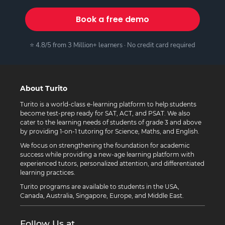
Book a free demo
⭐ 4.8/5 from 3 Million+ learners · No credit card required
About Turito
Turito is a world-class e-learning platform to help students
become test-prep ready for SAT, ACT, and PSAT. We also
cater to the learning needs of students of grade 3 and above
by providing 1-on-1 tutoring for Science, Maths, and English.
We focus on strengthening the foundation for academic
success while providing a new-age learning platform with
experienced tutors, personalized attention, and differentiated
learning practices.
Turito programs are available to students in the USA,
Canada, Australia, Singapore, Europe, and Middle East.
Follow Us at