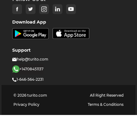
Download App
Support
help@turito.com
+14708451137
1-646-564-2231
©
2026
turito.com
All Right Reserved
Privacy Policy
Terms & Conditions