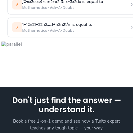
∫
0
π
x
3
cos
4
x
sin
2
x
π
2
-
3
π
x
+
3
x
2
dx is equal to -
›
⚡
Mathematics
·
Ask-A-Doubt
1
+
1
2
n
2
1
+
2
2
n
2
.
.
.
.
.
1
+
n
2
n
2
1
/
n
is equal to -
›
⚡
Mathematics
·
Ask-A-Doubt
Don't just find the answer —
understand it.
Book a free 1-on-1 demo and see how a Turito expert
teaches any tough topic — your way.