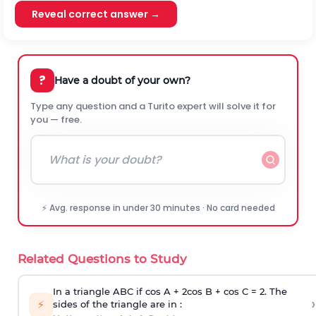
Reveal correct answer →
?
Have a doubt of your own?
Type any question and a Turito expert will solve it for
you — free.
⚡ Avg. response in under 30 minutes · No card needed
Related Questions to Study
In a triangle ABC if cos A + 2cos B + cos C = 2. The
›
⚡
sides of the triangle are in :