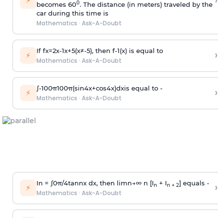
›
⚡
0
becomes 60
. The distance (in meters) traveled by the
car during this time is
Mathematics
·
Ask-A-Doubt
If
f
x
=
2
x
-
1
x
+
5
(
x
≠
-
5
)
, then
f
-
1
(
x
)
is equal to
›
⚡
Mathematics
·
Ask-A-Doubt
∫
-
100
π
100
π
(
sin
4
x
+
cos
4
x
)
d
x
is equal to -
›
⚡
Mathematics
·
Ask-A-Doubt
In =
∫
0
π
/
4
tan
n
x dx, then
l
i
m
n
→
∞
n [I
+ I
] equals -
›
n
n + 2
⚡
Mathematics
·
Ask-A-Doubt