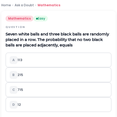
Home
›
Ask a Doubt
›
Mathematics
Mathematics
Easy
QUESTION
Seven white balls and three black balls are randomly
placed in a row. The probability that no two black
balls are placed adjacently, equals
A
1
13
B
2
15
C
7
15
D
1
2