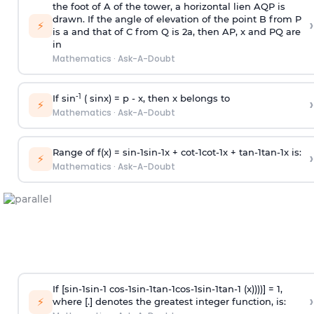
the foot of A of the tower, a horizontal lien AQP is
drawn. If the angle of elevation of the point B from P
›
⚡
is
a
and that of C from Q is 2
a
, then AP, x and PQ are
in
Mathematics
·
Ask-A-Doubt
-1
If sin
( sinx) =
p
- x, then x belongs to
›
⚡
Mathematics
·
Ask-A-Doubt
Range of f(x) =
s
i
n
-
1
s
i
n
-
1
x +
c
o
t
-
1
c
o
t
-
1
x +
t
a
n
-
1
t
a
n
-
1
x is:
›
⚡
Mathematics
·
Ask-A-Doubt
If [
s
i
n
-
1
s
i
n
-
1
c
o
s
-
1
s
i
n
-
1
t
a
n
-
1
c
o
s
-
1
s
i
n
-
1
t
a
n
-
1
(x))))] = 1,
›
⚡
where [.] denotes the greatest integer function, is: