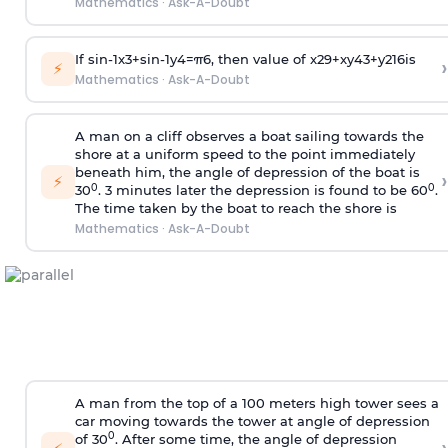
Mathematics
·
Ask-A-Doubt
If
sin
-
1
x
3
+
sin
-
1
y
4
=
π
6
, then value of
x
2
9
+
x
y
4
3
+
y
2
16
is
›
⚡
Mathematics
·
Ask-A-Doubt
A man on a cliff observes a boat sailing towards the
shore at a uniform speed to the point immediately
beneath him, the angle of depression of the boat is
›
⚡
0
0
30
. 3 minutes later the depression is found to be 60
.
The time taken by the boat to reach the shore is
Mathematics
·
Ask-A-Doubt
A man from the top of a 100 meters high tower sees a
car moving towards the tower at angle of depression
0
of 30
. After some time, the angle of depression