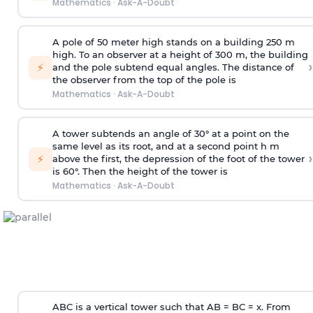
Mathematics
·
Ask-A-Doubt
A pole of 50 meter high stands on a building 250 m
high. To an observer at a height of 300 m, the building
›
⚡
and the pole subtend equal angles. The distance of
the observer from the top of the pole is
Mathematics
·
Ask-A-Doubt
A tower subtends an angle of 30° at a point on the
same level as its root, and at a second point h m
›
⚡
above the first, the depression of the foot of the tower
is 60°. Then the height of the tower is
Mathematics
·
Ask-A-Doubt
ABC is a vertical tower such that AB = BC = x. From