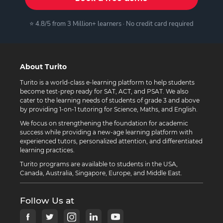
⭐ 4.8/5 from 3 Million+ learners · No credit card required
About Turito
Turito is a world-class e-learning platform to help students
become test-prep ready for SAT, ACT, and PSAT. We also
cater to the learning needs of students of grade 3 and above
by providing 1-on-1 tutoring for Science, Maths, and English.
We focus on strengthening the foundation for academic
success while providing a new-age learning platform with
experienced tutors, personalized attention, and differentiated
learning practices.
Turito programs are available to students in the USA,
Canada, Australia, Singapore, Europe, and Middle East.
Follow Us at