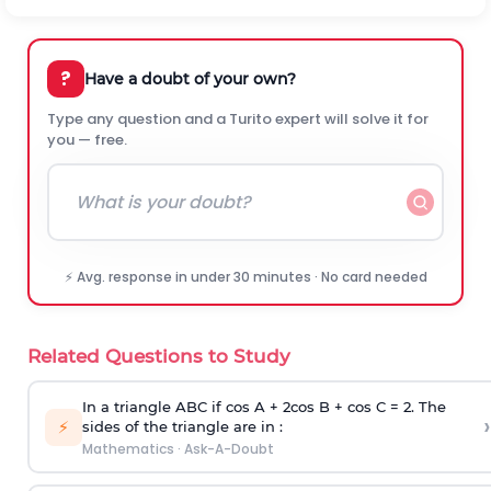
?
Have a doubt of your own?
Type any question and a Turito expert will solve it for
you — free.
⚡ Avg. response in under 30 minutes · No card needed
Related Questions to Study
In a triangle ABC if cos A + 2cos B + cos C = 2. The
›
⚡
sides of the triangle are in :
Mathematics
·
Ask-A-Doubt