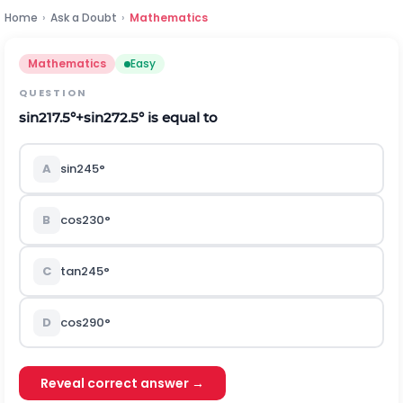
Home
›
Ask a Doubt
›
Mathematics
Mathematics
Easy
QUESTION
sin
2
17.5
°
+
sin
2
72.5
°
is equal to
A
sin
2
45
°
B
cos
2
30
°
C
tan
2
45
°
D
cos
2
90
°
Reveal correct answer →