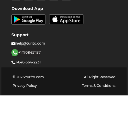
Download App
Support
help@turito.com
+14708451137
1-646-564-2231
©
2026
turito.com
All Right Reserved
Privacy Policy
Terms & Conditions