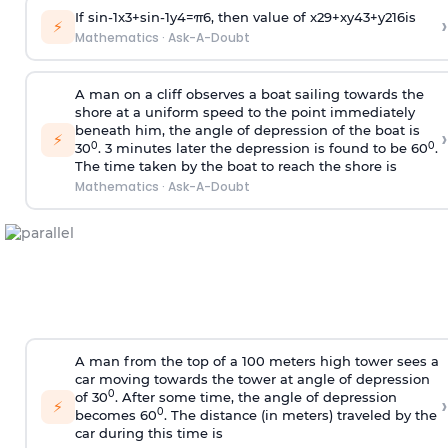
If
sin
-
1
x
3
+
sin
-
1
y
4
=
π
6
, then value of
x
2
9
+
x
y
4
3
+
y
2
16
is
›
⚡
Mathematics
·
Ask-A-Doubt
A man on a cliff observes a boat sailing towards the
shore at a uniform speed to the point immediately
beneath him, the angle of depression of the boat is
›
⚡
0
0
30
. 3 minutes later the depression is found to be 60
.
The time taken by the boat to reach the shore is
Mathematics
·
Ask-A-Doubt
A man from the top of a 100 meters high tower sees a
car moving towards the tower at angle of depression
0
of 30
. After some time, the angle of depression
›
⚡
0
becomes 60
. The distance (in meters) traveled by the
car during this time is