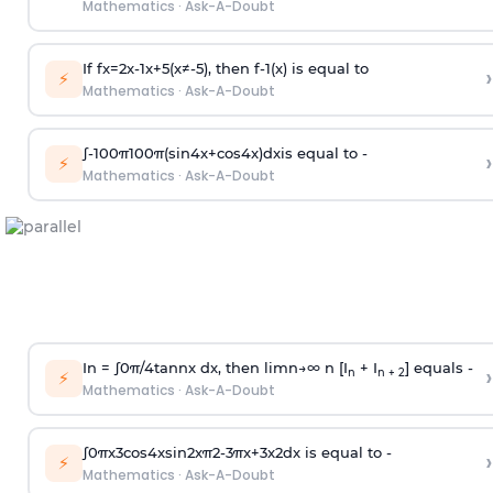
Mathematics
·
Ask-A-Doubt
If
f
x
=
2
x
-
1
x
+
5
(
x
≠
-
5
)
, then
f
-
1
(
x
)
is equal to
›
⚡
Mathematics
·
Ask-A-Doubt
∫
-
100
π
100
π
(
sin
4
x
+
cos
4
x
)
d
x
is equal to -
›
⚡
Mathematics
·
Ask-A-Doubt
In =
∫
0
π
/
4
tan
n
x dx, then
l
i
m
n
→
∞
n [I
+ I
] equals -
›
n
n + 2
⚡
Mathematics
·
Ask-A-Doubt
∫
0
π
x
3
cos
4
x
sin
2
x
π
2
-
3
π
x
+
3
x
2
dx is equal to -
›
⚡
Mathematics
·
Ask-A-Doubt