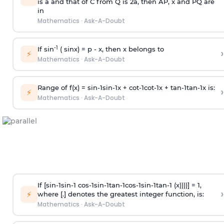
is
a
and that of C from Q is 2
a
, then AP, x and PQ are
in
Mathematics
·
Ask-A-Doubt
-1
If sin
( sinx) =
p
- x, then x belongs to
›
⚡
Mathematics
·
Ask-A-Doubt
Range of f(x) =
s
i
n
-
1
s
i
n
-
1
x +
c
o
t
-
1
c
o
t
-
1
x +
t
a
n
-
1
t
a
n
-
1
x is:
›
⚡
Mathematics
·
Ask-A-Doubt
If [
s
i
n
-
1
s
i
n
-
1
c
o
s
-
1
s
i
n
-
1
t
a
n
-
1
c
o
s
-
1
s
i
n
-
1
t
a
n
-
1
(x))))] = 1,
›
⚡
where [.] denotes the greatest integer function, is:
Mathematics
·
Ask-A-Doubt