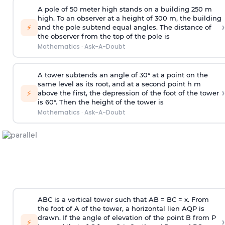
A pole of 50 meter high stands on a building 250 m
high. To an observer at a height of 300 m, the building
›
⚡
and the pole subtend equal angles. The distance of
the observer from the top of the pole is
Mathematics
·
Ask-A-Doubt
A tower subtends an angle of 30° at a point on the
same level as its root, and at a second point h m
›
⚡
above the first, the depression of the foot of the tower
is 60°. Then the height of the tower is
Mathematics
·
Ask-A-Doubt
ABC is a vertical tower such that AB = BC = x. From
the foot of A of the tower, a horizontal lien AQP is
drawn. If the angle of elevation of the point B from P
›
⚡