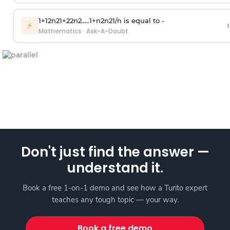
1
+
1
2
n
2
1
+
2
2
n
2
.
.
.
.
.
1
+
n
2
n
2
1
/
n
is equal to -
›
⚡
Mathematics
·
Ask-A-Doubt
Don't just find the answer —
understand it.
Book a free 1-on-1 demo and see how a Turito expert
teaches any tough topic — your way.
Book a free demo