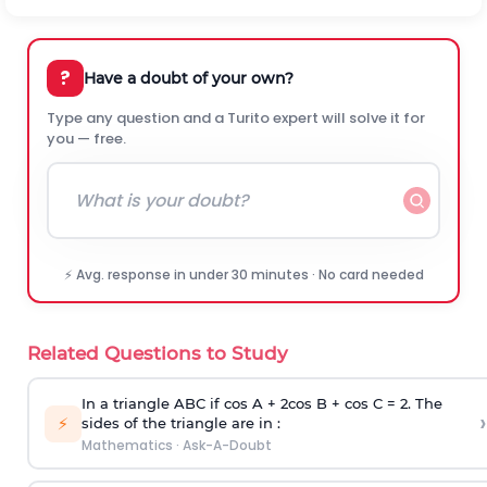
?
Have a doubt of your own?
Type any question and a Turito expert will solve it for
you — free.
⚡ Avg. response in under 30 minutes · No card needed
Related Questions to Study
In a triangle ABC if cos A + 2cos B + cos C = 2. The
›
⚡
sides of the triangle are in :
Mathematics
·
Ask-A-Doubt