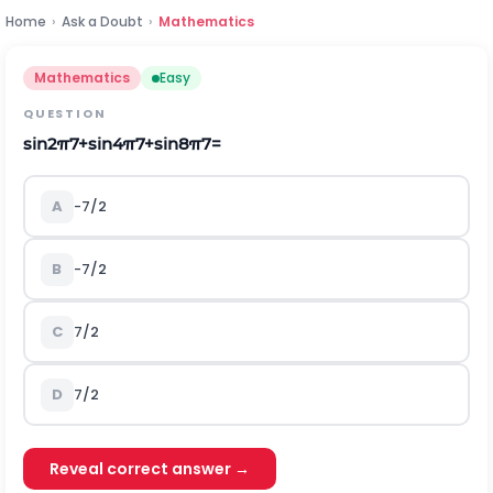
Home
›
Ask a Doubt
›
Mathematics
Mathematics
Easy
QUESTION
sin
2
π
7
+
sin
4
π
7
+
sin
8
π
7
=
A
-
7
/
2
B
-
7
/
2
C
7
/
2
D
7
/
2
Reveal correct answer →