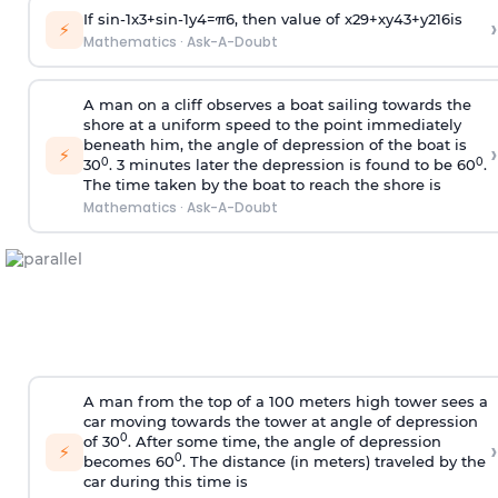
If
sin
-
1
x
3
+
sin
-
1
y
4
=
π
6
, then value of
x
2
9
+
x
y
4
3
+
y
2
16
is
›
⚡
Mathematics
·
Ask-A-Doubt
A man on a cliff observes a boat sailing towards the
shore at a uniform speed to the point immediately
beneath him, the angle of depression of the boat is
›
⚡
0
0
30
. 3 minutes later the depression is found to be 60
.
The time taken by the boat to reach the shore is
Mathematics
·
Ask-A-Doubt
A man from the top of a 100 meters high tower sees a
car moving towards the tower at angle of depression
0
of 30
. After some time, the angle of depression
›
⚡
0
becomes 60
. The distance (in meters) traveled by the
car during this time is