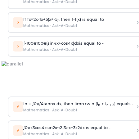
Mathematics
·
Ask-A-Doubt
If
f
x
=
2
x
-
1
x
+
5
(
x
≠
-
5
)
, then
f
-
1
(
x
)
is equal to
›
⚡
Mathematics
·
Ask-A-Doubt
∫
-
100
π
100
π
(
sin
4
x
+
cos
4
x
)
d
x
is equal to -
›
⚡
Mathematics
·
Ask-A-Doubt
In =
∫
0
π
/
4
tan
n
x dx, then
l
i
m
n
→
∞
n [I
+ I
] equals -
›
n
n + 2
⚡
Mathematics
·
Ask-A-Doubt
∫
0
π
x
3
cos
4
x
sin
2
x
π
2
-
3
π
x
+
3
x
2
dx is equal to -
›
⚡
Mathematics
·
Ask-A-Doubt