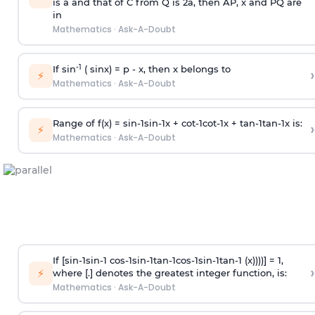
is
a
and that of C from Q is 2
a
, then AP, x and PQ are
in
Mathematics
·
Ask-A-Doubt
-1
If sin
( sinx) =
p
- x, then x belongs to
›
⚡
Mathematics
·
Ask-A-Doubt
Range of f(x) =
s
i
n
-
1
s
i
n
-
1
x +
c
o
t
-
1
c
o
t
-
1
x +
t
a
n
-
1
t
a
n
-
1
x is:
›
⚡
Mathematics
·
Ask-A-Doubt
If [
s
i
n
-
1
s
i
n
-
1
c
o
s
-
1
s
i
n
-
1
t
a
n
-
1
c
o
s
-
1
s
i
n
-
1
t
a
n
-
1
(x))))] = 1,
›
⚡
where [.] denotes the greatest integer function, is:
Mathematics
·
Ask-A-Doubt