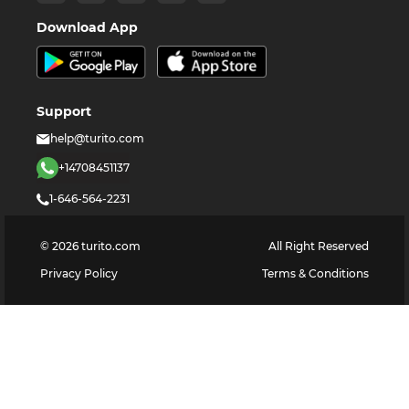
Download App
Support
help@turito.com
+14708451137
1-646-564-2231
©
2026
turito.com
All Right Reserved
Privacy Policy
Terms & Conditions