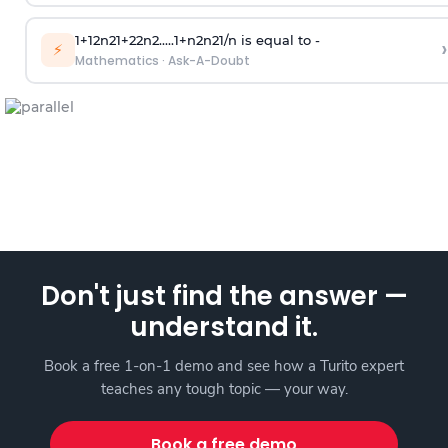
1
+
1
2
n
2
1
+
2
2
n
2
.
.
.
.
.
1
+
n
2
n
2
1
/
n
is equal to -
›
⚡
Mathematics
·
Ask-A-Doubt
Don't just find the answer —
understand it.
Book a free 1-on-1 demo and see how a Turito expert
teaches any tough topic — your way.
Book a free demo