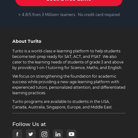
⭐ 4.8/5 from 3 Million+ learners · No credit card required
About Turito
Turito is a world-class e-learning platform to help students
become test-prep ready for SAT, ACT, and PSAT. We also
cater to the learning needs of students of grade 3 and above
by providing 1-on-1 tutoring for Science, Maths, and English.
We focus on strengthening the foundation for academic
success while providing a new-age learning platform with
experienced tutors, personalized attention, and differentiated
learning practices.
Turito programs are available to students in the USA,
Canada, Australia, Singapore, Europe, and Middle East.
Follow Us at