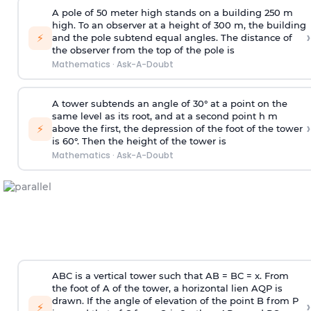
A pole of 50 meter high stands on a building 250 m
high. To an observer at a height of 300 m, the building
›
⚡
and the pole subtend equal angles. The distance of
the observer from the top of the pole is
Mathematics
·
Ask-A-Doubt
A tower subtends an angle of 30° at a point on the
same level as its root, and at a second point h m
›
⚡
above the first, the depression of the foot of the tower
is 60°. Then the height of the tower is
Mathematics
·
Ask-A-Doubt
ABC is a vertical tower such that AB = BC = x. From
the foot of A of the tower, a horizontal lien AQP is
drawn. If the angle of elevation of the point B from P
›
⚡