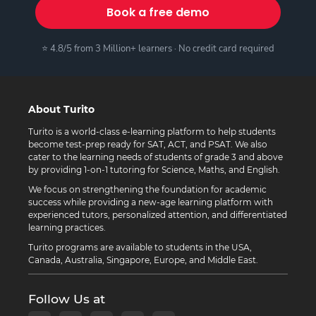
Book a free demo
⭐ 4.8/5 from 3 Million+ learners · No credit card required
About Turito
Turito is a world-class e-learning platform to help students
become test-prep ready for SAT, ACT, and PSAT. We also
cater to the learning needs of students of grade 3 and above
by providing 1-on-1 tutoring for Science, Maths, and English.
We focus on strengthening the foundation for academic
success while providing a new-age learning platform with
experienced tutors, personalized attention, and differentiated
learning practices.
Turito programs are available to students in the USA,
Canada, Australia, Singapore, Europe, and Middle East.
Follow Us at