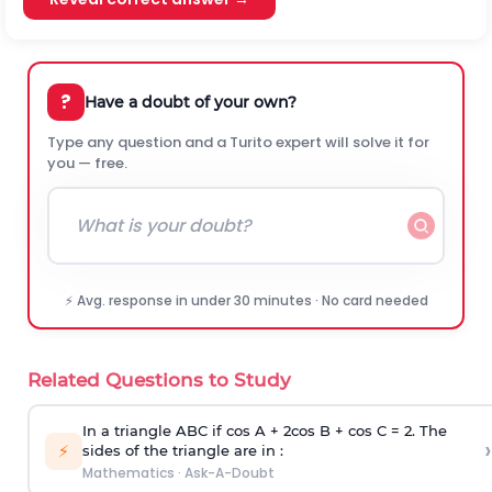
?
Have a doubt of your own?
Type any question and a Turito expert will solve it for
you — free.
⚡ Avg. response in under 30 minutes · No card needed
Related Questions to Study
In a triangle ABC if cos A + 2cos B + cos C = 2. The
›
⚡
sides of the triangle are in :
Mathematics
·
Ask-A-Doubt