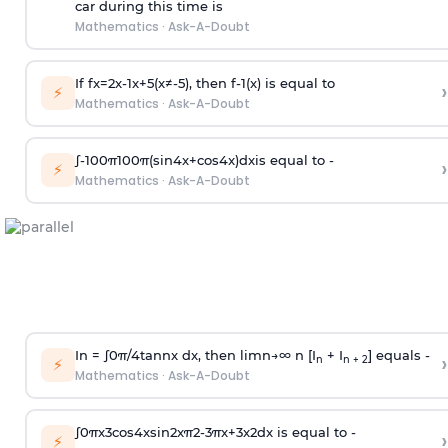
car during this time is
Mathematics
·
Ask-A-Doubt
If
f
x
=
2
x
-
1
x
+
5
(
x
≠
-
5
)
, then
f
-
1
(
x
)
is equal to
›
⚡
Mathematics
·
Ask-A-Doubt
∫
-
100
π
100
π
(
sin
4
x
+
cos
4
x
)
d
x
is equal to -
›
⚡
Mathematics
·
Ask-A-Doubt
In =
∫
0
π
/
4
tan
n
x dx, then
l
i
m
n
→
∞
n [I
+ I
] equals -
›
n
n + 2
⚡
Mathematics
·
Ask-A-Doubt
∫
0
π
x
3
cos
4
x
sin
2
x
π
2
-
3
π
x
+
3
x
2
dx is equal to -
›
⚡