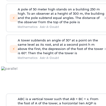
A pole of 50 meter high stands on a building 250 m
high. To an observer at a height of 300 m, the building
›
⚡
and the pole subtend equal angles. The distance of
the observer from the top of the pole is
Mathematics
·
Ask-A-Doubt
A tower subtends an angle of 30° at a point on the
same level as its root, and at a second point h m
›
⚡
above the first, the depression of the foot of the tower
is 60°. Then the height of the tower is
Mathematics
·
Ask-A-Doubt
ABC is a vertical tower such that AB = BC = x. From
the foot of A of the tower, a horizontal lien AQP is