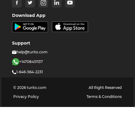
Download App
Support
help@turito.com
+14708451137
1-646-564-2231
©
2026
turito.com
All Right Reserved
Privacy Policy
Terms & Conditions