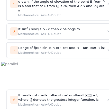
drawn. If the angle of elevation of the point B from P
›
⚡
is
a
and that of C from Q is 2
a
, then AP, x and PQ are
in
Mathematics
·
Ask-A-Doubt
-1
If sin
( sinx) =
p
- x, then x belongs to
›
⚡
Mathematics
·
Ask-A-Doubt
Range of f(x) =
s
i
n
-
1
s
i
n
-
1
x +
c
o
t
-
1
c
o
t
-
1
x +
t
a
n
-
1
t
a
n
-
1
x is:
›
⚡
Mathematics
·
Ask-A-Doubt
If [
s
i
n
-
1
s
i
n
-
1
c
o
s
-
1
s
i
n
-
1
t
a
n
-
1
c
o
s
-
1
s
i
n
-
1
t
a
n
-
1
(x))))] = 1,
›
⚡
where [.] denotes the greatest integer function, is:
Mathematics
·
Ask-A-Doubt