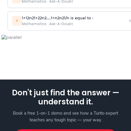
Mathematics
·
Ask-A-Doubt
1
+
1
2
n
2
1
+
2
2
n
2
.
.
.
.
.
1
+
n
2
n
2
1
/
n
is equal to -
›
⚡
Mathematics
·
Ask-A-Doubt
Don't just find the answer —
understand it.
Book a free 1-on-1 demo and see how a Turito expert
teaches any tough topic — your way.