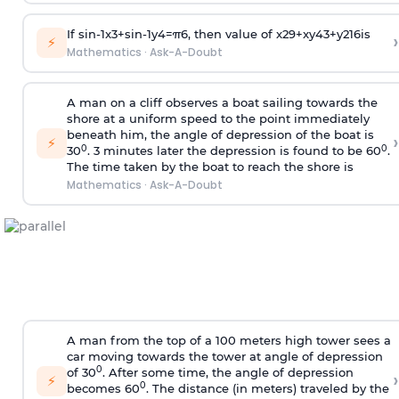
If
sin
-
1
x
3
+
sin
-
1
y
4
=
π
6
, then value of
x
2
9
+
x
y
4
3
+
y
2
16
is
›
⚡
Mathematics
·
Ask-A-Doubt
A man on a cliff observes a boat sailing towards the
shore at a uniform speed to the point immediately
beneath him, the angle of depression of the boat is
›
⚡
0
0
30
. 3 minutes later the depression is found to be 60
.
The time taken by the boat to reach the shore is
Mathematics
·
Ask-A-Doubt
A man from the top of a 100 meters high tower sees a
car moving towards the tower at angle of depression
0
of 30
. After some time, the angle of depression
›
⚡
0
becomes 60
. The distance (in meters) traveled by the