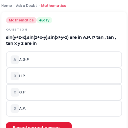
Home
›
Ask a Doubt
›
Mathematics
Mathematics
Easy
QUESTION
s
i
n
(
y
+
z
-
x
)
,
s
i
n
(
z
+
x
-
y
)
,
s
i
n
(
x
+
y
-
z
)
are in A.P.
Þ
tan , tan ,
tan x y z are in
A
A.G.P
B
H.P.
C
G.P.
D
A.P.
Reveal correct answer →