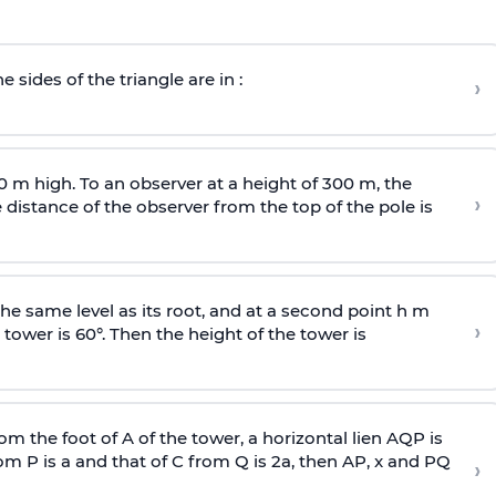
e sides of the triangle are in :
›
0 m high. To an observer at a height of 300 m, the
›
distance of the observer from the top of the pole is
he same level as its root, and at a second point h m
›
 tower is 60°. Then the height of the tower is
om the foot of A of the tower, a horizontal lien AQP is
rom P is
a
and that of C from Q is 2
a
, then AP, x and PQ
›