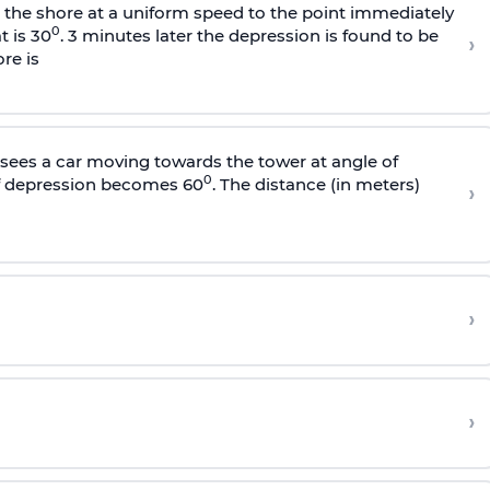
s the shore at a uniform speed to the point immediately
0
t is 30
. 3 minutes later the depression is found to be
›
re is
sees a car moving towards the tower at angle of
0
of depression becomes 60
. The distance (in meters)
›
›
›