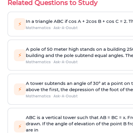
Related Questions to Study
In a triangle ABC if cos A + 2cos B + cos C = 2. Th
⚡
Mathematics
·
Ask-A-Doubt
A pole of 50 meter high stands on a building 25
⚡
building and the pole subtend equal angles. The 
Mathematics
·
Ask-A-Doubt
A tower subtends an angle of 30° at a point on t
⚡
above the first, the depression of the foot of the
Mathematics
·
Ask-A-Doubt
ABC is a vertical tower such that AB = BC = x. Fr
drawn. If the angle of elevation of the point B f
⚡
are in