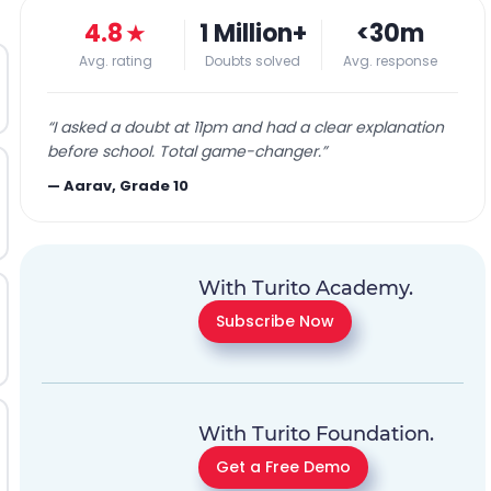
4.8
★
1 Million+
<30m
Avg. rating
Doubts solved
Avg. response
“
I asked a doubt at 11pm and had a clear explanation
before school. Total game-changer.
”
—
Aarav, Grade 10
With Turito Academy.
Subscribe Now
With Turito Foundation.
Get a Free Demo