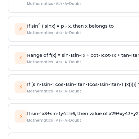
Mathematics
·
Ask-A-Doubt
-1
If sin
( sinx) =
p
- x, then x belongs to
⚡
Mathematics
·
Ask-A-Doubt
Range of f(x) =
s
i
n
-
1
s
i
n
-
1
x +
c
o
t
-
1
c
o
t
-
1
x +
t
a
n
-
1
t
a
⚡
Mathematics
·
Ask-A-Doubt
If [
s
i
n
-
1
s
i
n
-
1
c
o
s
-
1
s
i
n
-
1
t
a
n
-
1
c
o
s
-
1
s
i
n
-
1
t
a
n
-
1
(x))))]
⚡
Mathematics
·
Ask-A-Doubt
If
sin
-
1
x
3
+
sin
-
1
y
4
=
π
6
, then value of
x
2
9
+
x
y
4
3
+
y
2
⚡
Mathematics
·
Ask-A-Doubt