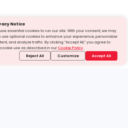
vacy Notice
use essential cookies to run our site. With your consent, we may
o use optional cookies to enhance your experience, personalize
ent, and analyze traffic. By clicking “Accept All,” you agree to
 cookie use as described in our
Cookie Policy
.
Reject All
Customize
Accept All
stand it.