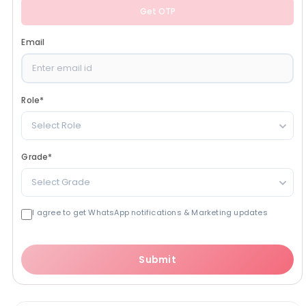
Get OTP
Email
Role
*
Select Role
Grade
*
Select Grade
I agree to get WhatsApp notifications & Marketing updates
Submit