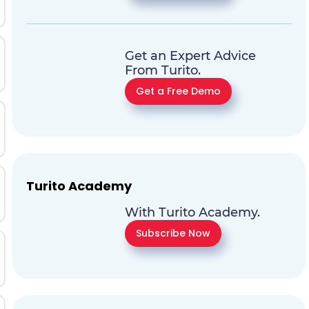
Get an Expert Advice
From Turito.
Get a Free Demo
Turito Academy
With Turito Academy.
Subscribe Now