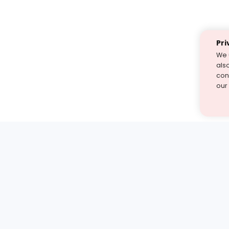
Pri
We 
als
cont
our
st find the answer — under