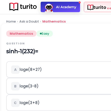
turito
AI Academy
C
Home
›
Ask a Doubt
›
Mathematics
Mathematics
Easy
QUESTION
s
i
n
h
-
1
(
2
3
2
)
=
l
o
g
e
(
8
+
27
)
A
l
o
g
e
(
3
-
8
)
B
l
o
g
e
(
3
+
8
)
C