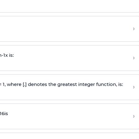
›
n
-
1
x is:
›
 = 1, where [.] denotes the greatest integer function, is:
›
16
is
›