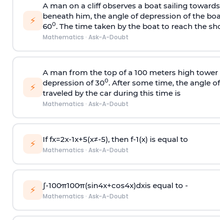
A man on a cliff observes a boat sailing toward
beneath him, the angle of depression of the boa
⚡
0
60
. The time taken by the boat to reach the sho
Mathematics
·
Ask-A-Doubt
A man from the top of a 100 meters high tower 
0
depression of 30
. After some time, the angle 
⚡
traveled by the car during this time is
Mathematics
·
Ask-A-Doubt
If
f
x
=
2
x
-
1
x
+
5
(
x
≠
-
5
)
, then
f
-
1
(
x
)
is equal to
⚡
Mathematics
·
Ask-A-Doubt
∫
-
100
π
100
π
(
sin
4
x
+
cos
4
x
)
d
x
is equal to -
⚡
Mathematics
·
Ask-A-Doubt