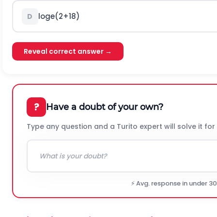
l
o
g
e
(
2
+
18
)
D
Reveal correct answer →
?
Have a doubt of your own?
Type any question and a Turito expert will solve it for
⚡ Avg. response in under 3