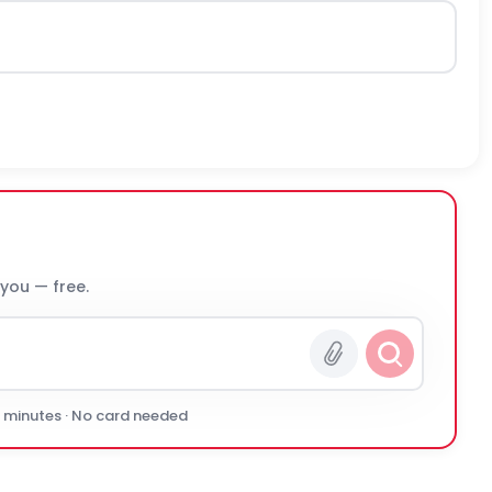
 you — free.
0 minutes · No card needed