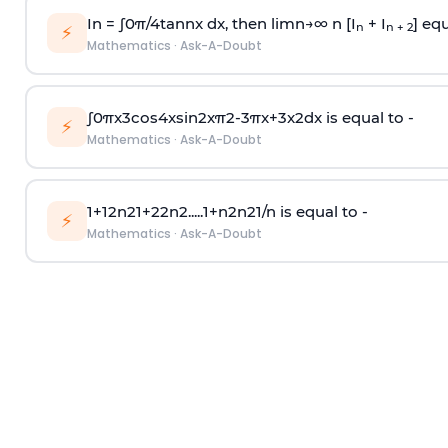
In =
∫
0
π
/
4
tan
n
x dx, then
l
i
m
n
→
∞
n [I
+ I
] equ
n
n + 2
⚡
Mathematics
·
Ask-A-Doubt
∫
0
π
x
3
cos
4
x
sin
2
x
π
2
-
3
π
x
+
3
x
2
dx is equal to -
⚡
Mathematics
·
Ask-A-Doubt
1
+
1
2
n
2
1
+
2
2
n
2
.
.
.
.
.
1
+
n
2
n
2
1
/
n
is equal to -
⚡
Mathematics
·
Ask-A-Doubt