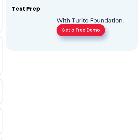
Test Prep
With Turito Foundation.
Get a Free Demo