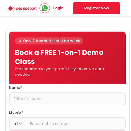
Login
Register Now
1-646-564-2231
🔥 Only 7 free slots left this week
Book a FREE 1-on-1 Demo
Class
Personalised to your grade & syllabus. No card
needed.
Name
*
Mobile
*
+
1