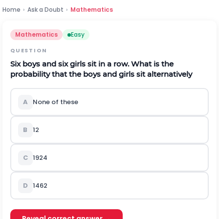
Home
›
Ask a Doubt
›
Mathematics
Mathematics
Easy
QUESTION
Six boys and six girls sit in a row. What is the
probability that the boys and girls sit alternatively
A
None of these
B
1
2
C
1
924
D
1
462
Reveal correct answer →