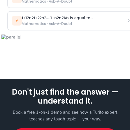
Mathematics
·
Ask-A-Doubt
1
+
1
2
n
2
1
+
2
2
n
2
.
.
.
.
.
1
+
n
2
n
2
1
/
n
is equal to -
›
⚡
Mathematics
·
Ask-A-Doubt
Don't just find the answer —
understand it.
Book a free 1-on-1 demo and see how a Turito expert
teaches any tough topic — your way.