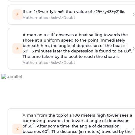
If
sin
-
1
x
3
+
sin
-
1
y
4
=
π
6
, then value of
x
2
9
+
x
y
4
3
+
y
2
16
is
›
⚡
Mathematics
·
Ask-A-Doubt
A man on a cliff observes a boat sailing towards the
shore at a uniform speed to the point immediately
beneath him, the angle of depression of the boat is
›
⚡
0
0
30
. 3 minutes later the depression is found to be 60
.
The time taken by the boat to reach the shore is
Mathematics
·
Ask-A-Doubt
A man from the top of a 100 meters high tower sees a
car moving towards the tower at angle of depression
0
of 30
. After some time, the angle of depression
›
⚡
0
becomes 60
. The distance (in meters) traveled by the