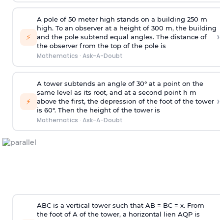
A pole of 50 meter high stands on a building 250 m
high. To an observer at a height of 300 m, the building
›
⚡
and the pole subtend equal angles. The distance of
the observer from the top of the pole is
Mathematics
·
Ask-A-Doubt
A tower subtends an angle of 30° at a point on the
same level as its root, and at a second point h m
›
⚡
above the first, the depression of the foot of the tower
is 60°. Then the height of the tower is
Mathematics
·
Ask-A-Doubt
ABC is a vertical tower such that AB = BC = x. From
the foot of A of the tower, a horizontal lien AQP is