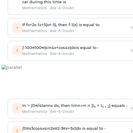
car during this time is
Mathematics
·
Ask-A-Doubt
If
f
x
=
2
x
-
1
x
+
5
(
x
≠
-
5
)
, then
f
-
1
(
x
)
is equal to
›
⚡
Mathematics
·
Ask-A-Doubt
∫
-
100
π
100
π
(
sin
4
x
+
cos
4
x
)
d
x
is equal to -
›
⚡
Mathematics
·
Ask-A-Doubt
In =
∫
0
π
/
4
tan
n
x dx, then
l
i
m
n
→
∞
n [I
+ I
] equals -
›
n
n + 2
⚡
Mathematics
·
Ask-A-Doubt
∫
0
π
x
3
cos
4
x
sin
2
x
π
2
-
3
π
x
+
3
x
2
dx is equal to -
›
⚡