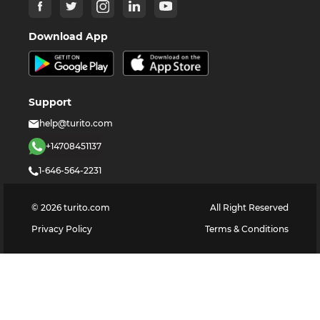
Download App
Support
help@turito.com
+14708451137
1-646-564-2231
©
2026
turito.com
All Right Reserved
Privacy Policy
Terms & Conditions