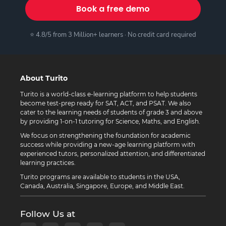
Book a free demo
⭐ 4.8/5 from 3 Million+ learners · No credit card required
About Turito
Turito is a world-class e-learning platform to help students
become test-prep ready for SAT, ACT, and PSAT. We also
cater to the learning needs of students of grade 3 and above
by providing 1-on-1 tutoring for Science, Maths, and English.
We focus on strengthening the foundation for academic
success while providing a new-age learning platform with
experienced tutors, personalized attention, and differentiated
learning practices.
Turito programs are available to students in the USA,
Canada, Australia, Singapore, Europe, and Middle East.
Follow Us at