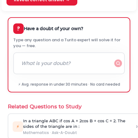
?
Have a doubt of your own?
Type any question and a Turito expert will solve it for
you — free.
⚡ Avg. response in under 30 minutes · No card needed
Related Questions to Study
In a triangle ABC if cos A + 2cos B + cos C = 2. The
›
⚡
sides of the triangle are in :
Mathematics
·
Ask-A-Doubt