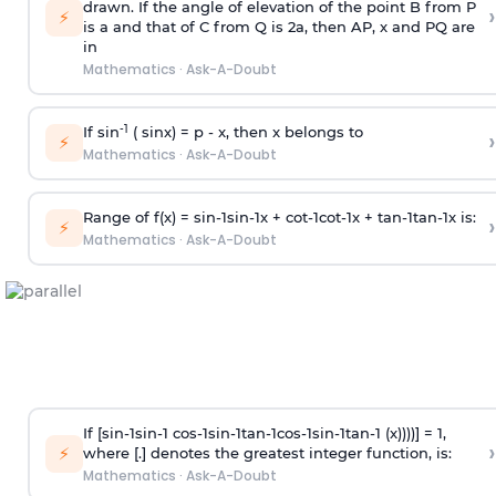
drawn. If the angle of elevation of the point B from P
›
⚡
is
a
and that of C from Q is 2
a
, then AP, x and PQ are
in
Mathematics
·
Ask-A-Doubt
-1
If sin
( sinx) =
p
- x, then x belongs to
›
⚡
Mathematics
·
Ask-A-Doubt
Range of f(x) =
s
i
n
-
1
s
i
n
-
1
x +
c
o
t
-
1
c
o
t
-
1
x +
t
a
n
-
1
t
a
n
-
1
x is:
›
⚡
Mathematics
·
Ask-A-Doubt
If [
s
i
n
-
1
s
i
n
-
1
c
o
s
-
1
s
i
n
-
1
t
a
n
-
1
c
o
s
-
1
s
i
n
-
1
t
a
n
-
1
(x))))] = 1,
›
⚡
where [.] denotes the greatest integer function, is:
Mathematics
·
Ask-A-Doubt