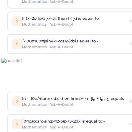
Mathematics
·
Ask-A-Doubt
If
f
x
=
2
x
-
1
x
+
5
(
x
≠
-
5
)
, then
f
-
1
(
x
)
is equal to
›
⚡
Mathematics
·
Ask-A-Doubt
∫
-
100
π
100
π
(
sin
4
x
+
cos
4
x
)
d
x
is equal to -
›
⚡
Mathematics
·
Ask-A-Doubt
In =
∫
0
π
/
4
tan
n
x dx, then
l
i
m
n
→
∞
n [I
+ I
] equals -
›
n
n + 2
⚡
Mathematics
·
Ask-A-Doubt
∫
0
π
x
3
cos
4
x
sin
2
x
π
2
-
3
π
x
+
3
x
2
dx is equal to -
›
⚡
Mathematics
·
Ask-A-Doubt