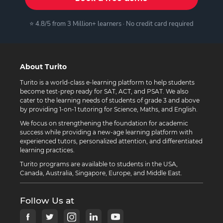
⭐ 4.8/5 from 3 Million+ learners · No credit card required
About Turito
Turito is a world-class e-learning platform to help students
become test-prep ready for SAT, ACT, and PSAT. We also
cater to the learning needs of students of grade 3 and above
by providing 1-on-1 tutoring for Science, Maths, and English.
We focus on strengthening the foundation for academic
success while providing a new-age learning platform with
experienced tutors, personalized attention, and differentiated
learning practices.
Turito programs are available to students in the USA,
Canada, Australia, Singapore, Europe, and Middle East.
Follow Us at