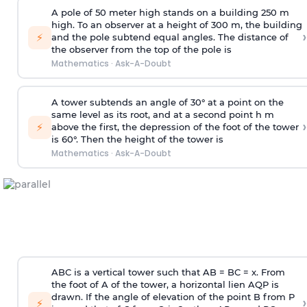
A pole of 50 meter high stands on a building 250 m
high. To an observer at a height of 300 m, the building
›
⚡
and the pole subtend equal angles. The distance of
the observer from the top of the pole is
Mathematics
·
Ask-A-Doubt
A tower subtends an angle of 30° at a point on the
same level as its root, and at a second point h m
›
⚡
above the first, the depression of the foot of the tower
is 60°. Then the height of the tower is
Mathematics
·
Ask-A-Doubt
ABC is a vertical tower such that AB = BC = x. From
the foot of A of the tower, a horizontal lien AQP is
drawn. If the angle of elevation of the point B from P
›
⚡