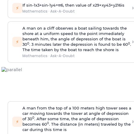
If
sin
-
1
x
3
+
sin
-
1
y
4
=
π
6
, then value of
x
2
9
+
x
y
4
3
+
y
2
16
is
›
⚡
Mathematics
·
Ask-A-Doubt
A man on a cliff observes a boat sailing towards the
shore at a uniform speed to the point immediately
beneath him, the angle of depression of the boat is
›
⚡
0
0
30
. 3 minutes later the depression is found to be 60
.
The time taken by the boat to reach the shore is
Mathematics
·
Ask-A-Doubt
A man from the top of a 100 meters high tower sees a
car moving towards the tower at angle of depression
0
of 30
. After some time, the angle of depression
›
⚡
0
becomes 60
. The distance (in meters) traveled by the
car during this time is