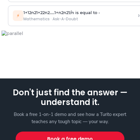
1
+
1
2
n
2
1
+
2
2
n
2
.
.
.
.
.
1
+
n
2
n
2
1
/
n
is equal to -
›
⚡
Mathematics
·
Ask-A-Doubt
Don't just find the answer —
understand it.
Book a free 1-on-1 demo and see how a Turito expert
teaches any tough topic — your way.
Book a free demo