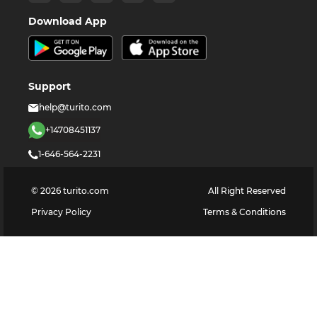
Download App
Support
help@turito.com
+14708451137
1-646-564-2231
©
2026
turito.com
All Right Reserved
Privacy Policy
Terms & Conditions