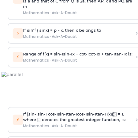
is
a
and that of C from Q is 2
a
, then AP, x and PQ are
in
Mathematics
·
Ask-A-Doubt
-1
If sin
( sinx) =
p
- x, then x belongs to
›
⚡
Mathematics
·
Ask-A-Doubt
Range of f(x) =
s
i
n
-
1
s
i
n
-
1
x +
c
o
t
-
1
c
o
t
-
1
x +
t
a
n
-
1
t
a
n
-
1
x is:
›
⚡
Mathematics
·
Ask-A-Doubt
If [
s
i
n
-
1
s
i
n
-
1
c
o
s
-
1
s
i
n
-
1
t
a
n
-
1
c
o
s
-
1
s
i
n
-
1
t
a
n
-
1
(x))))] = 1,
›
⚡
where [.] denotes the greatest integer function, is:
Mathematics
·
Ask-A-Doubt