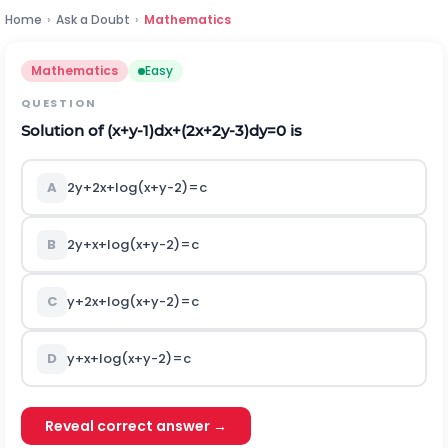
Home
›
Ask a Doubt
›
Mathematics
Mathematics
Easy
QUESTION
Solution of
(
x
+
y
-
1
)
d
x
+
(
2
x
+
2
y
-
3
)
d
y
=
0
is
A
2
y
+
2
x
+
log
(
x
+
y
-
2
)
=
c
B
2
y
+
x
+
log
(
x
+
y
-
2
)
=
c
C
y
+
2
x
+
log
(
x
+
y
-
2
)
=
c
D
y
+
x
+
log
(
x
+
y
-
2
)
=
c
Reveal correct answer →