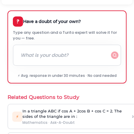
?
Have a doubt of your own?
Type any question and a Turito expert will solve it for
you — free.
⚡ Avg. response in under 30 minutes · No card needed
Related Questions to Study
In a triangle ABC if cos A + 2cos B + cos C = 2. The
›
⚡
sides of the triangle are in :
Mathematics
·
Ask-A-Doubt