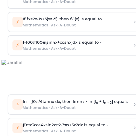
Mathematics
·
Ask-A-Doubt
If
f
x
=
2
x
-
1
x
+
5
(
x
≠
-
5
)
, then
f
-
1
(
x
)
is equal to
›
⚡
Mathematics
·
Ask-A-Doubt
∫
-
100
π
100
π
(
sin
4
x
+
cos
4
x
)
d
x
is equal to -
›
⚡
Mathematics
·
Ask-A-Doubt
In =
∫
0
π
/
4
tan
n
x dx, then
l
i
m
n
→
∞
n [I
+ I
] equals -
›
n
n + 2
⚡
Mathematics
·
Ask-A-Doubt
∫
0
π
x
3
cos
4
x
sin
2
x
π
2
-
3
π
x
+
3
x
2
dx is equal to -
›
⚡
Mathematics
·
Ask-A-Doubt