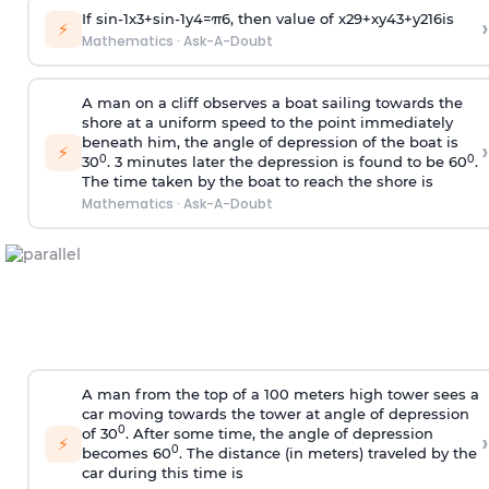
If
sin
-
1
x
3
+
sin
-
1
y
4
=
π
6
, then value of
x
2
9
+
x
y
4
3
+
y
2
16
is
›
⚡
Mathematics
·
Ask-A-Doubt
A man on a cliff observes a boat sailing towards the
shore at a uniform speed to the point immediately
beneath him, the angle of depression of the boat is
›
⚡
0
0
30
. 3 minutes later the depression is found to be 60
.
The time taken by the boat to reach the shore is
Mathematics
·
Ask-A-Doubt
A man from the top of a 100 meters high tower sees a
car moving towards the tower at angle of depression
0
of 30
. After some time, the angle of depression
›
⚡
0
becomes 60
. The distance (in meters) traveled by the
car during this time is