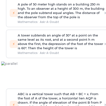
A pole of 50 meter high stands on a building 250 m
high. To an observer at a height of 300 m, the building
›
⚡
and the pole subtend equal angles. The distance of
the observer from the top of the pole is
Mathematics
·
Ask-A-Doubt
A tower subtends an angle of 30° at a point on the
same level as its root, and at a second point h m
›
⚡
above the first, the depression of the foot of the tower
is 60°. Then the height of the tower is
Mathematics
·
Ask-A-Doubt
ABC is a vertical tower such that AB = BC = x. From
the foot of A of the tower, a horizontal lien AQP is
drawn. If the angle of elevation of the point B from P
›
⚡