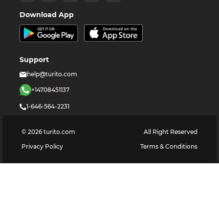
Download App
Support
help@turito.com
+14708451137
1-646-564-2231
©
2026
turito.com
All Right Reserved
Privacy Policy
Terms & Conditions