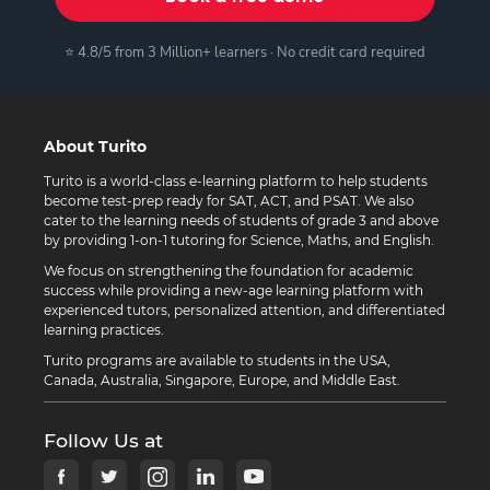
⭐ 4.8/5 from 3 Million+ learners · No credit card required
About Turito
Turito is a world-class e-learning platform to help students
become test-prep ready for SAT, ACT, and PSAT. We also
cater to the learning needs of students of grade 3 and above
by providing 1-on-1 tutoring for Science, Maths, and English.
We focus on strengthening the foundation for academic
success while providing a new-age learning platform with
experienced tutors, personalized attention, and differentiated
learning practices.
Turito programs are available to students in the USA,
Canada, Australia, Singapore, Europe, and Middle East.
Follow Us at