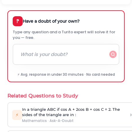
?
Have a doubt of your own?
Type any question and a Turito expert will solve it for
you — free.
⚡ Avg. response in under 30 minutes · No card needed
Related Questions to Study
In a triangle ABC if cos A + 2cos B + cos C = 2. The
›
⚡
sides of the triangle are in :
Mathematics
·
Ask-A-Doubt