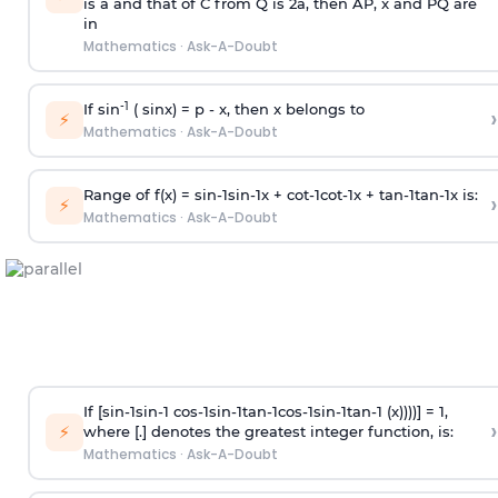
is
a
and that of C from Q is 2
a
, then AP, x and PQ are
in
Mathematics
·
Ask-A-Doubt
-1
If sin
( sinx) =
p
- x, then x belongs to
›
⚡
Mathematics
·
Ask-A-Doubt
Range of f(x) =
s
i
n
-
1
s
i
n
-
1
x +
c
o
t
-
1
c
o
t
-
1
x +
t
a
n
-
1
t
a
n
-
1
x is:
›
⚡
Mathematics
·
Ask-A-Doubt
If [
s
i
n
-
1
s
i
n
-
1
c
o
s
-
1
s
i
n
-
1
t
a
n
-
1
c
o
s
-
1
s
i
n
-
1
t
a
n
-
1
(x))))] = 1,
›
⚡
where [.] denotes the greatest integer function, is:
Mathematics
·
Ask-A-Doubt