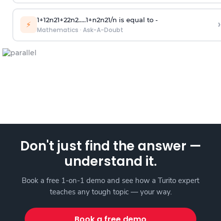
1
+
1
2
n
2
1
+
2
2
n
2
.
.
.
.
.
1
+
n
2
n
2
1
/
n
is equal to -
›
⚡
Mathematics
·
Ask-A-Doubt
Don't just find the answer —
understand it.
Book a free 1-on-1 demo and see how a Turito expert
teaches any tough topic — your way.
Book a free demo