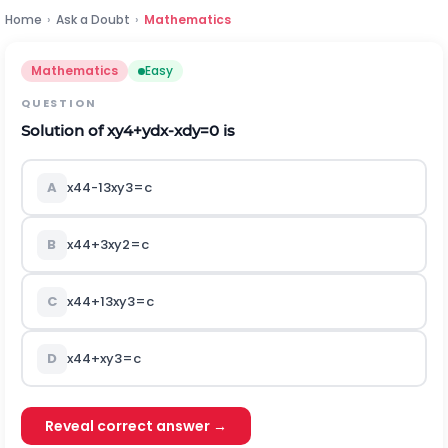
Home
›
Ask a Doubt
›
Mathematics
Mathematics
Easy
QUESTION
Solution of
x
y
4
+
y
d
x
-
x
d
y
=
0
is
A
x
4
4
-
1
3
x
y
3
=
c
B
x
4
4
+
3
x
y
2
=
c
C
x
4
4
+
1
3
x
y
3
=
c
D
x
4
4
+
x
y
3
=
c
Reveal correct answer →