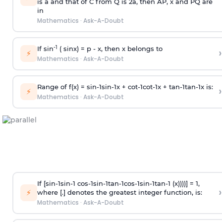
is
a
and that of C from Q is 2
a
, then AP, x and PQ are
in
Mathematics
·
Ask-A-Doubt
-1
If sin
( sinx) =
p
- x, then x belongs to
›
⚡
Mathematics
·
Ask-A-Doubt
Range of f(x) =
s
i
n
-
1
s
i
n
-
1
x +
c
o
t
-
1
c
o
t
-
1
x +
t
a
n
-
1
t
a
n
-
1
x is:
›
⚡
Mathematics
·
Ask-A-Doubt
If [
s
i
n
-
1
s
i
n
-
1
c
o
s
-
1
s
i
n
-
1
t
a
n
-
1
c
o
s
-
1
s
i
n
-
1
t
a
n
-
1
(x))))] = 1,
›
⚡
where [.] denotes the greatest integer function, is:
Mathematics
·
Ask-A-Doubt