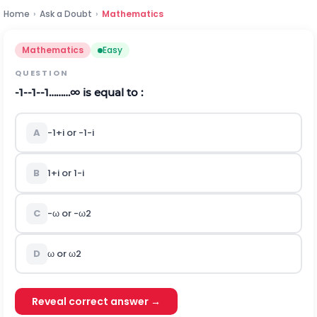
Home
›
Ask a Doubt
›
Mathematics
Mathematics
Easy
QUESTION
-
1
-
-
1
-
-
1
…
…
…
∞
is equal to :
A
-
1
+
i
or
-
1
-
i
B
1
+
i
or
1
-
i
C
-
ω
or
-
ω
2
D
ω
or
ω
2
Reveal correct answer →