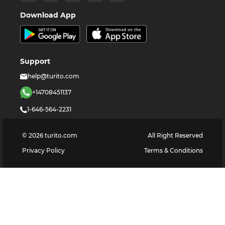
Download App
Support
help@turito.com
+14708451137
1-646-564-2231
©
2026
turito.com
All Right Reserved
Privacy Policy
Terms & Conditions