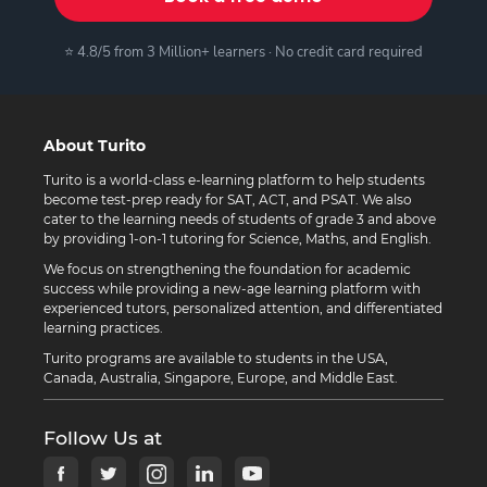
⭐ 4.8/5 from 3 Million+ learners · No credit card required
About Turito
Turito is a world-class e-learning platform to help students
become test-prep ready for SAT, ACT, and PSAT. We also
cater to the learning needs of students of grade 3 and above
by providing 1-on-1 tutoring for Science, Maths, and English.
We focus on strengthening the foundation for academic
success while providing a new-age learning platform with
experienced tutors, personalized attention, and differentiated
learning practices.
Turito programs are available to students in the USA,
Canada, Australia, Singapore, Europe, and Middle East.
Follow Us at