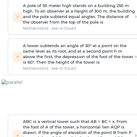
A pole of 50 meter high stands on a building 250 m
high. To an observer at a height of 300 m, the building
›
⚡
and the pole subtend equal angles. The distance of
the observer from the top of the pole is
Mathematics
·
Ask-A-Doubt
A tower subtends an angle of 30° at a point on the
same level as its root, and at a second point h m
›
⚡
above the first, the depression of the foot of the tower
is 60°. Then the height of the tower is
Mathematics
·
Ask-A-Doubt
ABC is a vertical tower such that AB = BC = x. From
the foot of A of the tower, a horizontal lien AQP is
drawn. If the angle of elevation of the point B from P
›
⚡