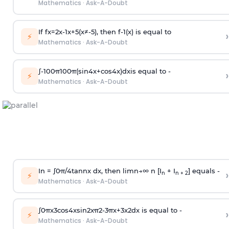
Mathematics
·
Ask-A-Doubt
If
f
x
=
2
x
-
1
x
+
5
(
x
≠
-
5
)
, then
f
-
1
(
x
)
is equal to
›
⚡
Mathematics
·
Ask-A-Doubt
∫
-
100
π
100
π
(
sin
4
x
+
cos
4
x
)
d
x
is equal to -
›
⚡
Mathematics
·
Ask-A-Doubt
In =
∫
0
π
/
4
tan
n
x dx, then
l
i
m
n
→
∞
n [I
+ I
] equals -
›
n
n + 2
⚡
Mathematics
·
Ask-A-Doubt
∫
0
π
x
3
cos
4
x
sin
2
x
π
2
-
3
π
x
+
3
x
2
dx is equal to -
›
⚡
Mathematics
·
Ask-A-Doubt