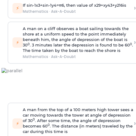
If
sin
-
1
x
3
+
sin
-
1
y
4
=
π
6
, then value of
x
2
9
+
x
y
4
3
+
y
2
16
is
›
⚡
Mathematics
·
Ask-A-Doubt
A man on a cliff observes a boat sailing towards the
shore at a uniform speed to the point immediately
beneath him, the angle of depression of the boat is
›
⚡
0
0
30
. 3 minutes later the depression is found to be 60
.
The time taken by the boat to reach the shore is
Mathematics
·
Ask-A-Doubt
A man from the top of a 100 meters high tower sees a
car moving towards the tower at angle of depression
0
of 30
. After some time, the angle of depression
›
⚡
0
becomes 60
. The distance (in meters) traveled by the
car during this time is