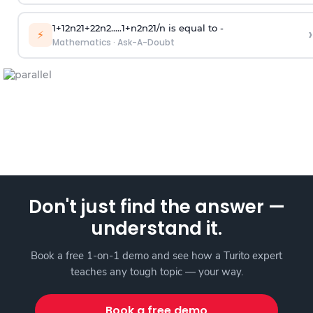
1
+
1
2
n
2
1
+
2
2
n
2
.
.
.
.
.
1
+
n
2
n
2
1
/
n
is equal to -
›
⚡
Mathematics
·
Ask-A-Doubt
Don't just find the answer —
understand it.
Book a free 1-on-1 demo and see how a Turito expert
teaches any tough topic — your way.
Book a free demo