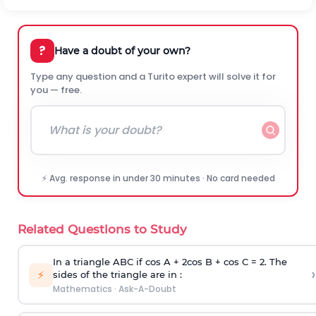
?
Have a doubt of your own?
Type any question and a Turito expert will solve it for
you — free.
⚡ Avg. response in under 30 minutes · No card needed
Related Questions to Study
In a triangle ABC if cos A + 2cos B + cos C = 2. The
›
⚡
sides of the triangle are in :
Mathematics
·
Ask-A-Doubt