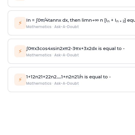
In =
∫
0
π
/
4
tan
n
x dx, then
l
i
m
n
→
∞
n [I
+ I
] equ
n
n + 2
⚡
Mathematics
·
Ask-A-Doubt
∫
0
π
x
3
cos
4
x
sin
2
x
π
2
-
3
π
x
+
3
x
2
dx is equal to -
⚡
Mathematics
·
Ask-A-Doubt
1
+
1
2
n
2
1
+
2
2
n
2
.
.
.
.
.
1
+
n
2
n
2
1
/
n
is equal to -
⚡
Mathematics
·
Ask-A-Doubt