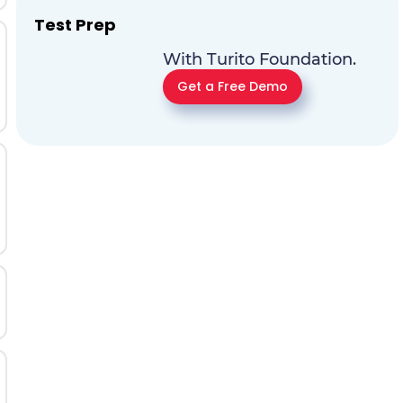
Test Prep
With Turito Foundation.
Get a Free Demo