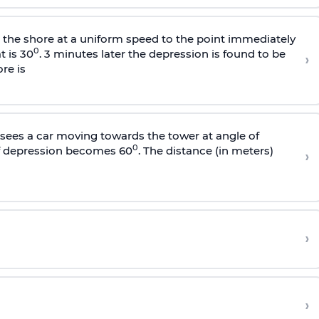
s the shore at a uniform speed to the point immediately
0
t is 30
. 3 minutes later the depression is found to be
›
re is
sees a car moving towards the tower at angle of
0
of depression becomes 60
. The distance (in meters)
›
›
›