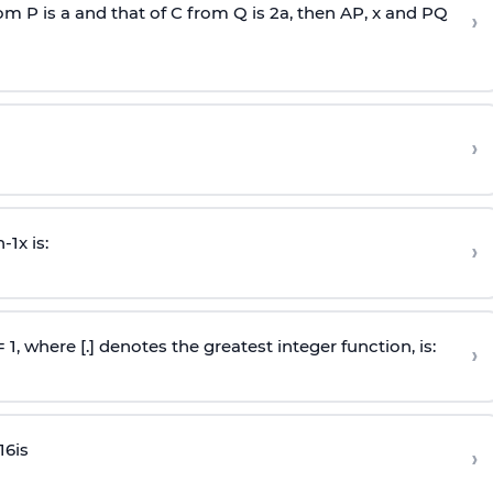
rom P is
a
and that of C from Q is 2
a
, then AP, x and PQ
›
›
n
-
1
x is:
›
 = 1, where [.] denotes the greatest integer function, is:
›
16
is
›