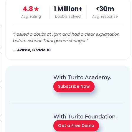
4.8
★
1 Million+
<30m
Avg. rating
Doubts solved
Avg. response
“
I asked a doubt at 11pm and had a clear explanation
before school. Total game-changer.
”
—
Aarav, Grade 10
With Turito Academy.
Subscribe Now
With Turito Foundation.
Get a Free Demo