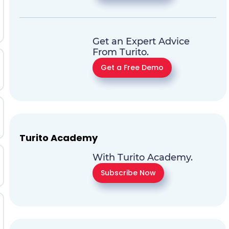
Get an Expert Advice
From Turito.
Get a Free Demo
Turito Academy
With Turito Academy.
Subscribe Now