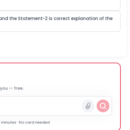
and the Statement-2 is correct explanation of the
 you — free.
0 minutes · No card needed