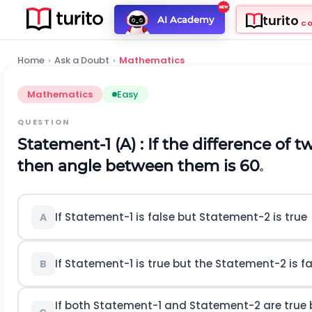
turito
AI Academy
C
Home
›
Ask a Doubt
›
Mathematics
Mathematics
Easy
QUESTION
Statement-1 (A) : If the difference of t
then angle between them is 60
o
If Statement-1 is false but Statement-2 is true
A
If Statement-1 is true but the Statement-2 is fa
B
If both Statement-1 and Statement-2 are true b