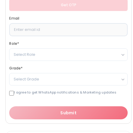
Get OTP
Email
Role
*
Select Role
Grade
*
Select Grade
I agree to get WhatsApp notifications & Marketing updates
Submit