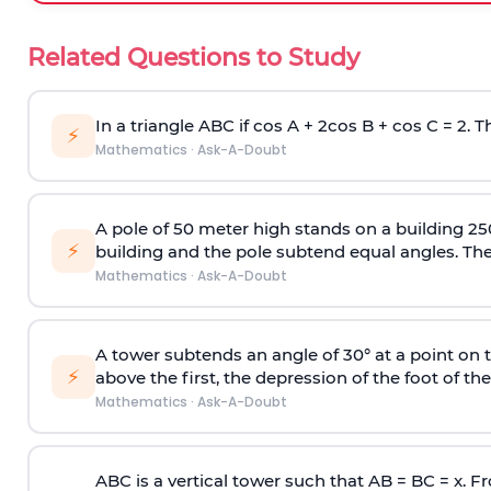
Related Questions to Study
In a triangle ABC if cos A + 2cos B + cos C = 2. Th
⚡
Mathematics
·
Ask-A-Doubt
A pole of 50 meter high stands on a building 25
⚡
building and the pole subtend equal angles. The 
Mathematics
·
Ask-A-Doubt
A tower subtends an angle of 30° at a point on t
⚡
above the first, the depression of the foot of the
Mathematics
·
Ask-A-Doubt
ABC is a vertical tower such that AB = BC = x. Fr