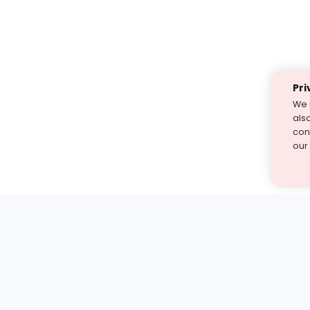
Pri
We 
als
cont
our