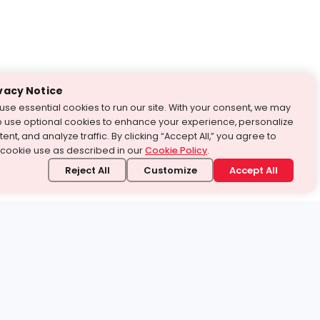
vacy Notice
use essential cookies to run our site. With your consent, we may
o use optional cookies to enhance your experience, personalize
ent, and analyze traffic. By clicking “Accept All,” you agree to
 cookie use as described in our
Cookie Policy
.
Reject All
Customize
Accept All