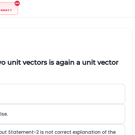
ONNECT
wo unit vectors is again a unit vector
lse.
ut Statement-2 is not correct explanation of the