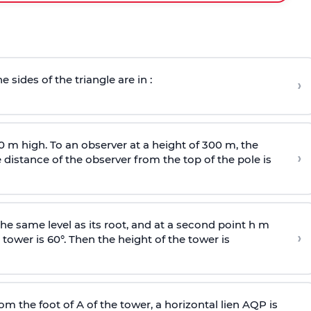
e sides of the triangle are in :
›
0 m high. To an observer at a height of 300 m, the
›
distance of the observer from the top of the pole is
he same level as its root, and at a second point h m
›
 tower is 60°. Then the height of the tower is
om the foot of A of the tower, a horizontal lien AQP is