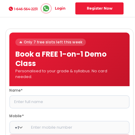
Login
Register Now
1-646-564-2231
🔥 Only 7 free slots left this week
Book a FREE 1-on-1 Demo
Class
Personalised to your grade & syllabus. No card
needed.
Name
*
Mobile
*
+
1