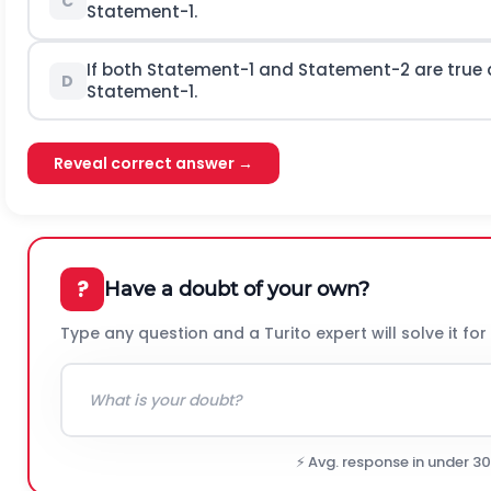
C
Statement-1.
If both Statement-1 and Statement-2 are true 
D
Statement-1.
Reveal correct answer →
?
Have a doubt of your own?
Type any question and a Turito expert will solve it for
⚡ Avg. response in under 3