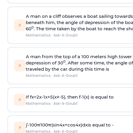
A man on a cliff observes a boat sailing toward
beneath him, the angle of depression of the boa
⚡
0
60
. The time taken by the boat to reach the sho
Mathematics
·
Ask-A-Doubt
A man from the top of a 100 meters high tower 
0
depression of 30
. After some time, the angle 
⚡
traveled by the car during this time is
Mathematics
·
Ask-A-Doubt
If
f
x
=
2
x
-
1
x
+
5
(
x
≠
-
5
)
, then
f
-
1
(
x
)
is equal to
⚡
Mathematics
·
Ask-A-Doubt
∫
-
100
π
100
π
(
sin
4
x
+
cos
4
x
)
d
x
is equal to -
⚡
Mathematics
·
Ask-A-Doubt