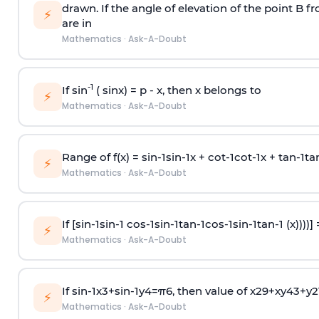
drawn. If the angle of elevation of the point B f
⚡
are in
Mathematics
·
Ask-A-Doubt
-1
If sin
( sinx) =
p
- x, then x belongs to
⚡
Mathematics
·
Ask-A-Doubt
Range of f(x) =
s
i
n
-
1
s
i
n
-
1
x +
c
o
t
-
1
c
o
t
-
1
x +
t
a
n
-
1
t
a
⚡
Mathematics
·
Ask-A-Doubt
If [
s
i
n
-
1
s
i
n
-
1
c
o
s
-
1
s
i
n
-
1
t
a
n
-
1
c
o
s
-
1
s
i
n
-
1
t
a
n
-
1
(x))))]
⚡
Mathematics
·
Ask-A-Doubt
If
sin
-
1
x
3
+
sin
-
1
y
4
=
π
6
, then value of
x
2
9
+
x
y
4
3
+
y
2
⚡
Mathematics
·
Ask-A-Doubt