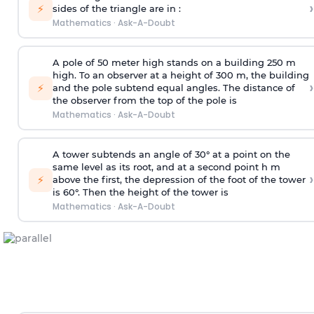
›
⚡
sides of the triangle are in :
Mathematics
·
Ask-A-Doubt
A pole of 50 meter high stands on a building 250 m
high. To an observer at a height of 300 m, the building
›
⚡
and the pole subtend equal angles. The distance of
the observer from the top of the pole is
Mathematics
·
Ask-A-Doubt
A tower subtends an angle of 30° at a point on the
same level as its root, and at a second point h m
›
⚡
above the first, the depression of the foot of the tower
is 60°. Then the height of the tower is
Mathematics
·
Ask-A-Doubt