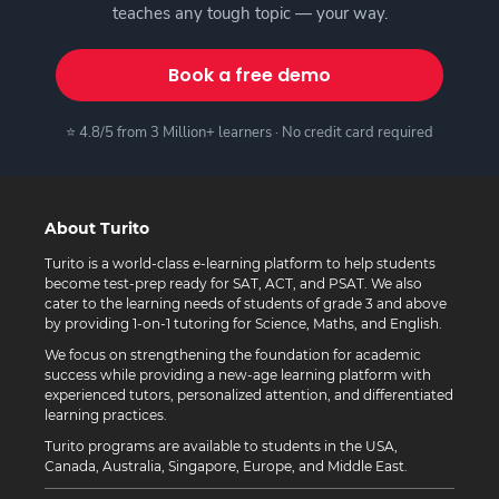
teaches any tough topic — your way.
Book a free demo
⭐ 4.8/5 from 3 Million+ learners · No credit card required
About Turito
Turito is a world-class e-learning platform to help students
become test-prep ready for SAT, ACT, and PSAT. We also
cater to the learning needs of students of grade 3 and above
by providing 1-on-1 tutoring for Science, Maths, and English.
We focus on strengthening the foundation for academic
success while providing a new-age learning platform with
experienced tutors, personalized attention, and differentiated
learning practices.
Turito programs are available to students in the USA,
Canada, Australia, Singapore, Europe, and Middle East.