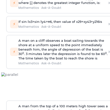
›
⚡
where [.] denotes the greatest integer function, is:
Mathematics
·
Ask-A-Doubt
If
sin
-
1
x
3
+
sin
-
1
y
4
=
π
6
, then value of
x
2
9
+
x
y
4
3
+
y
2
16
is
›
⚡
Mathematics
·
Ask-A-Doubt
A man on a cliff observes a boat sailing towards the
shore at a uniform speed to the point immediately
beneath him, the angle of depression of the boat is
›
⚡
0
0
30
. 3 minutes later the depression is found to be 60
.
The time taken by the boat to reach the shore is
Mathematics
·
Ask-A-Doubt
A man from the top of a 100 meters high tower sees a