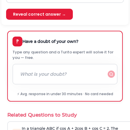
Reveal correct answer →
?
Have a doubt of your own?
Type any question and a Turito expert will solve it for
you — free.
⚡ Avg. response in under 30 minutes · No card needed
Related Questions to Study
In a triangle ABC if cos A + 2cos B + cos C = 2. The