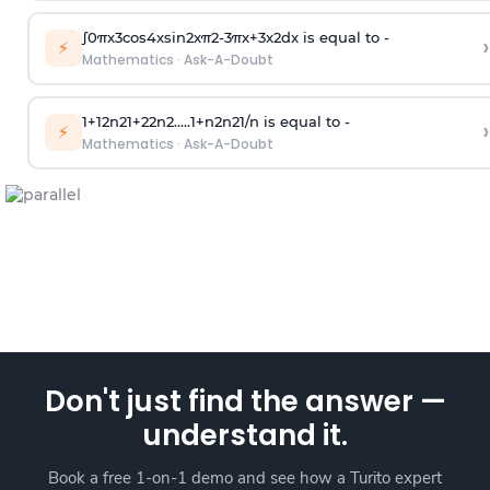
∫
0
π
x
3
cos
4
x
sin
2
x
π
2
-
3
π
x
+
3
x
2
dx is equal to -
›
⚡
Mathematics
·
Ask-A-Doubt
1
+
1
2
n
2
1
+
2
2
n
2
.
.
.
.
.
1
+
n
2
n
2
1
/
n
is equal to -
›
⚡
Mathematics
·
Ask-A-Doubt
Don't just find the answer —
understand it.
Book a free 1-on-1 demo and see how a Turito expert