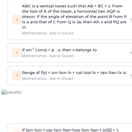
ABC is a vertical tower such that AB = BC = x. From
the foot of A of the tower, a horizontal lien AQP is
drawn. If the angle of elevation of the point B from P
›
⚡
is
a
and that of C from Q is 2
a
, then AP, x and PQ are
in
Mathematics
·
Ask-A-Doubt
-1
If sin
( sinx) =
p
- x, then x belongs to
›
⚡
Mathematics
·
Ask-A-Doubt
Range of f(x) =
s
i
n
-
1
s
i
n
-
1
x +
c
o
t
-
1
c
o
t
-
1
x +
t
a
n
-
1
t
a
n
-
1
x is:
›
⚡
Mathematics
·
Ask-A-Doubt
If [
s
i
n
-
1
s
i
n
-
1
c
o
s
-
1
s
i
n
-
1
t
a
n
-
1
c
o
s
-
1
s
i
n
-
1
t
a
n
-
1
(x))))] = 1,