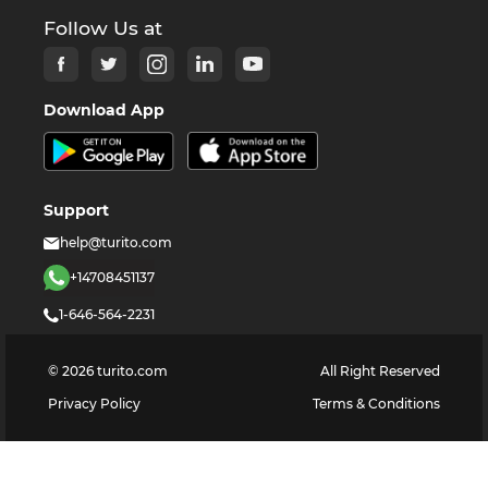
Follow Us at
Download App
Support
help@turito.com
+14708451137
1-646-564-2231
©
2026
turito.com
All Right Reserved
Privacy Policy
Terms & Conditions