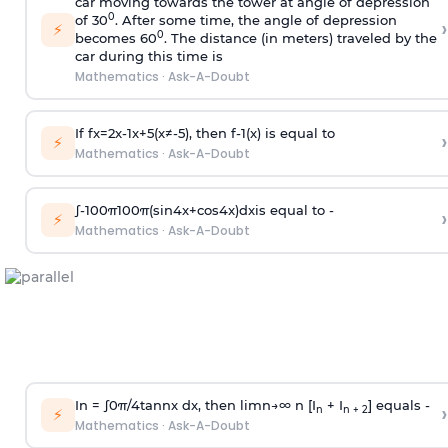
car moving towards the tower at angle of depression
0
of 30
. After some time, the angle of depression
›
⚡
0
becomes 60
. The distance (in meters) traveled by the
car during this time is
Mathematics
·
Ask-A-Doubt
If
f
x
=
2
x
-
1
x
+
5
(
x
≠
-
5
)
, then
f
-
1
(
x
)
is equal to
›
⚡
Mathematics
·
Ask-A-Doubt
∫
-
100
π
100
π
(
sin
4
x
+
cos
4
x
)
d
x
is equal to -
›
⚡
Mathematics
·
Ask-A-Doubt
In =
∫
0
π
/
4
tan
n
x dx, then
l
i
m
n
→
∞
n [I
+ I
] equals -
›
n
n + 2
⚡
Mathematics
·
Ask-A-Doubt