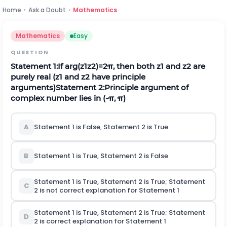
Home
›
Ask a Doubt
›
Mathematics
Mathematics
Easy
QUESTION
Statement
1:
If
arg
(
z
1
z
2
)
=
2
π
, then both
z
1
and
z
2
are
purely real (
z
1
and
z
2
have principle
arguments)
Statement
2:
Principle argument of
complex number lies in
(
-
π
,
π
)
A
Statement 1 is False, Statement 2 is True
B
Statement 1 is True, Statement 2 is False
Statement 1 is True, Statement 2 is True; Statement
C
2
is not
correct explanation for Statement 1
Statement 1 is True, Statement 2 is True; Statement
D
2
is
correct explanation for Statement 1