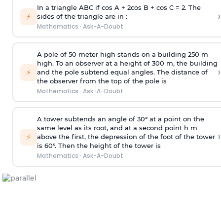
In a triangle ABC if cos A + 2cos B + cos C = 2. The
›
⚡
sides of the triangle are in :
Mathematics
·
Ask-A-Doubt
A pole of 50 meter high stands on a building 250 m
high. To an observer at a height of 300 m, the building
›
⚡
and the pole subtend equal angles. The distance of
the observer from the top of the pole is
Mathematics
·
Ask-A-Doubt
A tower subtends an angle of 30° at a point on the
same level as its root, and at a second point h m
›
⚡
above the first, the depression of the foot of the tower
is 60°. Then the height of the tower is
Mathematics
·
Ask-A-Doubt