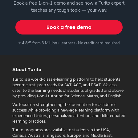
Book a free 1-on-1 demo and see how a Turito expert
teaches any tough topic — your way.
Book a free demo
⭐ 4.8/5 from 3 Million+ learners · No credit card required
About Turito
Turito is a world-class e-learning platform to help students
become test-prep ready for SAT, ACT, and PSAT. We also
cater to the learning needs of students of grade 3 and above
by providing 1-on-1 tutoring for Science, Maths, and English.
We focus on strengthening the foundation for academic
success while providing a new-age learning platform with
experienced tutors, personalized attention, and differentiated
learning practices.
Turito programs are available to students in the USA,
Canada, Australia, Singapore, Europe, and Middle East.