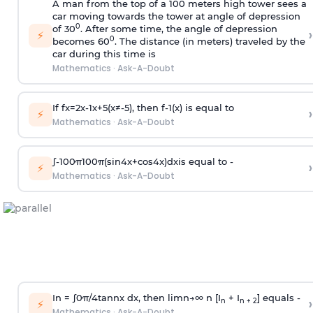
A man from the top of a 100 meters high tower sees a
car moving towards the tower at angle of depression
0
of 30
. After some time, the angle of depression
›
⚡
0
becomes 60
. The distance (in meters) traveled by the
car during this time is
Mathematics
·
Ask-A-Doubt
If
f
x
=
2
x
-
1
x
+
5
(
x
≠
-
5
)
, then
f
-
1
(
x
)
is equal to
›
⚡
Mathematics
·
Ask-A-Doubt
∫
-
100
π
100
π
(
sin
4
x
+
cos
4
x
)
d
x
is equal to -
›
⚡
Mathematics
·
Ask-A-Doubt
In =
∫
0
π
/
4
tan
n
x dx, then
l
i
m
n
→
∞
n [I
+ I
] equals -
›
n
n + 2
⚡
Mathematics
·
Ask-A-Doubt