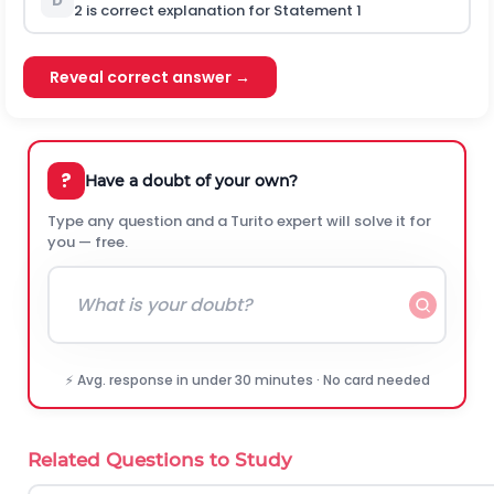
D
2
is
correct explanation for Statement 1
Reveal correct answer →
?
Have a doubt of your own?
Type any question and a Turito expert will solve it for
you — free.
⚡ Avg. response in under 30 minutes · No card needed
Related Questions to Study