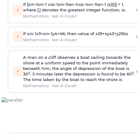
If [
s
i
n
-
1
s
i
n
-
1
c
o
s
-
1
s
i
n
-
1
t
a
n
-
1
c
o
s
-
1
s
i
n
-
1
t
a
n
-
1
(x))))] = 1,
›
⚡
where [.] denotes the greatest integer function, is:
Mathematics
·
Ask-A-Doubt
If
sin
-
1
x
3
+
sin
-
1
y
4
=
π
6
, then value of
x
2
9
+
x
y
4
3
+
y
2
16
is
›
⚡
Mathematics
·
Ask-A-Doubt
A man on a cliff observes a boat sailing towards the
shore at a uniform speed to the point immediately
beneath him, the angle of depression of the boat is
›
⚡
0
0
30
. 3 minutes later the depression is found to be 60
.
The time taken by the boat to reach the shore is
Mathematics
·
Ask-A-Doubt