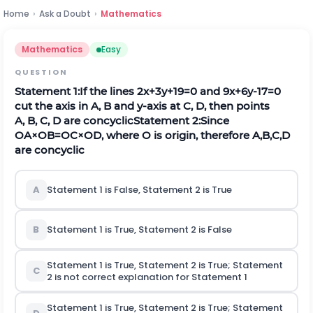
Home
›
Ask a Doubt
›
Mathematics
Mathematics
Easy
QUESTION
Statement 1:
If the lines
2
x
+
3
y
+
19
=
0
and
9
x
+
6
y
-
17
=
0
cut the axis in
A
,
B
and
y
-axis at
C
,
D
, then points
A
,
B
,
C
,
D
are concyclic
Statement 2:
Since
O
A
×
O
B
=
O
C
×
O
D
, where
O
is origin, therefore
A
,
B
,
C
,
D
are concyclic
A
Statement 1 is False, Statement 2 is True
B
Statement 1 is True, Statement 2 is False
Statement 1 is True, Statement 2 is True; Statement
C
2
is not
correct explanation for Statement 1
Statement 1 is True, Statement 2 is True; Statement