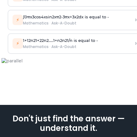
∫
0
π
x
3
cos
4
x
sin
2
x
π
2
-
3
π
x
+
3
x
2
dx is equal to -
›
⚡
Mathematics
·
Ask-A-Doubt
1
+
1
2
n
2
1
+
2
2
n
2
.
.
.
.
.
1
+
n
2
n
2
1
/
n
is equal to -
›
⚡
Mathematics
·
Ask-A-Doubt
Don't just find the answer —
understand it.