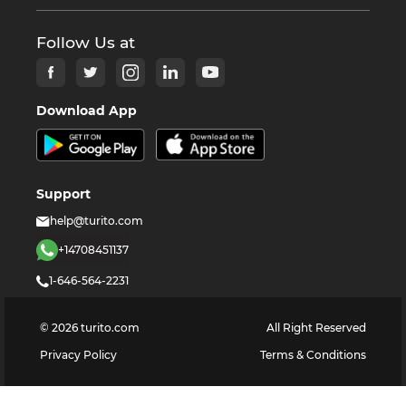
Follow Us at
Download App
Support
help@turito.com
+14708451137
1-646-564-2231
©
2026
turito.com
All Right Reserved
Privacy Policy
Terms & Conditions