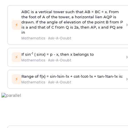
ABC is a vertical tower such that AB = BC = x. From
the foot of A of the tower, a horizontal lien AQP is
drawn. If the angle of elevation of the point B from P
›
⚡
is
a
and that of C from Q is 2
a
, then AP, x and PQ are
in
Mathematics
·
Ask-A-Doubt
-1
If sin
( sinx) =
p
- x, then x belongs to
›
⚡
Mathematics
·
Ask-A-Doubt
Range of f(x) =
s
i
n
-
1
s
i
n
-
1
x +
c
o
t
-
1
c
o
t
-
1
x +
t
a
n
-
1
t
a
n
-
1
x is:
›
⚡
Mathematics
·
Ask-A-Doubt