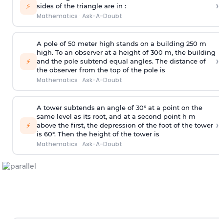
›
⚡
sides of the triangle are in :
Mathematics
·
Ask-A-Doubt
A pole of 50 meter high stands on a building 250 m
high. To an observer at a height of 300 m, the building
›
⚡
and the pole subtend equal angles. The distance of
the observer from the top of the pole is
Mathematics
·
Ask-A-Doubt
A tower subtends an angle of 30° at a point on the
same level as its root, and at a second point h m
›
⚡
above the first, the depression of the foot of the tower
is 60°. Then the height of the tower is
Mathematics
·
Ask-A-Doubt