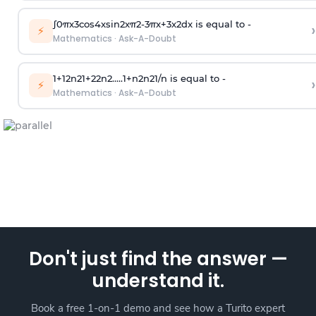
∫
0
π
x
3
cos
4
x
sin
2
x
π
2
-
3
π
x
+
3
x
2
dx is equal to -
›
⚡
Mathematics
·
Ask-A-Doubt
1
+
1
2
n
2
1
+
2
2
n
2
.
.
.
.
.
1
+
n
2
n
2
1
/
n
is equal to -
›
⚡
Mathematics
·
Ask-A-Doubt
Don't just find the answer —
understand it.
Book a free 1-on-1 demo and see how a Turito expert