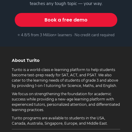
teaches any tough topic — your way.
Book a free demo
⭐ 4.8/5 from 3 Million+ learners · No credit card required
About Turito
Turito is a world-class e-learning platform to help students
become test-prep ready for SAT, ACT, and PSAT. We also
cater to the learning needs of students of grade 3 and above
by providing 1-on-1 tutoring for Science, Maths, and English.
We focus on strengthening the foundation for academic
success while providing a new-age learning platform with
experienced tutors, personalized attention, and differentiated
learning practices.
Turito programs are available to students in the USA,
Canada, Australia, Singapore, Europe, and Middle East.