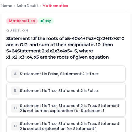
Home
›
Ask a Doubt
›
Mathematics
Mathematics
Easy
QUESTION
Statement
1:
If the roots of
x
5
-
40
x
4
+
P
x
3
+
Q
x
2
+
R
x
+
S
=
0
are in G.P. and sum of their reciprocal is 10, then
S
=
64
Statement 2:
x
1
x
2
x
3
x
4
x
5
=
-
S
, where
x
1
,
x
2
,
x
3
,
x
4
,
x
5
are the roots of given equation
A
Statement 1 is False, Statement 2 is True
B
Statement 1 is True, Statement 2 is False
Statement 1 is True, Statement 2 is True; Statement
C
2
is not
correct explanation for Statement 1
Statement 1 is True, Statement 2 is True; Statement
D
2
is
correct explanation for Statement 1