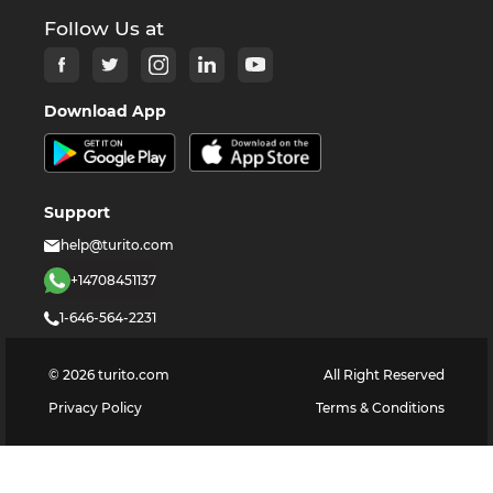
Follow Us at
Download App
Support
help@turito.com
+14708451137
1-646-564-2231
©
2026
turito.com
All Right Reserved
Privacy Policy
Terms & Conditions