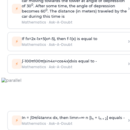
car moving towards the tower at angle of depression
0
of 30
. After some time, the angle of depression
›
⚡
0
becomes 60
. The distance (in meters) traveled by the
car during this time is
Mathematics
·
Ask-A-Doubt
If
f
x
=
2
x
-
1
x
+
5
(
x
≠
-
5
)
, then
f
-
1
(
x
)
is equal to
›
⚡
Mathematics
·
Ask-A-Doubt
∫
-
100
π
100
π
(
sin
4
x
+
cos
4
x
)
d
x
is equal to -
›
⚡
Mathematics
·
Ask-A-Doubt
In =
∫
0
π
/
4
tan
n
x dx, then
l
i
m
n
→
∞
n [I
+ I
] equals -
›
n
n + 2
⚡
Mathematics
·
Ask-A-Doubt