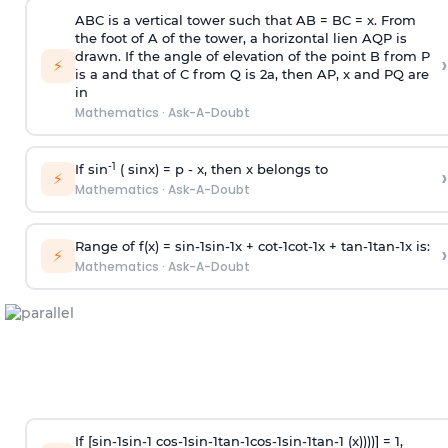
ABC is a vertical tower such that AB = BC = x. From
the foot of A of the tower, a horizontal lien AQP is
drawn. If the angle of elevation of the point B from P
›
⚡
is
a
and that of C from Q is 2
a
, then AP, x and PQ are
in
Mathematics
·
Ask-A-Doubt
-1
If sin
( sinx) =
p
- x, then x belongs to
›
⚡
Mathematics
·
Ask-A-Doubt
Range of f(x) =
s
i
n
-
1
s
i
n
-
1
x +
c
o
t
-
1
c
o
t
-
1
x +
t
a
n
-
1
t
a
n
-
1
x is:
›
⚡
Mathematics
·
Ask-A-Doubt
If [
s
i
n
-
1
s
i
n
-
1
c
o
s
-
1
s
i
n
-
1
t
a
n
-
1
c
o
s
-
1
s
i
n
-
1
t
a
n
-
1
(x))))] = 1,