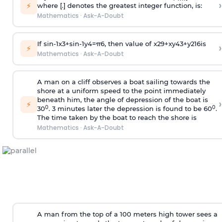
›
⚡
where [.] denotes the greatest integer function, is:
Mathematics
·
Ask-A-Doubt
If
sin
-
1
x
3
+
sin
-
1
y
4
=
π
6
, then value of
x
2
9
+
x
y
4
3
+
y
2
16
is
›
⚡
Mathematics
·
Ask-A-Doubt
A man on a cliff observes a boat sailing towards the
shore at a uniform speed to the point immediately
beneath him, the angle of depression of the boat is
›
⚡
0
0
30
. 3 minutes later the depression is found to be 60
.
The time taken by the boat to reach the shore is
Mathematics
·
Ask-A-Doubt
A man from the top of a 100 meters high tower sees a