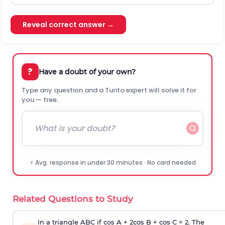
Reveal correct answer →
?
Have a doubt of your own?
Type any question and a Turito expert will solve it for
you — free.
⚡ Avg. response in under 30 minutes · No card needed
Related Questions to Study
In a triangle ABC if cos A + 2cos B + cos C = 2. The