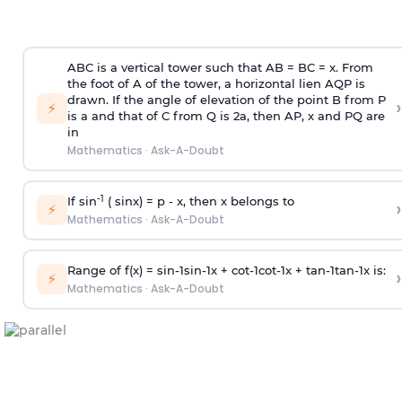
ABC is a vertical tower such that AB = BC = x. From
the foot of A of the tower, a horizontal lien AQP is
drawn. If the angle of elevation of the point B from P
›
⚡
is
a
and that of C from Q is 2
a
, then AP, x and PQ are
in
Mathematics
·
Ask-A-Doubt
-1
If sin
( sinx) =
p
- x, then x belongs to
›
⚡
Mathematics
·
Ask-A-Doubt
Range of f(x) =
s
i
n
-
1
s
i
n
-
1
x +
c
o
t
-
1
c
o
t
-
1
x +
t
a
n
-
1
t
a
n
-
1
x is:
›
⚡
Mathematics
·
Ask-A-Doubt