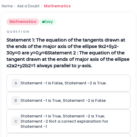
Home
›
Ask a Doubt
›
Mathematics
Mathematics
Easy
QUESTION
Statement 1: The equation of the tangents drawn at
the ends of the major axis of the ellipse
9
x
2
+
5
y
2
-
30
y
=
0
are
y
=
0
,
y
=
6
Statement 2 : The equation of the
tangent drawn at the ends of major axis of the ellipse
x
2
a
2
+
y
2
b
2
=
1
always parallel to y-axis.
A
Statement -1 is False, Statement -2 is True.
B
Statement -1 is True, Statement -2 is False
Statement -1 is True, Statement -2 is True;
C
Statement -2 Not a correct explanation for
Statement -1