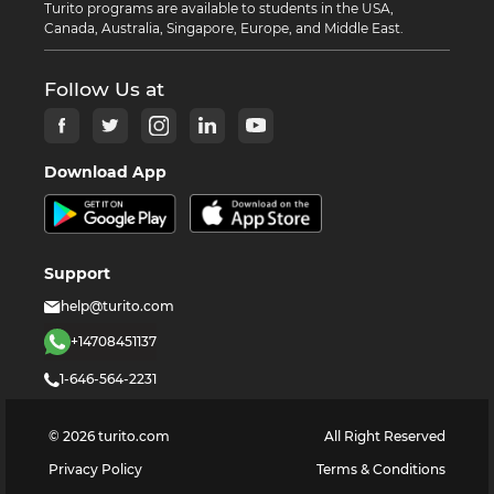
Turito programs are available to students in the USA,
Canada, Australia, Singapore, Europe, and Middle East.
Follow Us at
Download App
Support
help@turito.com
+14708451137
1-646-564-2231
©
2026
turito.com
All Right Reserved
Privacy Policy
Terms & Conditions