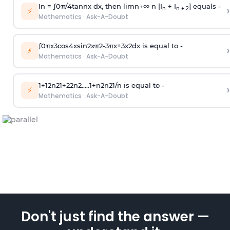
In =
∫
0
π
/
4
tan
n
x dx, then
l
i
m
n
→
∞
n [I
+ I
] equals -
›
n
n + 2
⚡
Mathematics
·
Ask-A-Doubt
∫
0
π
x
3
cos
4
x
sin
2
x
π
2
-
3
π
x
+
3
x
2
dx is equal to -
›
⚡
Mathematics
·
Ask-A-Doubt
1
+
1
2
n
2
1
+
2
2
n
2
.
.
.
.
.
1
+
n
2
n
2
1
/
n
is equal to -
›
⚡
Mathematics
·
Ask-A-Doubt
Don't just find the answer —