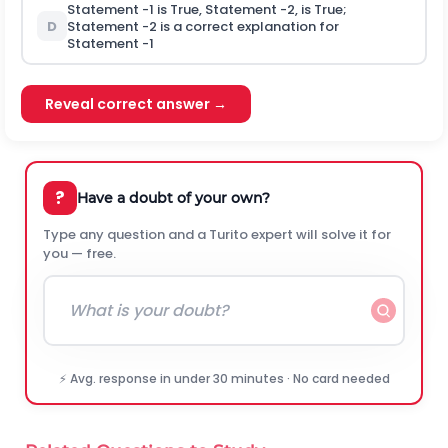
Statement -1 is True, Statement -2, is True;
D
Statement -2 is a correct explanation for
Statement -1
Reveal correct answer →
?
Have a doubt of your own?
Type any question and a Turito expert will solve it for
you — free.
⚡ Avg. response in under 30 minutes · No card needed