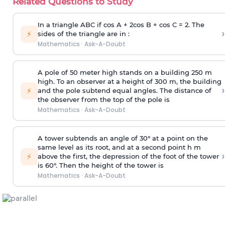
Related Questions to Study
In a triangle ABC if cos A + 2cos B + cos C = 2. The
›
⚡
sides of the triangle are in :
Mathematics
·
Ask-A-Doubt
A pole of 50 meter high stands on a building 250 m
high. To an observer at a height of 300 m, the building
›
⚡
and the pole subtend equal angles. The distance of
the observer from the top of the pole is
Mathematics
·
Ask-A-Doubt
A tower subtends an angle of 30° at a point on the
same level as its root, and at a second point h m
›
⚡
above the first, the depression of the foot of the tower
is 60°. Then the height of the tower is
Mathematics
·
Ask-A-Doubt