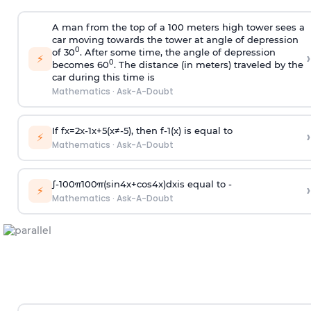
A man from the top of a 100 meters high tower sees a
car moving towards the tower at angle of depression
0
of 30
. After some time, the angle of depression
›
⚡
0
becomes 60
. The distance (in meters) traveled by the
car during this time is
Mathematics
·
Ask-A-Doubt
If
f
x
=
2
x
-
1
x
+
5
(
x
≠
-
5
)
, then
f
-
1
(
x
)
is equal to
›
⚡
Mathematics
·
Ask-A-Doubt
∫
-
100
π
100
π
(
sin
4
x
+
cos
4
x
)
d
x
is equal to -
›
⚡
Mathematics
·
Ask-A-Doubt