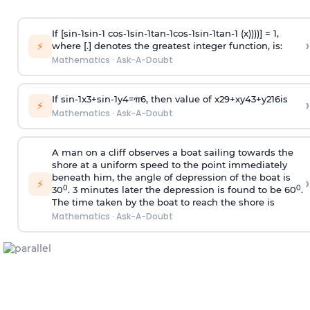
If [
s
i
n
-
1
s
i
n
-
1
c
o
s
-
1
s
i
n
-
1
t
a
n
-
1
c
o
s
-
1
s
i
n
-
1
t
a
n
-
1
(x))))] = 1,
›
⚡
where [.] denotes the greatest integer function, is:
Mathematics
·
Ask-A-Doubt
If
sin
-
1
x
3
+
sin
-
1
y
4
=
π
6
, then value of
x
2
9
+
x
y
4
3
+
y
2
16
is
›
⚡
Mathematics
·
Ask-A-Doubt
A man on a cliff observes a boat sailing towards the
shore at a uniform speed to the point immediately
beneath him, the angle of depression of the boat is
›
⚡
0
0
30
. 3 minutes later the depression is found to be 60
.
The time taken by the boat to reach the shore is
Mathematics
·
Ask-A-Doubt