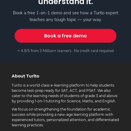
understand it.
Book a free 1-on-1 demo and see how a Turito expert
teaches any tough topic — your way.
Book a free demo
⭐ 4.8/5 from 3 Million+ learners · No credit card required
About Turito
Turito is a world-class e-learning platform to help students
become test-prep ready for SAT, ACT, and PSAT. We also
cater to the learning needs of students of grade 3 and above
by providing 1-on-1 tutoring for Science, Maths, and English.
We focus on strengthening the foundation for academic
success while providing a new-age learning platform with
experienced tutors, personalized attention, and differentiated
learning practices.