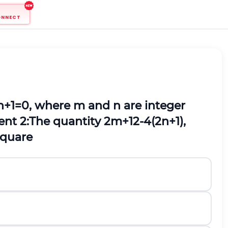
ONNECT
n
+
1
=
0
,
where
m
and
n
are integer
nt 2:
The quantity
2
m
+
1
2
-
4
(
2
n
+
1
)
,
square