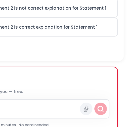
ement 2
is not
correct explanation for Statement 1
ement 2
is
correct explanation for Statement 1
 you — free.
0 minutes · No card needed