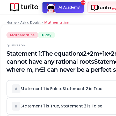
turito
AI Academy
C
Home
›
Ask a Doubt
›
Mathematics
Mathematics
Easy
QUESTION
Statement 1:
The equation
x
2
+
2
m
+
1
x
+
2
cannot have any rational roots
Stateme
where
m
,
n
∈
I
can never be a perfect 
Statement 1 is False, Statement 2 is True
A
Statement 1 is True, Statement 2 is False
B