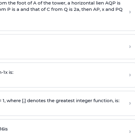
om the foot of A of the tower, a horizontal lien AQP is
rom P is
a
and that of C from Q is 2
a
, then AP, x and PQ
›
›
n
-
1
x is:
›
 = 1, where [.] denotes the greatest integer function, is:
›
16
is
›