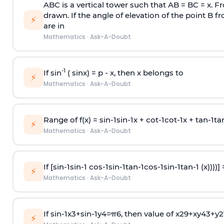
ABC is a vertical tower such that AB = BC = x. Fr
drawn. If the angle of elevation of the point B f
⚡
are in
Mathematics
·
Ask-A-Doubt
-1
If sin
( sinx) =
p
- x, then x belongs to
⚡
Mathematics
·
Ask-A-Doubt
Range of f(x) =
s
i
n
-
1
s
i
n
-
1
x +
c
o
t
-
1
c
o
t
-
1
x +
t
a
n
-
1
t
a
⚡
Mathematics
·
Ask-A-Doubt
If [
s
i
n
-
1
s
i
n
-
1
c
o
s
-
1
s
i
n
-
1
t
a
n
-
1
c
o
s
-
1
s
i
n
-
1
t
a
n
-
1
(x))))]
⚡
Mathematics
·
Ask-A-Doubt
If
sin
-
1
x
3
+
sin
-
1
y
4
=
π
6
, then value of
x
2
9
+
x
y
4
3
+
y
2
⚡