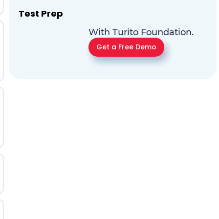
Test Prep
With Turito Foundation.
Get a Free Demo