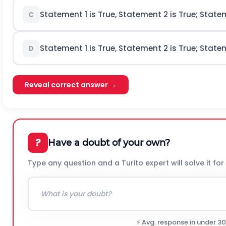
Statement 1 is True, Statement 2 is True; Stat
C
Statement 1 is True, Statement 2 is True; Stat
D
Reveal correct answer →
?
Have a doubt of your own?
Type any question and a Turito expert will solve it for
⚡ Avg. response in under 3