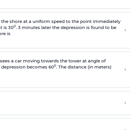
s the shore at a uniform speed to the point immediately
0
t is 30
. 3 minutes later the depression is found to be
›
re is
sees a car moving towards the tower at angle of
0
of depression becomes 60
. The distance (in meters)
›
›