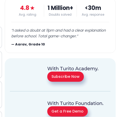
4.8
★
1 Million+
<30m
Avg. rating
Doubts solved
Avg. response
“
I asked a doubt at 11pm and had a clear explanation
before school. Total game-changer.
”
—
Aarav, Grade 10
With Turito Academy.
Subscribe Now
With Turito Foundation.
Get a Free Demo