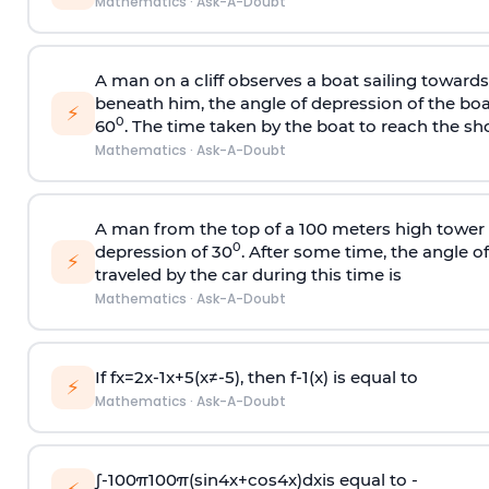
Mathematics
·
Ask-A-Doubt
A man on a cliff observes a boat sailing toward
beneath him, the angle of depression of the boa
⚡
0
60
. The time taken by the boat to reach the sho
Mathematics
·
Ask-A-Doubt
A man from the top of a 100 meters high tower 
0
depression of 30
. After some time, the angle 
⚡
traveled by the car during this time is
Mathematics
·
Ask-A-Doubt
If
f
x
=
2
x
-
1
x
+
5
(
x
≠
-
5
)
, then
f
-
1
(
x
)
is equal to
⚡
Mathematics
·
Ask-A-Doubt
∫
-
100
π
100
π
(
sin
4
x
+
cos
4
x
)
d
x
is equal to -