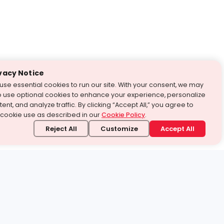
vacy Notice
use essential cookies to run our site. With your consent, we may
o use optional cookies to enhance your experience, personalize
ent, and analyze traffic. By clicking “Accept All,” you agree to
 cookie use as described in our
Cookie Policy
.
Reject All
Customize
Accept All