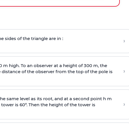
e sides of the triangle are in :
›
0 m high. To an observer at a height of 300 m, the
›
distance of the observer from the top of the pole is
he same level as its root, and at a second point h m
›
 tower is 60°. Then the height of the tower is