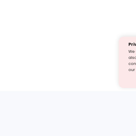
Pri
We 
als
cont
our