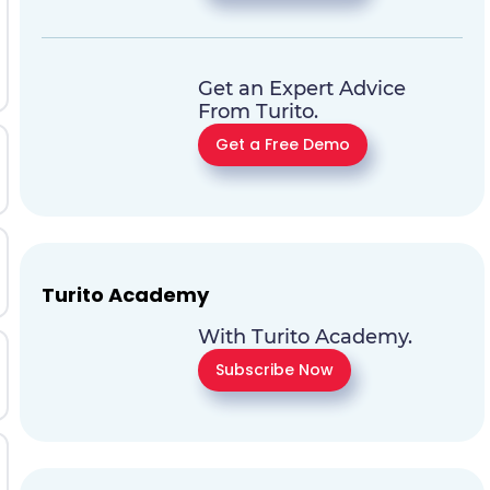
Get an Expert Advice
From Turito.
Get a Free Demo
Turito Academy
With Turito Academy.
Subscribe Now