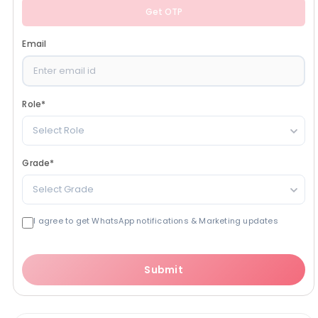
Get OTP
Email
Role
*
Select Role
Grade
*
Select Grade
I agree to get WhatsApp notifications & Marketing updates
Submit