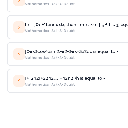
⚡
Mathematics
·
Ask-A-Doubt
In =
∫
0
π
/
4
tan
n
x dx, then
l
i
m
n
→
∞
n [I
+ I
] equ
n
n + 2
⚡
Mathematics
·
Ask-A-Doubt
∫
0
π
x
3
cos
4
x
sin
2
x
π
2
-
3
π
x
+
3
x
2
dx is equal to -
⚡
Mathematics
·
Ask-A-Doubt
1
+
1
2
n
2
1
+
2
2
n
2
.
.
.
.
.
1
+
n
2
n
2
1
/
n
is equal to -
⚡
Mathematics
·
Ask-A-Doubt