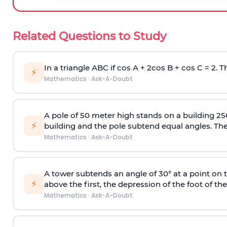
Related Questions to Study
In a triangle ABC if cos A + 2cos B + cos C = 2. Th
⚡
Mathematics
·
Ask-A-Doubt
A pole of 50 meter high stands on a building 25
⚡
building and the pole subtend equal angles. The 
Mathematics
·
Ask-A-Doubt
A tower subtends an angle of 30° at a point on t
⚡
above the first, the depression of the foot of the
Mathematics
·
Ask-A-Doubt