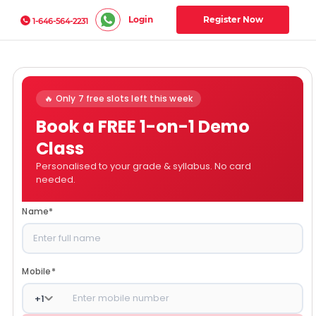
Login
Register Now
1-646-564-2231
🔥 Only 7 free slots left this week
Book a FREE 1-on-1 Demo
Class
Personalised to your grade & syllabus. No card
needed.
Name
*
Mobile
*
+
1