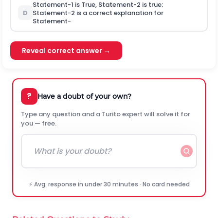
Statement-1 is True, Statement-2 is true;
D
Statement-2 is a correct explanation for
Statement-
Reveal correct answer →
?
Have a doubt of your own?
Type any question and a Turito expert will solve it for
you — free.
⚡ Avg. response in under 30 minutes · No card needed