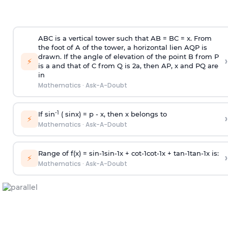
ABC is a vertical tower such that AB = BC = x. From
the foot of A of the tower, a horizontal lien AQP is
drawn. If the angle of elevation of the point B from P
›
⚡
is
a
and that of C from Q is 2
a
, then AP, x and PQ are
in
Mathematics
·
Ask-A-Doubt
-1
If sin
( sinx) =
p
- x, then x belongs to
›
⚡
Mathematics
·
Ask-A-Doubt
Range of f(x) =
s
i
n
-
1
s
i
n
-
1
x +
c
o
t
-
1
c
o
t
-
1
x +
t
a
n
-
1
t
a
n
-
1
x is:
›
⚡
Mathematics
·
Ask-A-Doubt