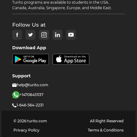
Turito programs are available to students in the USA,
Canada, Australia, Singapore, Europe, and Middle East.
Follow Us at
Download App
Support
help@turito.com
+14708451137
1-646-564-2231
©
2026
turito.com
All Right Reserved
Privacy Policy
Terms & Conditions