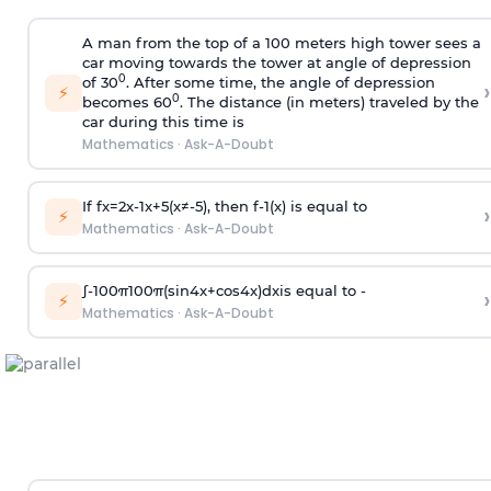
A man from the top of a 100 meters high tower sees a
car moving towards the tower at angle of depression
0
of 30
. After some time, the angle of depression
›
⚡
0
becomes 60
. The distance (in meters) traveled by the
car during this time is
Mathematics
·
Ask-A-Doubt
If
f
x
=
2
x
-
1
x
+
5
(
x
≠
-
5
)
, then
f
-
1
(
x
)
is equal to
›
⚡
Mathematics
·
Ask-A-Doubt
∫
-
100
π
100
π
(
sin
4
x
+
cos
4
x
)
d
x
is equal to -
›
⚡
Mathematics
·
Ask-A-Doubt