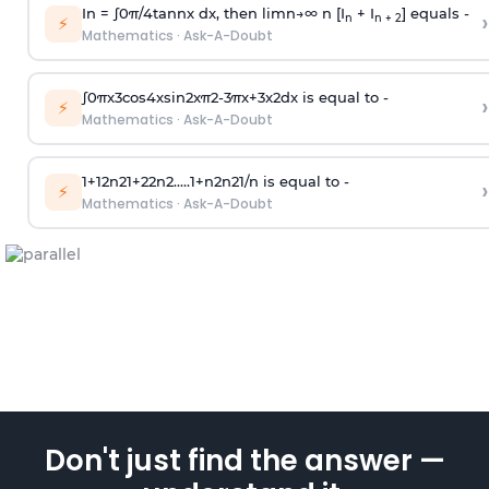
In =
∫
0
π
/
4
tan
n
x dx, then
l
i
m
n
→
∞
n [I
+ I
] equals -
›
n
n + 2
⚡
Mathematics
·
Ask-A-Doubt
∫
0
π
x
3
cos
4
x
sin
2
x
π
2
-
3
π
x
+
3
x
2
dx is equal to -
›
⚡
Mathematics
·
Ask-A-Doubt
1
+
1
2
n
2
1
+
2
2
n
2
.
.
.
.
.
1
+
n
2
n
2
1
/
n
is equal to -
›
⚡
Mathematics
·
Ask-A-Doubt
Don't just find the answer —