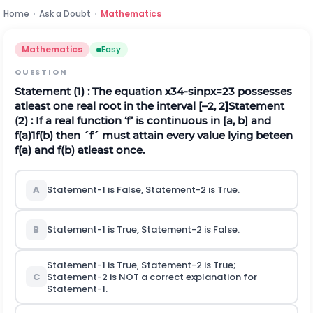
Home
›
Ask a Doubt
›
Mathematics
Mathematics
Easy
QUESTION
Statement (1) : The equation
x
3
4
-
s
i
n
p
x
=
2
3
possesses
atleast one real root in the interval [–2, 2]
Statement
(2) : If a real function ‘f’ is continuous in [a, b] and
f
(
a
)
1
f
(
b
)
then
´
f
´
must attain every value lying beteen
f(a) and f(b) atleast once.
A
Statement-1 is False, Statement-2 is True.
B
Statement-1 is True, Statement-2 is False.
Statement-1 is True, Statement-2 is True;
C
Statement-2 is NOT a correct explanation for
Statement-1.