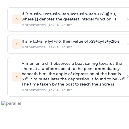
If [
s
i
n
-
1
s
i
n
-
1
c
o
s
-
1
s
i
n
-
1
t
a
n
-
1
c
o
s
-
1
s
i
n
-
1
t
a
n
-
1
(x))))] = 1,
›
⚡
where [.] denotes the greatest integer function, is:
Mathematics
·
Ask-A-Doubt
If
sin
-
1
x
3
+
sin
-
1
y
4
=
π
6
, then value of
x
2
9
+
x
y
4
3
+
y
2
16
is
›
⚡
Mathematics
·
Ask-A-Doubt
A man on a cliff observes a boat sailing towards the
shore at a uniform speed to the point immediately
beneath him, the angle of depression of the boat is
›
⚡
0
0
30
. 3 minutes later the depression is found to be 60
.
The time taken by the boat to reach the shore is
Mathematics
·
Ask-A-Doubt