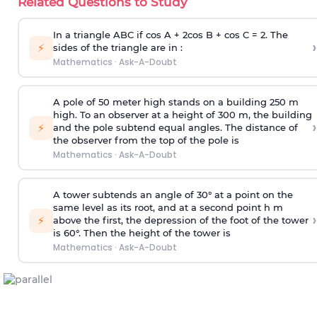
Related Questions to Study
In a triangle ABC if cos A + 2cos B + cos C = 2. The
›
⚡
sides of the triangle are in :
Mathematics
·
Ask-A-Doubt
A pole of 50 meter high stands on a building 250 m
high. To an observer at a height of 300 m, the building
›
⚡
and the pole subtend equal angles. The distance of
the observer from the top of the pole is
Mathematics
·
Ask-A-Doubt
A tower subtends an angle of 30° at a point on the
same level as its root, and at a second point h m
›
⚡
above the first, the depression of the foot of the tower
is 60°. Then the height of the tower is
Mathematics
·
Ask-A-Doubt