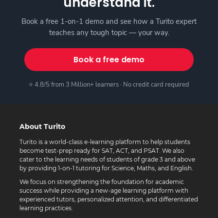
understand it.
Book a free 1-on-1 demo and see how a Turito expert
teaches any tough topic — your way.
Book a free demo
⭐ 4.8/5 from 3 Million+ learners · No credit card required
About Turito
Turito is a world-class e-learning platform to help students
become test-prep ready for SAT, ACT, and PSAT. We also
cater to the learning needs of students of grade 3 and above
by providing 1-on-1 tutoring for Science, Maths, and English.
We focus on strengthening the foundation for academic
success while providing a new-age learning platform with
experienced tutors, personalized attention, and differentiated
learning practices.