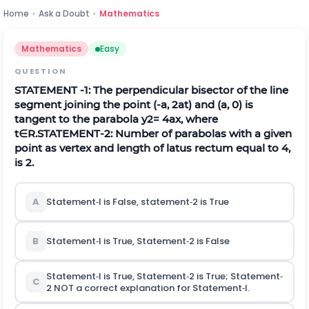
Home
›
Ask a Doubt
›
Mathematics
Mathematics
Easy
QUESTION
STATEMENT
-
1
: The perpendicular bisector of the line
segment joining the point
(
-
a
,
2
a
t
)
and
(
a
,
0
)
is
tangent to the parabola
y
2
=
4
a
x
, where
t
∈
R
.
STATEMENT‐2: Number of parabolas with a given
point as vertex and length of latus rectum equal to 4,
is 2.
A
Statement‐l is False, statement‐2 is True
B
Statement‐l is True, Statement‐2 is False
Statement‐l is True, Statement‐2 is True; Statement‐
C
2 NOT a correct explanation for Statement‐l.