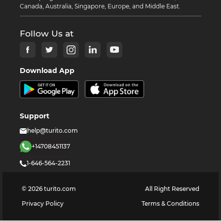
Canada, Australia, Singapore, Europe, and Middle East.
Follow Us at
Download App
Support
help@turito.com
+14708451137
1-646-564-2231
©
2026
turito.com
All Right Reserved
Privacy Policy
Terms & Conditions