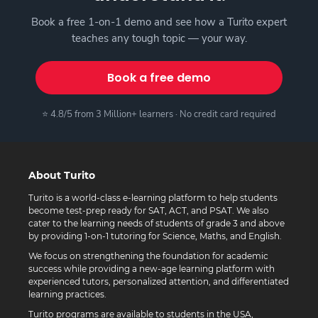
Book a free 1-on-1 demo and see how a Turito expert
teaches any tough topic — your way.
Book a free demo
⭐ 4.8/5 from 3 Million+ learners · No credit card required
About Turito
Turito is a world-class e-learning platform to help students
become test-prep ready for SAT, ACT, and PSAT. We also
cater to the learning needs of students of grade 3 and above
by providing 1-on-1 tutoring for Science, Maths, and English.
We focus on strengthening the foundation for academic
success while providing a new-age learning platform with
experienced tutors, personalized attention, and differentiated
learning practices.
Turito programs are available to students in the USA,