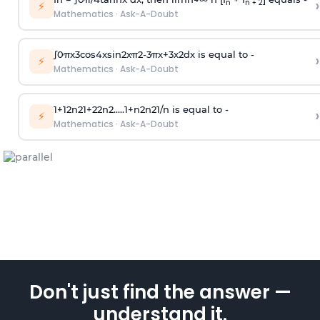
›
n
n + 2
⚡
Mathematics
·
Ask-A-Doubt
∫
0
π
x
3
cos
4
x
sin
2
x
π
2
-
3
π
x
+
3
x
2
dx is equal to -
›
⚡
Mathematics
·
Ask-A-Doubt
1
+
1
2
n
2
1
+
2
2
n
2
.
.
.
.
.
1
+
n
2
n
2
1
/
n
is equal to -
›
⚡
Mathematics
·
Ask-A-Doubt
Don't just find the answer —
understand it.