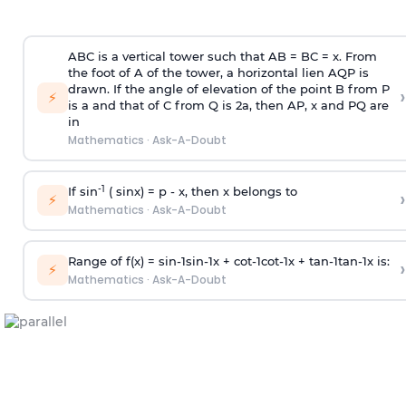
ABC is a vertical tower such that AB = BC = x. From
the foot of A of the tower, a horizontal lien AQP is
drawn. If the angle of elevation of the point B from P
›
⚡
is
a
and that of C from Q is 2
a
, then AP, x and PQ are
in
Mathematics
·
Ask-A-Doubt
-1
If sin
( sinx) =
p
- x, then x belongs to
›
⚡
Mathematics
·
Ask-A-Doubt
Range of f(x) =
s
i
n
-
1
s
i
n
-
1
x +
c
o
t
-
1
c
o
t
-
1
x +
t
a
n
-
1
t
a
n
-
1
x is:
›
⚡
Mathematics
·
Ask-A-Doubt