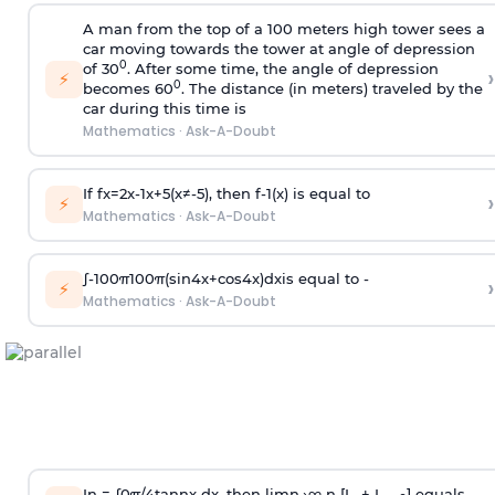
A man from the top of a 100 meters high tower sees a
car moving towards the tower at angle of depression
0
of 30
. After some time, the angle of depression
›
⚡
0
becomes 60
. The distance (in meters) traveled by the
car during this time is
Mathematics
·
Ask-A-Doubt
If
f
x
=
2
x
-
1
x
+
5
(
x
≠
-
5
)
, then
f
-
1
(
x
)
is equal to
›
⚡
Mathematics
·
Ask-A-Doubt
∫
-
100
π
100
π
(
sin
4
x
+
cos
4
x
)
d
x
is equal to -
›
⚡
Mathematics
·
Ask-A-Doubt
In =
∫
0
π
/
4
tan
n
x dx, then
l
i
m
n
→
∞
n [I
+ I
] equals -