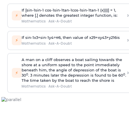
If [
s
i
n
-
1
s
i
n
-
1
c
o
s
-
1
s
i
n
-
1
t
a
n
-
1
c
o
s
-
1
s
i
n
-
1
t
a
n
-
1
(x))))] = 1,
›
⚡
where [.] denotes the greatest integer function, is:
Mathematics
·
Ask-A-Doubt
If
sin
-
1
x
3
+
sin
-
1
y
4
=
π
6
, then value of
x
2
9
+
x
y
4
3
+
y
2
16
is
›
⚡
Mathematics
·
Ask-A-Doubt
A man on a cliff observes a boat sailing towards the
shore at a uniform speed to the point immediately
beneath him, the angle of depression of the boat is
›
⚡
0
0
30
. 3 minutes later the depression is found to be 60
.
The time taken by the boat to reach the shore is
Mathematics
·
Ask-A-Doubt