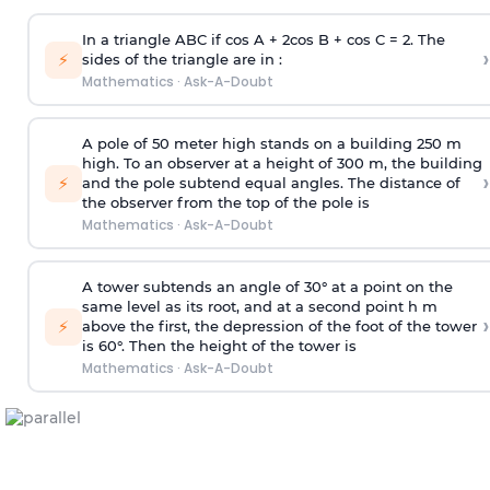
In a triangle ABC if cos A + 2cos B + cos C = 2. The
›
⚡
sides of the triangle are in :
Mathematics
·
Ask-A-Doubt
A pole of 50 meter high stands on a building 250 m
high. To an observer at a height of 300 m, the building
›
⚡
and the pole subtend equal angles. The distance of
the observer from the top of the pole is
Mathematics
·
Ask-A-Doubt
A tower subtends an angle of 30° at a point on the
same level as its root, and at a second point h m
›
⚡
above the first, the depression of the foot of the tower
is 60°. Then the height of the tower is
Mathematics
·
Ask-A-Doubt