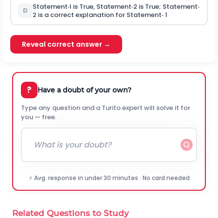
Statement‐l is True, Statement‐2 is True; Statement‐
D
2 is a correct explanation for Statement‐ 1
Reveal correct answer →
?
Have a doubt of your own?
Type any question and a Turito expert will solve it for
you — free.
⚡ Avg. response in under 30 minutes · No card needed
Related Questions to Study