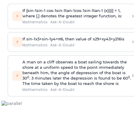
If [
s
i
n
-
1
s
i
n
-
1
c
o
s
-
1
s
i
n
-
1
t
a
n
-
1
c
o
s
-
1
s
i
n
-
1
t
a
n
-
1
(x))))] = 1,
›
⚡
where [.] denotes the greatest integer function, is:
Mathematics
·
Ask-A-Doubt
If
sin
-
1
x
3
+
sin
-
1
y
4
=
π
6
, then value of
x
2
9
+
x
y
4
3
+
y
2
16
is
›
⚡
Mathematics
·
Ask-A-Doubt
A man on a cliff observes a boat sailing towards the
shore at a uniform speed to the point immediately
beneath him, the angle of depression of the boat is
›
⚡
0
0
30
. 3 minutes later the depression is found to be 60
.
The time taken by the boat to reach the shore is
Mathematics
·
Ask-A-Doubt