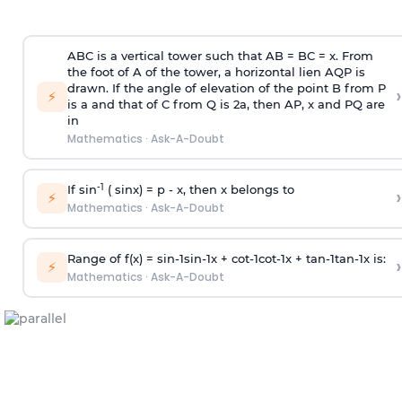
ABC is a vertical tower such that AB = BC = x. From
the foot of A of the tower, a horizontal lien AQP is
drawn. If the angle of elevation of the point B from P
›
⚡
is
a
and that of C from Q is 2
a
, then AP, x and PQ are
in
Mathematics
·
Ask-A-Doubt
-1
If sin
( sinx) =
p
- x, then x belongs to
›
⚡
Mathematics
·
Ask-A-Doubt
Range of f(x) =
s
i
n
-
1
s
i
n
-
1
x +
c
o
t
-
1
c
o
t
-
1
x +
t
a
n
-
1
t
a
n
-
1
x is:
›
⚡
Mathematics
·
Ask-A-Doubt