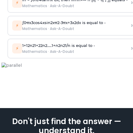
›
n
n + 2
⚡
Mathematics
·
Ask-A-Doubt
∫
0
π
x
3
cos
4
x
sin
2
x
π
2
-
3
π
x
+
3
x
2
dx is equal to -
›
⚡
Mathematics
·
Ask-A-Doubt
1
+
1
2
n
2
1
+
2
2
n
2
.
.
.
.
.
1
+
n
2
n
2
1
/
n
is equal to -
›
⚡
Mathematics
·
Ask-A-Doubt
Don't just find the answer —
understand it.