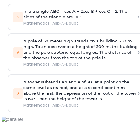
In a triangle ABC if cos A + 2cos B + cos C = 2. The
›
⚡
sides of the triangle are in :
Mathematics
·
Ask-A-Doubt
A pole of 50 meter high stands on a building 250 m
high. To an observer at a height of 300 m, the building
›
⚡
and the pole subtend equal angles. The distance of
the observer from the top of the pole is
Mathematics
·
Ask-A-Doubt
A tower subtends an angle of 30° at a point on the
same level as its root, and at a second point h m
›
⚡
above the first, the depression of the foot of the tower
is 60°. Then the height of the tower is
Mathematics
·
Ask-A-Doubt