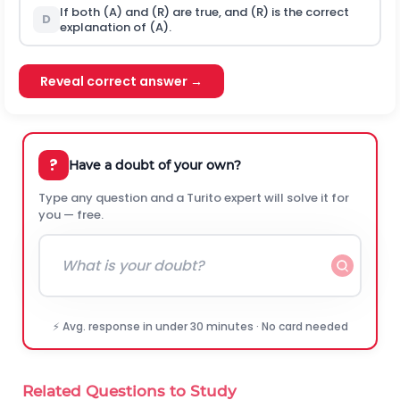
If both (A) and (R) are true, and (R) is the correct
D
explanation of (A).
Reveal correct answer →
?
Have a doubt of your own?
Type any question and a Turito expert will solve it for
you — free.
⚡ Avg. response in under 30 minutes · No card needed
Related Questions to Study