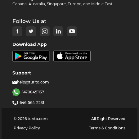
Canada, Australia, Singapore, Europe, and Middle East.
Follow Us at
Download App
Support
help@turito.com
+14708451137
1-646-564-2231
©
2026
turito.com
All Right Reserved
Privacy Policy
Terms & Conditions