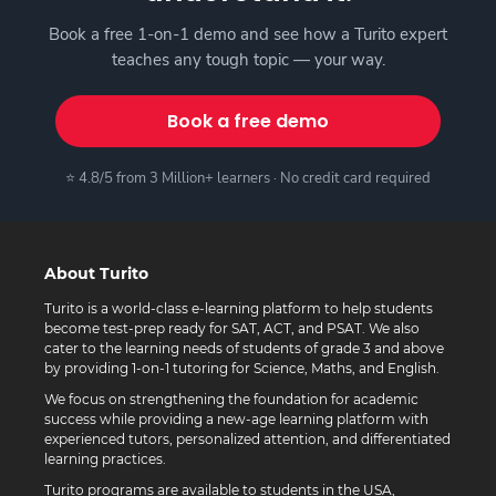
Book a free 1-on-1 demo and see how a Turito expert
teaches any tough topic — your way.
Book a free demo
⭐ 4.8/5 from 3 Million+ learners · No credit card required
About Turito
Turito is a world-class e-learning platform to help students
become test-prep ready for SAT, ACT, and PSAT. We also
cater to the learning needs of students of grade 3 and above
by providing 1-on-1 tutoring for Science, Maths, and English.
We focus on strengthening the foundation for academic
success while providing a new-age learning platform with
experienced tutors, personalized attention, and differentiated
learning practices.
Turito programs are available to students in the USA,