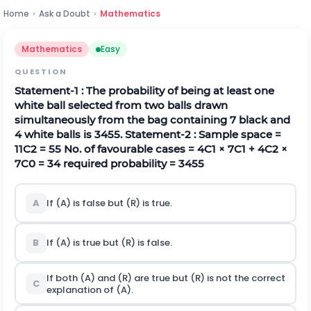
Home
›
Ask a Doubt
›
Mathematics
Mathematics
Easy
QUESTION
Statement-1 : The probability of being at least one
white ball selected from two balls drawn
simultaneously from the bag containing 7 black and
4 white balls is
34
55
.
Statement-2 : Sample space =
11
C
2
= 55 No. of favourable cases =
4
C
1
×
7
C
1
+
4
C
2
×
7
C
0
= 34
required probability =
34
55
A
If (A) is false but (R) is true.
B
If (A) is true but (R) is false.
If both (A) and (R) are true but (R) is not the correct
C
explanation of (A).