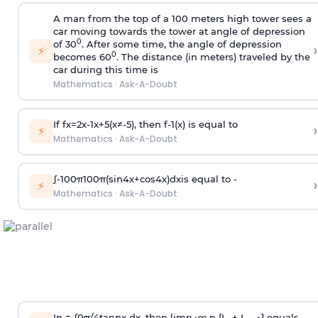
A man from the top of a 100 meters high tower sees a
car moving towards the tower at angle of depression
0
of 30
. After some time, the angle of depression
›
⚡
0
becomes 60
. The distance (in meters) traveled by the
car during this time is
Mathematics
·
Ask-A-Doubt
If
f
x
=
2
x
-
1
x
+
5
(
x
≠
-
5
)
, then
f
-
1
(
x
)
is equal to
›
⚡
Mathematics
·
Ask-A-Doubt
∫
-
100
π
100
π
(
sin
4
x
+
cos
4
x
)
d
x
is equal to -
›
⚡
Mathematics
·
Ask-A-Doubt
In =
∫
0
π
/
4
tan
n
x dx, then
l
i
m
n
→
∞
n [I
+ I
] equals -