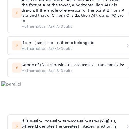
the foot of A of the tower, a horizontal lien AQP is
drawn. If the angle of elevation of the point B from P
›
⚡
is
a
and that of C from Q is 2
a
, then AP, x and PQ are
in
Mathematics
·
Ask-A-Doubt
-1
If sin
( sinx) =
p
- x, then x belongs to
›
⚡
Mathematics
·
Ask-A-Doubt
Range of f(x) =
s
i
n
-
1
s
i
n
-
1
x +
c
o
t
-
1
c
o
t
-
1
x +
t
a
n
-
1
t
a
n
-
1
x is:
›
⚡
Mathematics
·
Ask-A-Doubt
If [
s
i
n
-
1
s
i
n
-
1
c
o
s
-
1
s
i
n
-
1
t
a
n
-
1
c
o
s
-
1
s
i
n
-
1
t
a
n
-
1
(x))))] = 1,
›
⚡
where [.] denotes the greatest integer function, is: