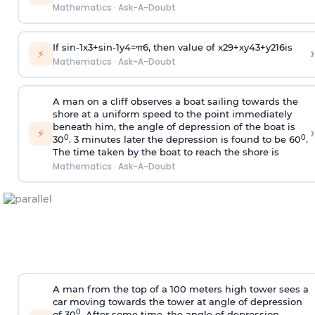
Mathematics
·
Ask-A-Doubt
If
sin
-
1
x
3
+
sin
-
1
y
4
=
π
6
, then value of
x
2
9
+
x
y
4
3
+
y
2
16
is
›
⚡
Mathematics
·
Ask-A-Doubt
A man on a cliff observes a boat sailing towards the
shore at a uniform speed to the point immediately
beneath him, the angle of depression of the boat is
›
⚡
0
0
30
. 3 minutes later the depression is found to be 60
.
The time taken by the boat to reach the shore is
Mathematics
·
Ask-A-Doubt
A man from the top of a 100 meters high tower sees a
car moving towards the tower at angle of depression
0
of 30
. After some time, the angle of depression