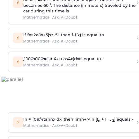
›
⚡
0
becomes 60
. The distance (in meters) traveled by the
car during this time is
Mathematics
·
Ask-A-Doubt
If
f
x
=
2
x
-
1
x
+
5
(
x
≠
-
5
)
, then
f
-
1
(
x
)
is equal to
›
⚡
Mathematics
·
Ask-A-Doubt
∫
-
100
π
100
π
(
sin
4
x
+
cos
4
x
)
d
x
is equal to -
›
⚡
Mathematics
·
Ask-A-Doubt
In =
∫
0
π
/
4
tan
n
x dx, then
l
i
m
n
→
∞
n [I
+ I
] equals -
›
n
n + 2
⚡
Mathematics
·
Ask-A-Doubt