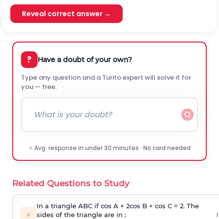
Reveal correct answer →
?
Have a doubt of your own?
Type any question and a Turito expert will solve it for
you — free.
⚡ Avg. response in under 30 minutes · No card needed
Related Questions to Study
In a triangle ABC if cos A + 2cos B + cos C = 2. The
›
⚡
sides of the triangle are in :