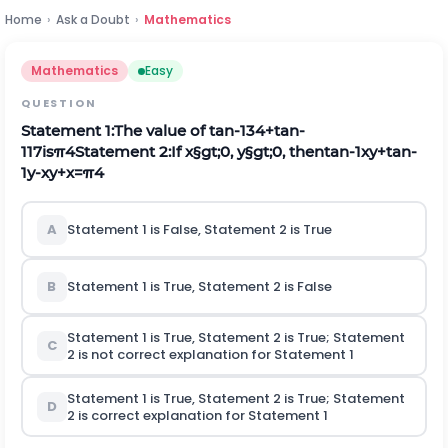
Home
›
Ask a Doubt
›
Mathematics
Mathematics
Easy
QUESTION
Statement
1:
The value of
tan
-
1
3
4
+
tan
-
1
1
7
i
s
π
4
Statement
2:
If
x
§gt;
0
,
y
§gt;
0
,
then
tan
-
1
x
y
+
tan
-
1
y
-
x
y
+
x
=
π
4
A
Statement 1 is False, Statement 2 is True
B
Statement 1 is True, Statement 2 is False
Statement 1 is True, Statement 2 is True; Statement
C
2
is not
correct explanation for Statement 1
Statement 1 is True, Statement 2 is True; Statement
D
2
is
correct explanation for Statement 1