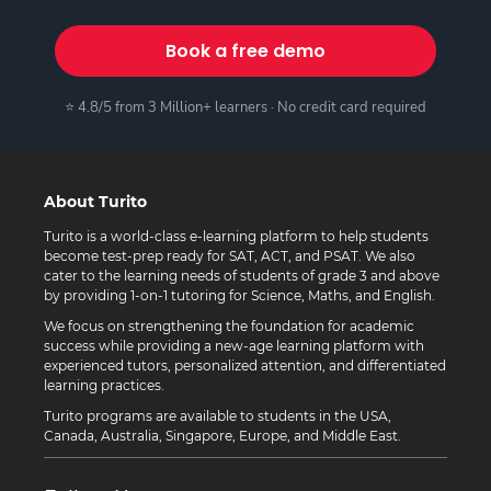
Book a free demo
⭐ 4.8/5 from 3 Million+ learners · No credit card required
About Turito
Turito is a world-class e-learning platform to help students
become test-prep ready for SAT, ACT, and PSAT. We also
cater to the learning needs of students of grade 3 and above
by providing 1-on-1 tutoring for Science, Maths, and English.
We focus on strengthening the foundation for academic
success while providing a new-age learning platform with
experienced tutors, personalized attention, and differentiated
learning practices.
Turito programs are available to students in the USA,
Canada, Australia, Singapore, Europe, and Middle East.