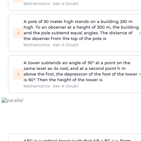
Mathematics
·
Ask-A-Doubt
A pole of 50 meter high stands on a building 250 m
high. To an observer at a height of 300 m, the building
›
⚡
and the pole subtend equal angles. The distance of
the observer from the top of the pole is
Mathematics
·
Ask-A-Doubt
A tower subtends an angle of 30° at a point on the
same level as its root, and at a second point h m
›
⚡
above the first, the depression of the foot of the tower
is 60°. Then the height of the tower is
Mathematics
·
Ask-A-Doubt
ABC is a vertical tower such that AB = BC = x. From