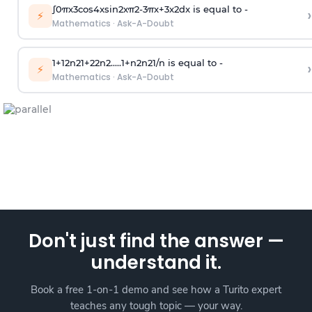
∫
0
π
x
3
cos
4
x
sin
2
x
π
2
-
3
π
x
+
3
x
2
dx is equal to -
›
⚡
Mathematics
·
Ask-A-Doubt
1
+
1
2
n
2
1
+
2
2
n
2
.
.
.
.
.
1
+
n
2
n
2
1
/
n
is equal to -
›
⚡
Mathematics
·
Ask-A-Doubt
Don't just find the answer —
understand it.
Book a free 1-on-1 demo and see how a Turito expert
teaches any tough topic — your way.