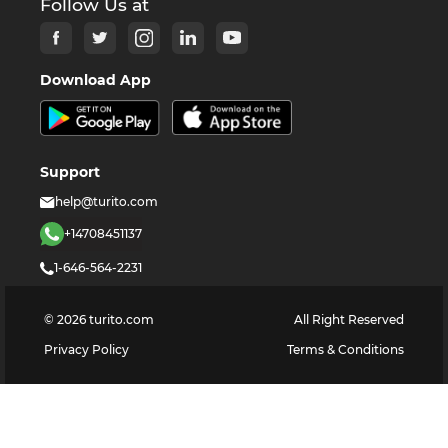
Follow Us at
Download App
Support
help@turito.com
+14708451137
1-646-564-2231
©
2026
turito.com
All Right Reserved
Privacy Policy
Terms & Conditions