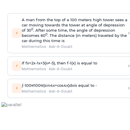
A man from the top of a 100 meters high tower sees a
car moving towards the tower at angle of depression
0
of 30
. After some time, the angle of depression
›
⚡
0
becomes 60
. The distance (in meters) traveled by the
car during this time is
Mathematics
·
Ask-A-Doubt
If
f
x
=
2
x
-
1
x
+
5
(
x
≠
-
5
)
, then
f
-
1
(
x
)
is equal to
›
⚡
Mathematics
·
Ask-A-Doubt
∫
-
100
π
100
π
(
sin
4
x
+
cos
4
x
)
d
x
is equal to -
›
⚡
Mathematics
·
Ask-A-Doubt