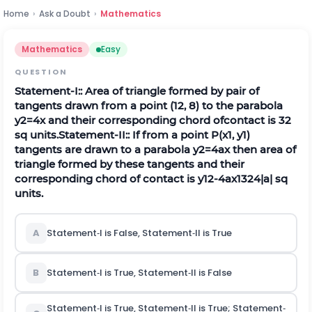
Home
›
Ask a Doubt
›
Mathematics
Mathematics
Easy
QUESTION
Statement‐I:: Area of triangle formed by pair of
tangents drawn from a point (12, 8) to the parabola
y
2
=
4
x
and their corresponding chord ofcontact is 32
s
q
units.
Statement‐II:: If from a point
P
(
x
1
,
y
1
)
tangents are drawn to a parabola
y
2
=
4
a
x
then area of
triangle formed by these tangents and their
corresponding chord of contact is
y
1
2
-
4
a
x
1
3
2
4
|
a
|
s
q
units.
A
Statement‐I is False, Statement‐II is True
B
Statement‐I is True, Statement‐II is False
Statement‐I is True, Statement‐II is True; Statement‐