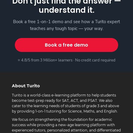
Don't just find the answer —
understand it.
Book a free 1-on-1 demo and see how a Turito expert
teaches any tough topic — your way.
Book a free demo
⭐ 4.8/5 from 3 Million+ learners · No credit card required
About Turito
Turito is a world-class e-learning platform to help students
become test-prep ready for SAT, ACT, and PSAT. We also
cater to the learning needs of students of grade 3 and above
by providing 1-on-1 tutoring for Science, Maths, and English.
We focus on strengthening the foundation for academic
success while providing a new-age learning platform with
experienced tutors, personalized attention, and differentiated