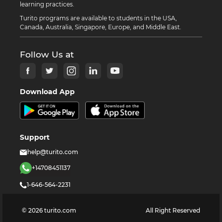
learning practices.
Turito programs are available to students in the USA,
Canada, Australia, Singapore, Europe, and Middle East.
Follow Us at
Download App
Support
help@turito.com
+14708451137
1-646-564-2231
©
2026
turito.com
All Right Reserved