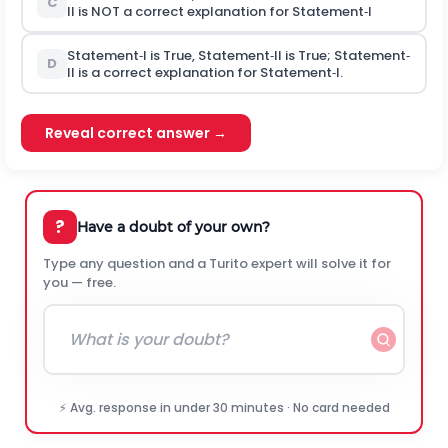
C
II is NOT a correct explanation for Statement‐I
Statement‐I is True, Statement‐II is True; Statement‐
D
II is a correct explanation for Statement‐I.
Reveal correct answer →
?
Have a doubt of your own?
Type any question and a Turito expert will solve it for
you — free.
⚡ Avg. response in under 30 minutes · No card needed