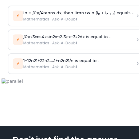
In =
∫
0
π
/
4
tan
n
x dx, then
l
i
m
n
→
∞
n [I
+ I
] equals -
›
n
n + 2
⚡
Mathematics
·
Ask-A-Doubt
∫
0
π
x
3
cos
4
x
sin
2
x
π
2
-
3
π
x
+
3
x
2
dx is equal to -
›
⚡
Mathematics
·
Ask-A-Doubt
1
+
1
2
n
2
1
+
2
2
n
2
.
.
.
.
.
1
+
n
2
n
2
1
/
n
is equal to -
›
⚡
Mathematics
·
Ask-A-Doubt