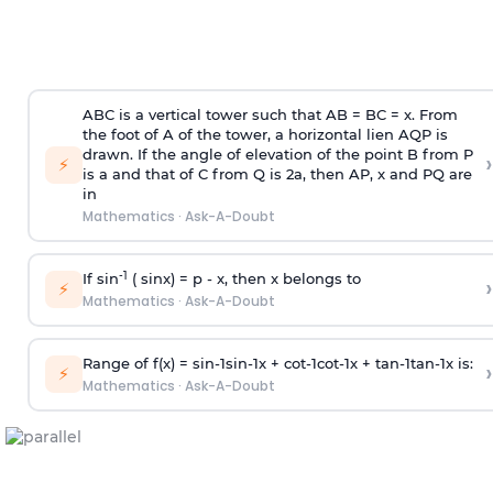
ABC is a vertical tower such that AB = BC = x. From
the foot of A of the tower, a horizontal lien AQP is
drawn. If the angle of elevation of the point B from P
›
⚡
is
a
and that of C from Q is 2
a
, then AP, x and PQ are
in
Mathematics
·
Ask-A-Doubt
-1
If sin
( sinx) =
p
- x, then x belongs to
›
⚡
Mathematics
·
Ask-A-Doubt
Range of f(x) =
s
i
n
-
1
s
i
n
-
1
x +
c
o
t
-
1
c
o
t
-
1
x +
t
a
n
-
1
t
a
n
-
1
x is:
›
⚡
Mathematics
·
Ask-A-Doubt