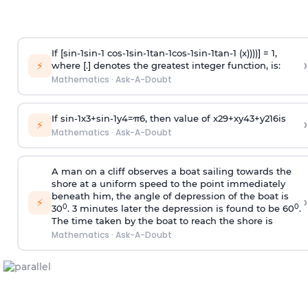
If [
s
i
n
-
1
s
i
n
-
1
c
o
s
-
1
s
i
n
-
1
t
a
n
-
1
c
o
s
-
1
s
i
n
-
1
t
a
n
-
1
(x))))] = 1,
›
⚡
where [.] denotes the greatest integer function, is:
Mathematics
·
Ask-A-Doubt
If
sin
-
1
x
3
+
sin
-
1
y
4
=
π
6
, then value of
x
2
9
+
x
y
4
3
+
y
2
16
is
›
⚡
Mathematics
·
Ask-A-Doubt
A man on a cliff observes a boat sailing towards the
shore at a uniform speed to the point immediately
beneath him, the angle of depression of the boat is
›
⚡
0
0
30
. 3 minutes later the depression is found to be 60
.
The time taken by the boat to reach the shore is
Mathematics
·
Ask-A-Doubt