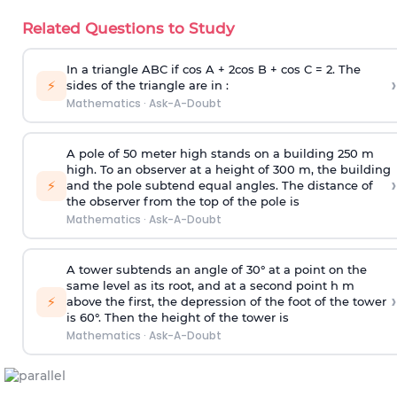
Related Questions to Study
In a triangle ABC if cos A + 2cos B + cos C = 2. The
›
⚡
sides of the triangle are in :
Mathematics
·
Ask-A-Doubt
A pole of 50 meter high stands on a building 250 m
high. To an observer at a height of 300 m, the building
›
⚡
and the pole subtend equal angles. The distance of
the observer from the top of the pole is
Mathematics
·
Ask-A-Doubt
A tower subtends an angle of 30° at a point on the
same level as its root, and at a second point h m
›
⚡
above the first, the depression of the foot of the tower
is 60°. Then the height of the tower is
Mathematics
·
Ask-A-Doubt