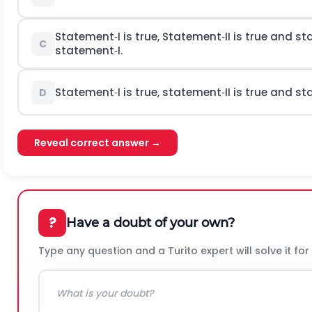
Statement‐I is true, Statement‐II is true and st
C
statement‐I.
Statement‐I is true, statement‐II is true and st
D
Reveal correct answer →
?
Have a doubt of your own?
Type any question and a Turito expert will solve it for