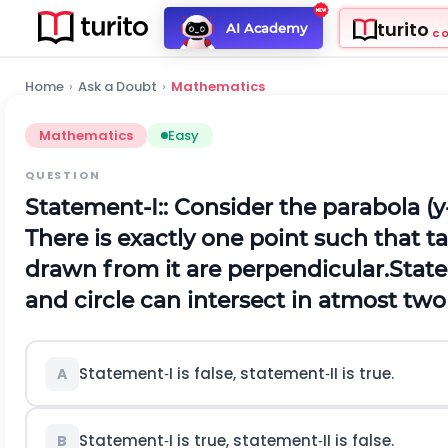
turito
AI Academy
C
Home
›
Ask a Doubt
›
Mathematics
Mathematics
Easy
QUESTION
Statement‐I:: Consider the parabola
(
y
There is exactly one point such that t
drawn from it are perpendicular.
State
and circle can intersect in atmost two
Statement‐I is false, statement‐II is true.
A
Statement‐I is true, statement‐II is false.
B