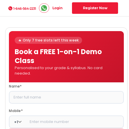
Login
Register Now
1-646-564-2231
🔥 Only 7 free slots left this week
Book a FREE 1-on-1 Demo
Class
Personalised to your grade & syllabus. No card
needed.
Name
*
Mobile
*
+
1