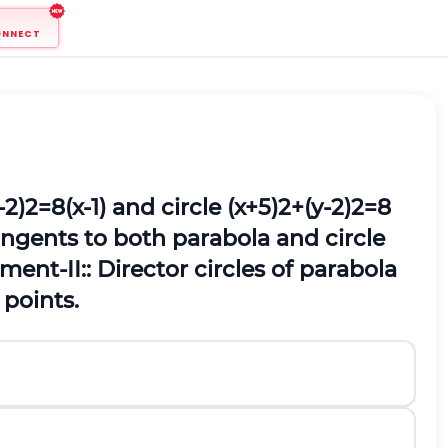
ONNECT
-
2
)
2
=
8
(
x
-
1
)
and circle
(
x
+
5
)
2
+
(
y
-
2
)
2
=
8
angents to both parabola and circle
ment‐II:: Director circles of parabola
 points.