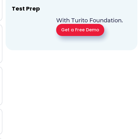
Test Prep
With Turito Foundation.
Get a Free Demo