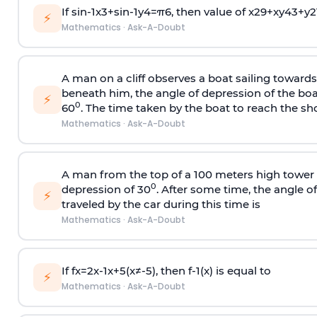
If
sin
-
1
x
3
+
sin
-
1
y
4
=
π
6
, then value of
x
2
9
+
x
y
4
3
+
y
2
⚡
Mathematics
·
Ask-A-Doubt
A man on a cliff observes a boat sailing toward
beneath him, the angle of depression of the boa
⚡
0
60
. The time taken by the boat to reach the sho
Mathematics
·
Ask-A-Doubt
A man from the top of a 100 meters high tower 
0
depression of 30
. After some time, the angle 
⚡
traveled by the car during this time is
Mathematics
·
Ask-A-Doubt
If
f
x
=
2
x
-
1
x
+
5
(
x
≠
-
5
)
, then
f
-
1
(
x
)
is equal to
⚡
Mathematics
·
Ask-A-Doubt