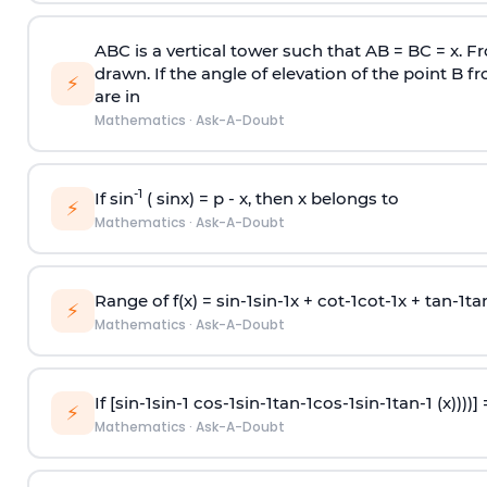
ABC is a vertical tower such that AB = BC = x. Fr
drawn. If the angle of elevation of the point B f
⚡
are in
Mathematics
·
Ask-A-Doubt
-1
If sin
( sinx) =
p
- x, then x belongs to
⚡
Mathematics
·
Ask-A-Doubt
Range of f(x) =
s
i
n
-
1
s
i
n
-
1
x +
c
o
t
-
1
c
o
t
-
1
x +
t
a
n
-
1
t
a
⚡
Mathematics
·
Ask-A-Doubt
If [
s
i
n
-
1
s
i
n
-
1
c
o
s
-
1
s
i
n
-
1
t
a
n
-
1
c
o
s
-
1
s
i
n
-
1
t
a
n
-
1
(x))))]
⚡
Mathematics
·
Ask-A-Doubt