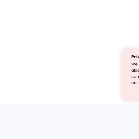
Pri
We 
als
cont
our