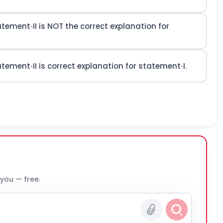
atement‐II is NOT the correct explanation for
atement‐II is correct explanation for statement‐I.
 you — free.