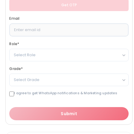
Get OTP
Email
Role
*
Select Role
Grade
*
Select Grade
I agree to get WhatsApp notifications & Marketing updates
Submit