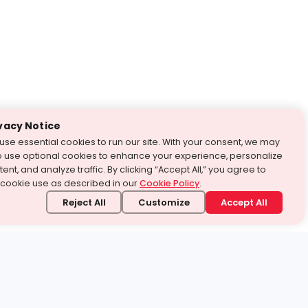
vacy Notice
use essential cookies to run our site. With your consent, we may
o use optional cookies to enhance your experience, personalize
ent, and analyze traffic. By clicking “Accept All,” you agree to
 cookie use as described in our
Cookie Policy
.
Reject All
Customize
Accept All