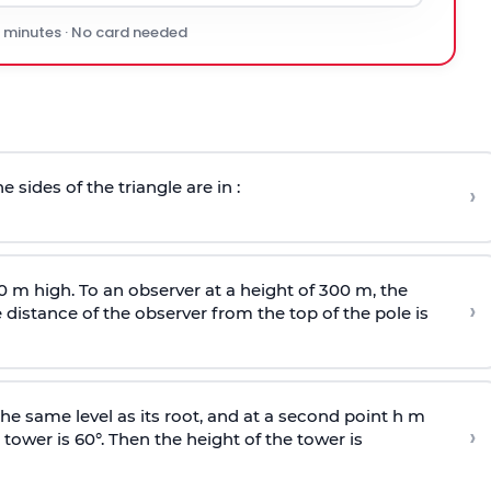
0 minutes · No card needed
e sides of the triangle are in :
›
0 m high. To an observer at a height of 300 m, the
›
distance of the observer from the top of the pole is
he same level as its root, and at a second point h m
›
 tower is 60°. Then the height of the tower is