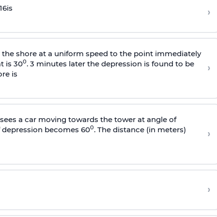
16
is
›
s the shore at a uniform speed to the point immediately
0
t is 30
. 3 minutes later the depression is found to be
›
re is
sees a car moving towards the tower at angle of
0
of depression becomes 60
. The distance (in meters)
›
›