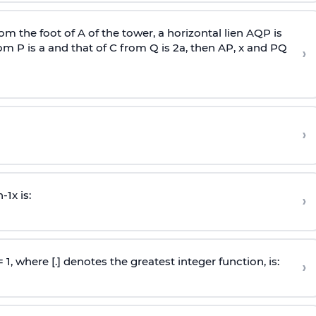
om the foot of A of the tower, a horizontal lien AQP is
rom P is
a
and that of C from Q is 2
a
, then AP, x and PQ
›
›
n
-
1
x is:
›
 = 1, where [.] denotes the greatest integer function, is:
›