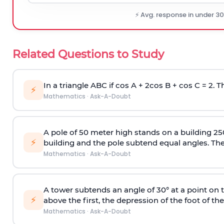
⚡ Avg. response in under 3
Related Questions to Study
In a triangle ABC if cos A + 2cos B + cos C = 2. Th
⚡
Mathematics
·
Ask-A-Doubt
A pole of 50 meter high stands on a building 25
⚡
building and the pole subtend equal angles. The 
Mathematics
·
Ask-A-Doubt
A tower subtends an angle of 30° at a point on t
⚡
above the first, the depression of the foot of the
Mathematics
·
Ask-A-Doubt