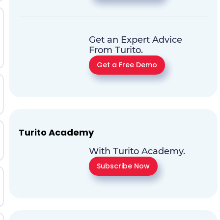
Get an Expert Advice
From Turito.
Get a Free Demo
Turito Academy
With Turito Academy.
Subscribe Now