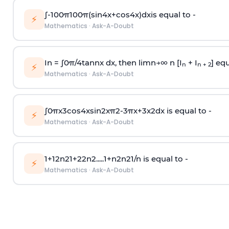
∫
-
100
π
100
π
(
sin
4
x
+
cos
4
x
)
d
x
is equal to -
⚡
Mathematics
·
Ask-A-Doubt
In =
∫
0
π
/
4
tan
n
x dx, then
l
i
m
n
→
∞
n [I
+ I
] equ
n
n + 2
⚡
Mathematics
·
Ask-A-Doubt
∫
0
π
x
3
cos
4
x
sin
2
x
π
2
-
3
π
x
+
3
x
2
dx is equal to -
⚡
Mathematics
·
Ask-A-Doubt
1
+
1
2
n
2
1
+
2
2
n
2
.
.
.
.
.
1
+
n
2
n
2
1
/
n
is equal to -
⚡
Mathematics
·
Ask-A-Doubt