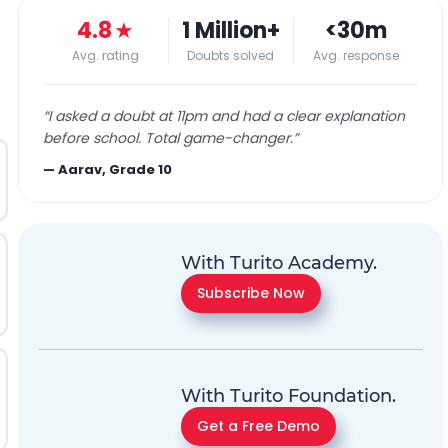
4.8
★
1 Million+
<30m
Avg. rating
Doubts solved
Avg. response
“
I asked a doubt at 11pm and had a clear explanation
before school. Total game-changer.
”
—
Aarav, Grade 10
With Turito Academy.
Subscribe Now
With Turito Foundation.
Get a Free Demo