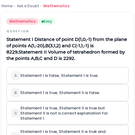
Home
›
Ask a Doubt
›
Mathematics
Mathematics
Easy
QUESTION
Statement I Distance of point
D
(
1,0
,
-
1
)
from the plane
of points
A
(
1
,
-
20
)
,
B
(
3,1
,
2
)
and
C
(
-
1,1
,
-
1
)
is
8
229
.
Statement II Volume of tetrahedron formed by
the points
A
,
B
,
C
and
D
is
229
2
.
A
Statement
I
is false, Statement
I
is true.
B
Statement 1 is true, Statement II is false.
Statement 1 is true, Statement II is true but
C
Statement II is not a correct explanation for
Statement
I
.
Statement
I
is true, Statement II is trué and