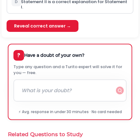
D
Statement II is a correct explanation for Statement
I
.
Reveal correct answer →
?
Have a doubt of your own?
Type any question and a Turito expert will solve it for
you — free.
⚡ Avg. response in under 30 minutes · No card needed
Related Questions to Study