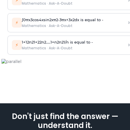
›
⚡
Mathematics
·
Ask-A-Doubt
∫
0
π
x
3
cos
4
x
sin
2
x
π
2
-
3
π
x
+
3
x
2
dx is equal to -
›
⚡
Mathematics
·
Ask-A-Doubt
1
+
1
2
n
2
1
+
2
2
n
2
.
.
.
.
.
1
+
n
2
n
2
1
/
n
is equal to -
›
⚡
Mathematics
·
Ask-A-Doubt
Don't just find the answer —
understand it.