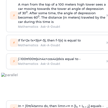
A man from the top of a 100 meters high tower sees a
car moving towards the tower at angle of depression
0
of 30
. After some time, the angle of depression
›
⚡
0
becomes 60
. The distance (in meters) traveled by the
car during this time is
Mathematics
·
Ask-A-Doubt
If
f
x
=
2
x
-
1
x
+
5
(
x
≠
-
5
)
, then
f
-
1
(
x
)
is equal to
›
⚡
Mathematics
·
Ask-A-Doubt
∫
-
100
π
100
π
(
sin
4
x
+
cos
4
x
)
d
x
is equal to -
›
⚡
Mathematics
·
Ask-A-Doubt
In =
∫
0
π
/
4
tan
n
x dx, then
l
i
m
n
→
∞
n [I
+ I
] equals -
n
n + 2