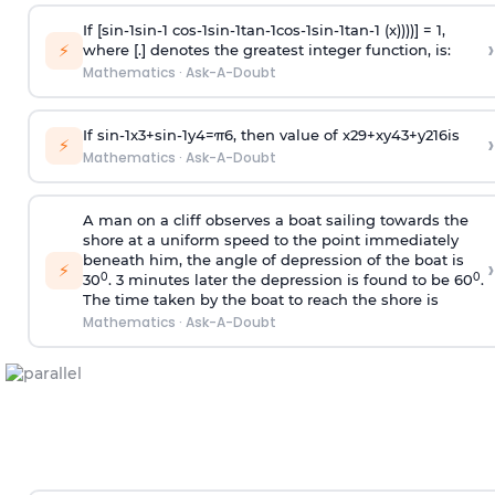
If [
s
i
n
-
1
s
i
n
-
1
c
o
s
-
1
s
i
n
-
1
t
a
n
-
1
c
o
s
-
1
s
i
n
-
1
t
a
n
-
1
(x))))] = 1,
›
⚡
where [.] denotes the greatest integer function, is:
Mathematics
·
Ask-A-Doubt
If
sin
-
1
x
3
+
sin
-
1
y
4
=
π
6
, then value of
x
2
9
+
x
y
4
3
+
y
2
16
is
›
⚡
Mathematics
·
Ask-A-Doubt
A man on a cliff observes a boat sailing towards the
shore at a uniform speed to the point immediately
beneath him, the angle of depression of the boat is
›
⚡
0
0
30
. 3 minutes later the depression is found to be 60
.
The time taken by the boat to reach the shore is
Mathematics
·
Ask-A-Doubt