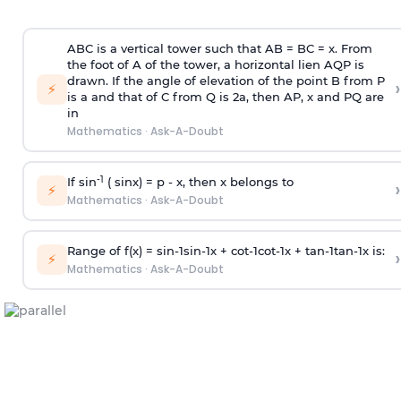
ABC is a vertical tower such that AB = BC = x. From
the foot of A of the tower, a horizontal lien AQP is
drawn. If the angle of elevation of the point B from P
›
⚡
is
a
and that of C from Q is 2
a
, then AP, x and PQ are
in
Mathematics
·
Ask-A-Doubt
-1
If sin
( sinx) =
p
- x, then x belongs to
›
⚡
Mathematics
·
Ask-A-Doubt
Range of f(x) =
s
i
n
-
1
s
i
n
-
1
x +
c
o
t
-
1
c
o
t
-
1
x +
t
a
n
-
1
t
a
n
-
1
x is:
›
⚡
Mathematics
·
Ask-A-Doubt