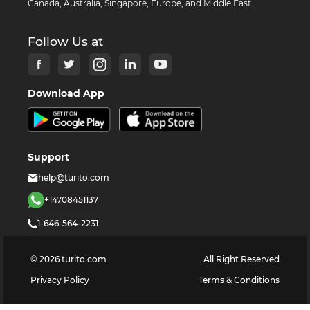
Canada, Australia, Singapore, Europe, and Middle East.
Follow Us at
Download App
Support
help@turito.com
+14708451137
1-646-564-2231
©
2026
turito.com
All Right Reserved
Privacy Policy
Terms & Conditions