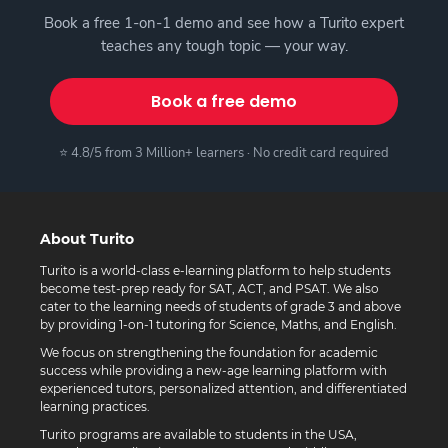
Book a free 1-on-1 demo and see how a Turito expert
teaches any tough topic — your way.
Book a free demo
⭐ 4.8/5 from 3 Million+ learners · No credit card required
About Turito
Turito is a world-class e-learning platform to help students
become test-prep ready for SAT, ACT, and PSAT. We also
cater to the learning needs of students of grade 3 and above
by providing 1-on-1 tutoring for Science, Maths, and English.
We focus on strengthening the foundation for academic
success while providing a new-age learning platform with
experienced tutors, personalized attention, and differentiated
learning practices.
Turito programs are available to students in the USA,