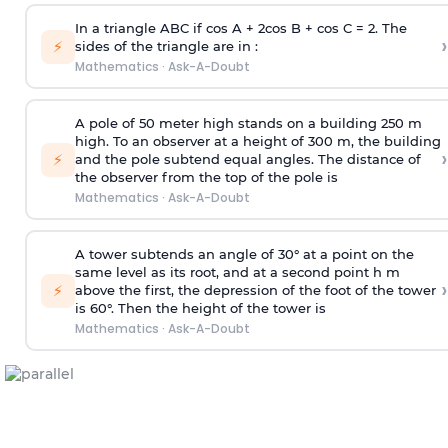
In a triangle ABC if cos A + 2cos B + cos C = 2. The
›
⚡
sides of the triangle are in :
Mathematics
·
Ask-A-Doubt
A pole of 50 meter high stands on a building 250 m
high. To an observer at a height of 300 m, the building
›
⚡
and the pole subtend equal angles. The distance of
the observer from the top of the pole is
Mathematics
·
Ask-A-Doubt
A tower subtends an angle of 30° at a point on the
same level as its root, and at a second point h m
›
⚡
above the first, the depression of the foot of the tower
is 60°. Then the height of the tower is
Mathematics
·
Ask-A-Doubt