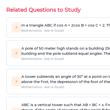
Related Questions to Study
In a triangle ABC if cos A + 2cos B + cos C = 2. Th
⚡
Mathematics
·
Ask-A-Doubt
A pole of 50 meter high stands on a building 25
⚡
building and the pole subtend equal angles. The 
Mathematics
·
Ask-A-Doubt
A tower subtends an angle of 30° at a point on t
⚡
above the first, the depression of the foot of the
Mathematics
·
Ask-A-Doubt
ABC is a vertical tower such that AB = BC = x. Fr
drawn. If the angle of elevation of the point B f