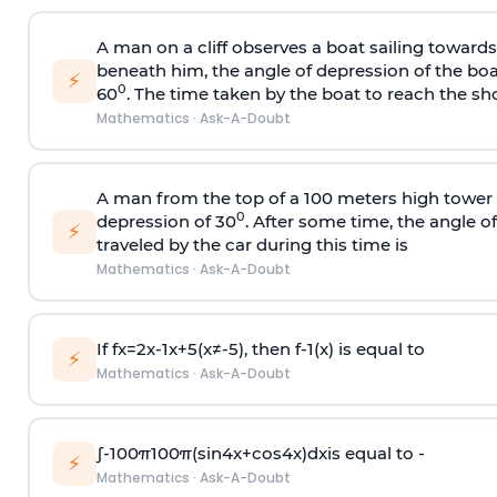
A man on a cliff observes a boat sailing toward
beneath him, the angle of depression of the boa
⚡
0
60
. The time taken by the boat to reach the sho
Mathematics
·
Ask-A-Doubt
A man from the top of a 100 meters high tower 
0
depression of 30
. After some time, the angle 
⚡
traveled by the car during this time is
Mathematics
·
Ask-A-Doubt
If
f
x
=
2
x
-
1
x
+
5
(
x
≠
-
5
)
, then
f
-
1
(
x
)
is equal to
⚡
Mathematics
·
Ask-A-Doubt
∫
-
100
π
100
π
(
sin
4
x
+
cos
4
x
)
d
x
is equal to -
⚡
Mathematics
·
Ask-A-Doubt