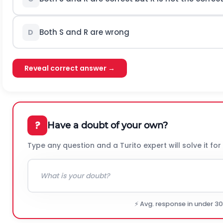
Both S and R are wrong
D
Reveal correct answer →
?
Have a doubt of your own?
Type any question and a Turito expert will solve it for
⚡ Avg. response in under 3