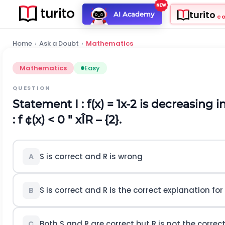
turito
AI Academy
C
Home
›
Ask a Doubt
›
Mathematics
Mathematics
Easy
QUESTION
Statement I :
f(x) =
1
x
-
2
is decreasing in
:
f ¢(x) < 0 " xÎR – {2}.
S is correct and R is wrong
A
S is correct and R is the correct explanation for
B
Both S and R are correct but R is not the correc
C