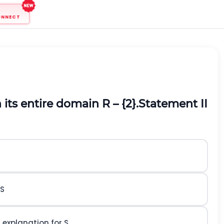
ONNECT
 its entire domain R – {2}.
Statement II
 S
t explanation for S