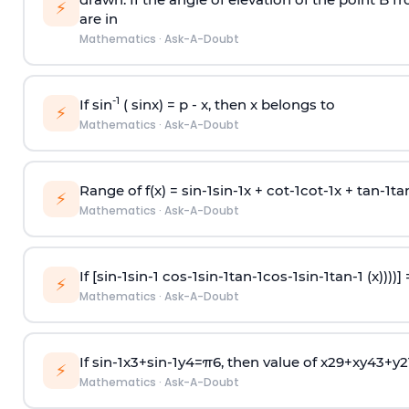
⚡
are in
Mathematics
·
Ask-A-Doubt
-1
If sin
( sinx) =
p
- x, then x belongs to
⚡
Mathematics
·
Ask-A-Doubt
Range of f(x) =
s
i
n
-
1
s
i
n
-
1
x +
c
o
t
-
1
c
o
t
-
1
x +
t
a
n
-
1
t
a
⚡
Mathematics
·
Ask-A-Doubt
If [
s
i
n
-
1
s
i
n
-
1
c
o
s
-
1
s
i
n
-
1
t
a
n
-
1
c
o
s
-
1
s
i
n
-
1
t
a
n
-
1
(x))))]
⚡
Mathematics
·
Ask-A-Doubt
If
sin
-
1
x
3
+
sin
-
1
y
4
=
π
6
, then value of
x
2
9
+
x
y
4
3
+
y
2
⚡
Mathematics
·
Ask-A-Doubt