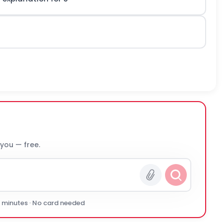
 you — free.
0 minutes · No card needed