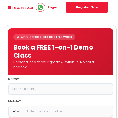
Login
Register Now
1-646-564-2231
🔥 Only 7 free slots left this week
Book a FREE 1-on-1 Demo
Class
Personalised to your grade & syllabus. No card
needed.
Name
*
Mobile
*
+
1