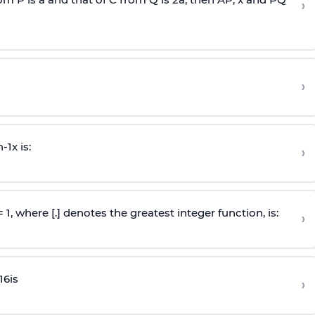
›
›
n
-
1
x is:
›
 = 1, where [.] denotes the greatest integer function, is:
›
16
is
›