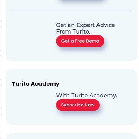
Get an Expert Advice
From Turito.
Get a Free Demo
Turito Academy
With Turito Academy.
Subscribe Now