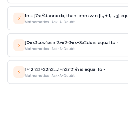
In =
∫
0
π
/
4
tan
n
x dx, then
l
i
m
n
→
∞
n [I
+ I
] equ
n
n + 2
⚡
Mathematics
·
Ask-A-Doubt
∫
0
π
x
3
cos
4
x
sin
2
x
π
2
-
3
π
x
+
3
x
2
dx is equal to -
⚡
Mathematics
·
Ask-A-Doubt
1
+
1
2
n
2
1
+
2
2
n
2
.
.
.
.
.
1
+
n
2
n
2
1
/
n
is equal to -
⚡
Mathematics
·
Ask-A-Doubt