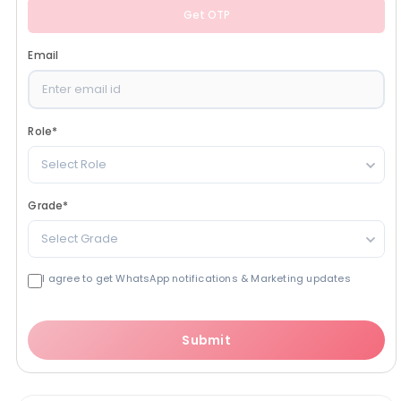
Get OTP
Email
Role
*
Select Role
Grade
*
Select Grade
I agree to get WhatsApp notifications & Marketing updates
Submit