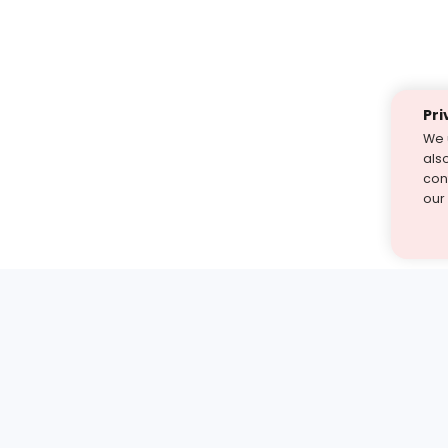
Pri
We 
als
cont
our