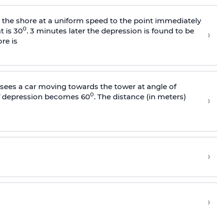
s the shore at a uniform speed to the point immediately
0
t is 30
. 3 minutes later the depression is found to be
›
re is
sees a car moving towards the tower at angle of
0
of depression becomes 60
. The distance (in meters)
›
›
›