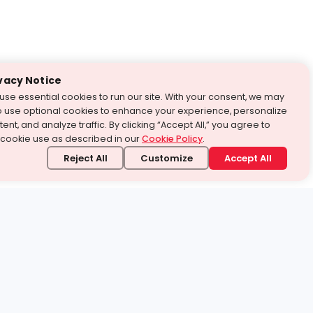
vacy Notice
use essential cookies to run our site. With your consent, we may
o use optional cookies to enhance your experience, personalize
ent, and analyze traffic. By clicking “Accept All,” you agree to
 cookie use as described in our
Cookie Policy
.
Reject All
Customize
Accept All