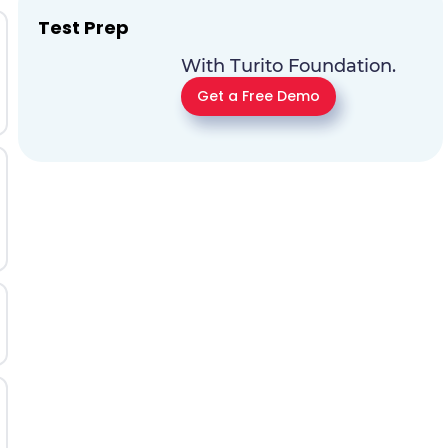
Test Prep
With Turito Foundation.
Get a Free Demo