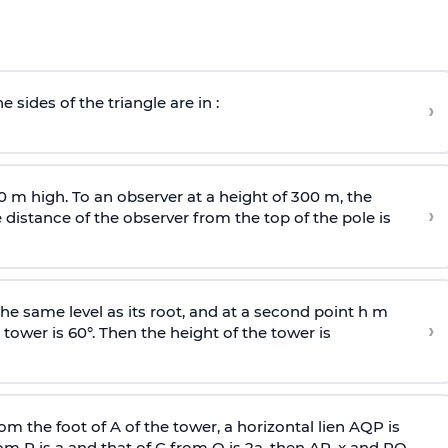
e sides of the triangle are in :
›
0 m high. To an observer at a height of 300 m, the
›
distance of the observer from the top of the pole is
he same level as its root, and at a second point h m
›
 tower is 60°. Then the height of the tower is
om the foot of A of the tower, a horizontal lien AQP is
rom P is
a
and that of C from Q is 2
a
, then AP, x and PQ