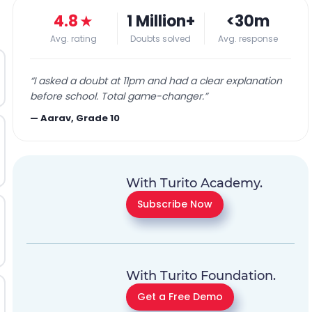
4.8
★
1 Million+
<30m
Avg. rating
Doubts solved
Avg. response
“
I asked a doubt at 11pm and had a clear explanation
before school. Total game-changer.
”
—
Aarav, Grade 10
With Turito Academy.
Subscribe Now
With Turito Foundation.
Get a Free Demo