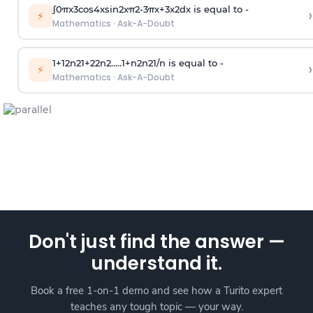
∫
0
π
x
3
cos
4
x
sin
2
x
π
2
-
3
π
x
+
3
x
2
dx is equal to -
›
⚡
Mathematics
·
Ask-A-Doubt
1
+
1
2
n
2
1
+
2
2
n
2
.
.
.
.
.
1
+
n
2
n
2
1
/
n
is equal to -
›
⚡
Mathematics
·
Ask-A-Doubt
Don't just find the answer —
understand it.
Book a free 1-on-1 demo and see how a Turito expert
teaches any tough topic — your way.