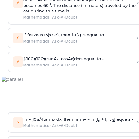
›
⚡
0
becomes 60
. The distance (in meters) traveled by the
car during this time is
Mathematics
·
Ask-A-Doubt
If
f
x
=
2
x
-
1
x
+
5
(
x
≠
-
5
)
, then
f
-
1
(
x
)
is equal to
›
⚡
Mathematics
·
Ask-A-Doubt
∫
-
100
π
100
π
(
sin
4
x
+
cos
4
x
)
d
x
is equal to -
›
⚡
Mathematics
·
Ask-A-Doubt
In =
∫
0
π
/
4
tan
n
x dx, then
l
i
m
n
→
∞
n [I
+ I
] equals -
›
n
n + 2
⚡
Mathematics
·
Ask-A-Doubt