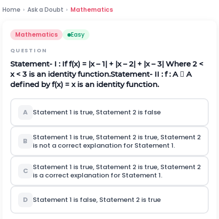
Home
›
Ask a Doubt
›
Mathematics
Mathematics
Easy
QUESTION
Statement- I :
If f(x) = |x – 1| + |x – 2| + |x – 3| Where 2 <
x < 3 is an identity function.
Statement- II :
f : A  A
defined by f(x) = x is an identity function.
A
Statement 1 is true, Statement 2 is false
Statement 1 is true, Statement 2 is true, Statement 2
B
is not a correct explanation for Statement 1.
Statement 1 is true, Statement 2 is true, Statement 2
C
is a correct explanation for Statement 1.
D
Statement 1 is false, Statement 2 is true