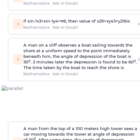
Mathematics
·
Ask-A-Doubt
If
sin
-
1
x
3
+
sin
-
1
y
4
=
π
6
, then value of
x
2
9
+
x
y
4
3
+
y
2
16
is
›
⚡
Mathematics
·
Ask-A-Doubt
A man on a cliff observes a boat sailing towards the
shore at a uniform speed to the point immediately
beneath him, the angle of depression of the boat is
›
⚡
0
0
30
. 3 minutes later the depression is found to be 60
.
The time taken by the boat to reach the shore is
Mathematics
·
Ask-A-Doubt
A man from the top of a 100 meters high tower sees a
car moving towards the tower at angle of depression
0
of 30
. After some time, the angle of depression