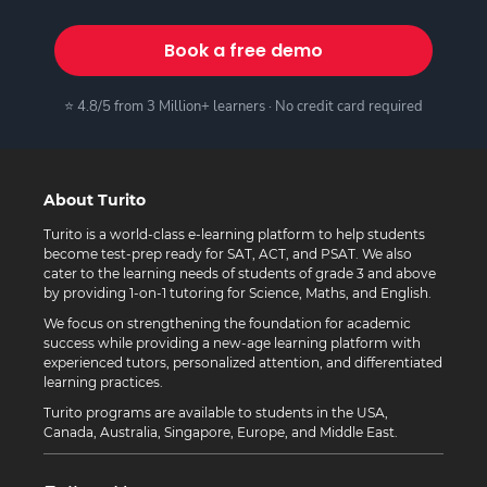
Book a free demo
⭐ 4.8/5 from 3 Million+ learners · No credit card required
About Turito
Turito is a world-class e-learning platform to help students
become test-prep ready for SAT, ACT, and PSAT. We also
cater to the learning needs of students of grade 3 and above
by providing 1-on-1 tutoring for Science, Maths, and English.
We focus on strengthening the foundation for academic
success while providing a new-age learning platform with
experienced tutors, personalized attention, and differentiated
learning practices.
Turito programs are available to students in the USA,
Canada, Australia, Singapore, Europe, and Middle East.