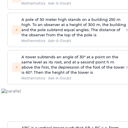
Mathematics
·
Ask-A-Doubt
A pole of 50 meter high stands on a building 250 m
high. To an observer at a height of 300 m, the building
›
⚡
and the pole subtend equal angles. The distance of
the observer from the top of the pole is
Mathematics
·
Ask-A-Doubt
A tower subtends an angle of 30° at a point on the
same level as its root, and at a second point h m
›
⚡
above the first, the depression of the foot of the tower
is 60°. Then the height of the tower is
Mathematics
·
Ask-A-Doubt
ABC is a vertical tower such that AB = BC = x. From