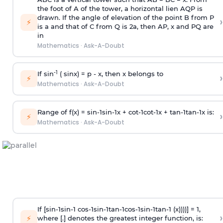
the foot of A of the tower, a horizontal lien AQP is
drawn. If the angle of elevation of the point B from P
›
⚡
is
a
and that of C from Q is 2
a
, then AP, x and PQ are
in
Mathematics
·
Ask-A-Doubt
-1
If sin
( sinx) =
p
- x, then x belongs to
›
⚡
Mathematics
·
Ask-A-Doubt
Range of f(x) =
s
i
n
-
1
s
i
n
-
1
x +
c
o
t
-
1
c
o
t
-
1
x +
t
a
n
-
1
t
a
n
-
1
x is:
›
⚡
Mathematics
·
Ask-A-Doubt
If [
s
i
n
-
1
s
i
n
-
1
c
o
s
-
1
s
i
n
-
1
t
a
n
-
1
c
o
s
-
1
s
i
n
-
1
t
a
n
-
1
(x))))] = 1,
›
⚡
where [.] denotes the greatest integer function, is: