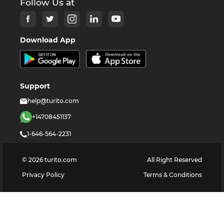
Follow Us at
Download App
Support
help@turito.com
+14708451137
1-646-564-2231
©
2026
turito.com
All Right Reserved
Privacy Policy
Terms & Conditions