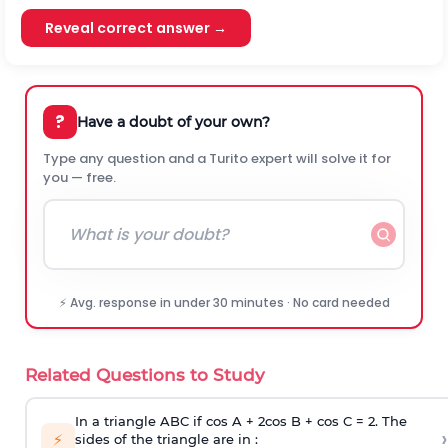
Reveal correct answer →
?
Have a doubt of your own?
Type any question and a Turito expert will solve it for
you — free.
⚡ Avg. response in under 30 minutes · No card needed
Related Questions to Study
In a triangle ABC if cos A + 2cos B + cos C = 2. The
›
⚡
sides of the triangle are in :