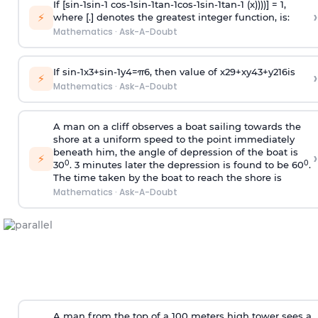
If [
s
i
n
-
1
s
i
n
-
1
c
o
s
-
1
s
i
n
-
1
t
a
n
-
1
c
o
s
-
1
s
i
n
-
1
t
a
n
-
1
(x))))] = 1,
›
⚡
where [.] denotes the greatest integer function, is:
Mathematics
·
Ask-A-Doubt
If
sin
-
1
x
3
+
sin
-
1
y
4
=
π
6
, then value of
x
2
9
+
x
y
4
3
+
y
2
16
is
›
⚡
Mathematics
·
Ask-A-Doubt
A man on a cliff observes a boat sailing towards the
shore at a uniform speed to the point immediately
beneath him, the angle of depression of the boat is
›
⚡
0
0
30
. 3 minutes later the depression is found to be 60
.
The time taken by the boat to reach the shore is
Mathematics
·
Ask-A-Doubt
A man from the top of a 100 meters high tower sees a