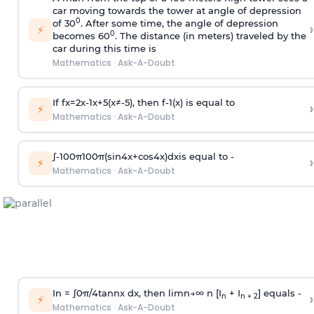
car moving towards the tower at angle of depression
0
of 30
. After some time, the angle of depression
›
⚡
0
becomes 60
. The distance (in meters) traveled by the
car during this time is
Mathematics
·
Ask-A-Doubt
If
f
x
=
2
x
-
1
x
+
5
(
x
≠
-
5
)
, then
f
-
1
(
x
)
is equal to
›
⚡
Mathematics
·
Ask-A-Doubt
∫
-
100
π
100
π
(
sin
4
x
+
cos
4
x
)
d
x
is equal to -
›
⚡
Mathematics
·
Ask-A-Doubt
In =
∫
0
π
/
4
tan
n
x dx, then
l
i
m
n
→
∞
n [I
+ I
] equals -
›
n
n + 2
⚡
Mathematics
·
Ask-A-Doubt