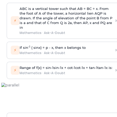
ABC is a vertical tower such that AB = BC = x. From
the foot of A of the tower, a horizontal lien AQP is
drawn. If the angle of elevation of the point B from P
›
⚡
is
a
and that of C from Q is 2
a
, then AP, x and PQ are
in
Mathematics
·
Ask-A-Doubt
-1
If sin
( sinx) =
p
- x, then x belongs to
›
⚡
Mathematics
·
Ask-A-Doubt
Range of f(x) =
s
i
n
-
1
s
i
n
-
1
x +
c
o
t
-
1
c
o
t
-
1
x +
t
a
n
-
1
t
a
n
-
1
x is:
›
⚡
Mathematics
·
Ask-A-Doubt