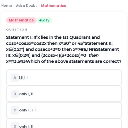
Home
›
Ask a Doubt
›
Mathematics
Mathematics
Easy
QUESTION
Statement I: If x lies in the 1st Quadrant and
cos
x
+
cos
3
x
=
c
o
s
2
x
then x=30° or 45°
Statement II:
x∈(0,2π) and
cosec
x
+
2
=
0
then
x
=
7
π
6
,
11
π
6
Statement
III: x∈[0,2π] and
(
2
c
o
s
x
-
1
)
(
3
+
2
c
o
s
x
)
=
0
then
x
=
π
3
,
5
π
3
Which of the above statements are correct?
A
I,II,III
B
only I, III
C
only II, III
D
only I, II