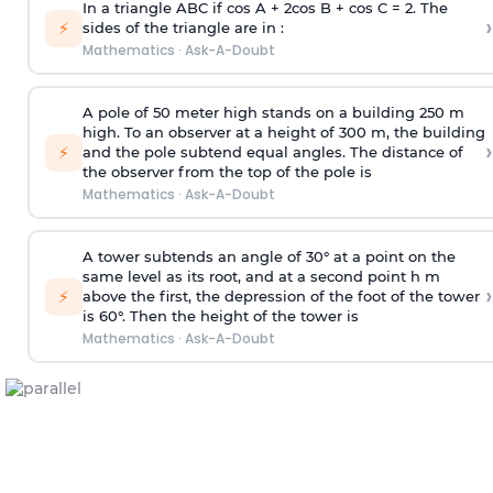
In a triangle ABC if cos A + 2cos B + cos C = 2. The
›
⚡
sides of the triangle are in :
Mathematics
·
Ask-A-Doubt
A pole of 50 meter high stands on a building 250 m
high. To an observer at a height of 300 m, the building
›
⚡
and the pole subtend equal angles. The distance of
the observer from the top of the pole is
Mathematics
·
Ask-A-Doubt
A tower subtends an angle of 30° at a point on the
same level as its root, and at a second point h m
›
⚡
above the first, the depression of the foot of the tower
is 60°. Then the height of the tower is
Mathematics
·
Ask-A-Doubt