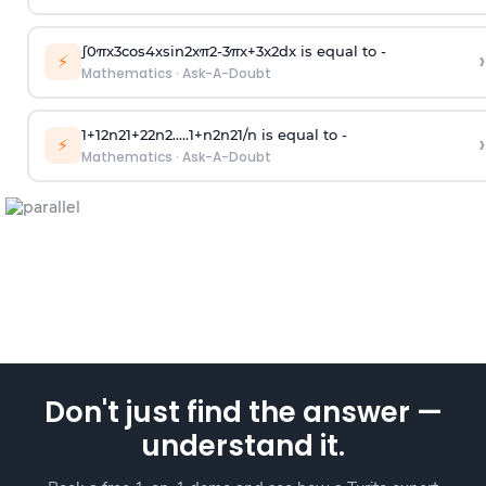
∫
0
π
x
3
cos
4
x
sin
2
x
π
2
-
3
π
x
+
3
x
2
dx is equal to -
›
⚡
Mathematics
·
Ask-A-Doubt
1
+
1
2
n
2
1
+
2
2
n
2
.
.
.
.
.
1
+
n
2
n
2
1
/
n
is equal to -
›
⚡
Mathematics
·
Ask-A-Doubt
Don't just find the answer —
understand it.