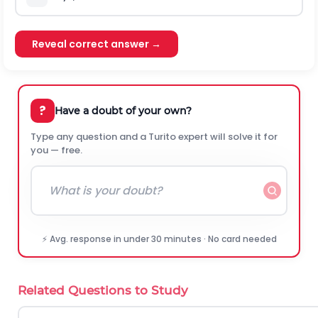
Reveal correct answer →
?
Have a doubt of your own?
Type any question and a Turito expert will solve it for
you — free.
⚡ Avg. response in under 30 minutes · No card needed
Related Questions to Study