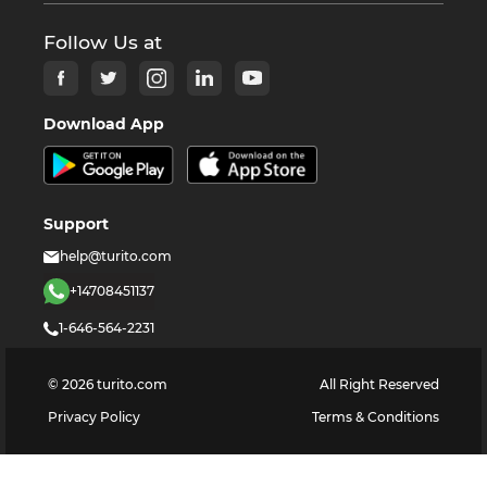
Follow Us at
Download App
Support
help@turito.com
+14708451137
1-646-564-2231
©
2026
turito.com
All Right Reserved
Privacy Policy
Terms & Conditions