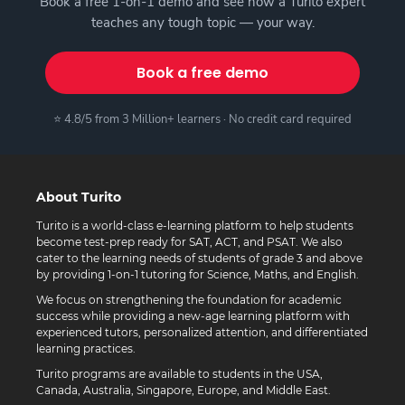
Book a free 1-on-1 demo and see how a Turito expert
teaches any tough topic — your way.
Book a free demo
⭐ 4.8/5 from 3 Million+ learners · No credit card required
About Turito
Turito is a world-class e-learning platform to help students
become test-prep ready for SAT, ACT, and PSAT. We also
cater to the learning needs of students of grade 3 and above
by providing 1-on-1 tutoring for Science, Maths, and English.
We focus on strengthening the foundation for academic
success while providing a new-age learning platform with
experienced tutors, personalized attention, and differentiated
learning practices.
Turito programs are available to students in the USA,
Canada, Australia, Singapore, Europe, and Middle East.