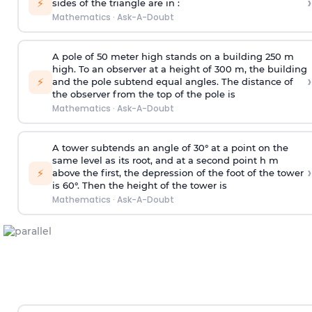
›
⚡
sides of the triangle are in :
Mathematics
·
Ask-A-Doubt
A pole of 50 meter high stands on a building 250 m
high. To an observer at a height of 300 m, the building
›
⚡
and the pole subtend equal angles. The distance of
the observer from the top of the pole is
Mathematics
·
Ask-A-Doubt
A tower subtends an angle of 30° at a point on the
same level as its root, and at a second point h m
›
⚡
above the first, the depression of the foot of the tower
is 60°. Then the height of the tower is
Mathematics
·
Ask-A-Doubt