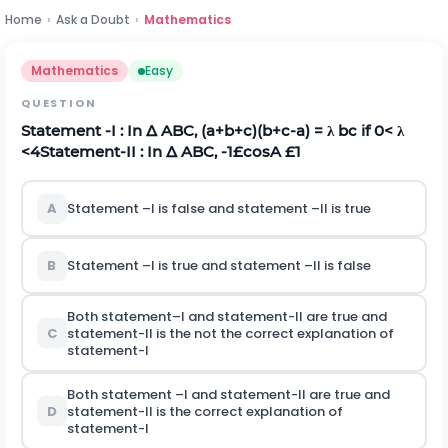
Home
›
Ask a Doubt
›
Mathematics
Mathematics
Easy
QUESTION
Statement -I : In
Δ
ABC, (a+b+c)(b+c-a) =
λ
bc if 0<
λ
<4
Statement-II : In
Δ
ABC, -1
£
cosA
£
1
A
Statement –I is false and statement –II is true
B
Statement –I is true and statement –II is false
Both statement–I and statement-II are true and
C
statement-II is the not the correct explanation of
statement-I
Both statement –I and statement-II are true and
D
statement-II is the correct explanation of
statement-I