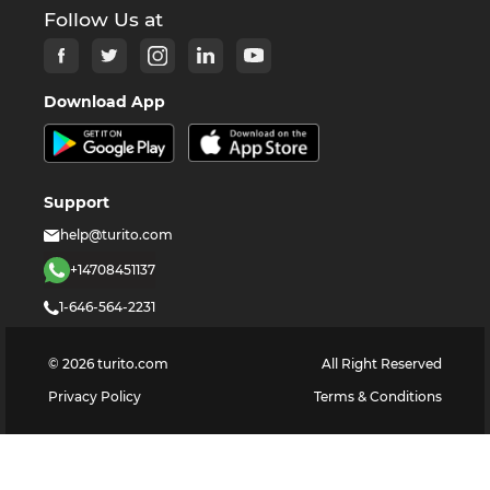
Follow Us at
Download App
Support
help@turito.com
+14708451137
1-646-564-2231
©
2026
turito.com
All Right Reserved
Privacy Policy
Terms & Conditions