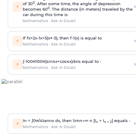
0
of 30
. After some time, the angle of depression
›
⚡
0
becomes 60
. The distance (in meters) traveled by the
car during this time is
Mathematics
·
Ask-A-Doubt
If
f
x
=
2
x
-
1
x
+
5
(
x
≠
-
5
)
, then
f
-
1
(
x
)
is equal to
›
⚡
Mathematics
·
Ask-A-Doubt
∫
-
100
π
100
π
(
sin
4
x
+
cos
4
x
)
d
x
is equal to -
›
⚡
Mathematics
·
Ask-A-Doubt
In =
∫
0
π
/
4
tan
n
x dx, then
l
i
m
n
→
∞
n [I
+ I
] equals -
›
n
n + 2
⚡
Mathematics
·
Ask-A-Doubt