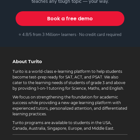
teaches any tough topic — your way.
Book a free demo
⭐ 4.8/5 from 3 Million+ learners · No credit card required
About Turito
Turito is a world-class e-learning platform to help students
become test-prep ready for SAT, ACT, and PSAT. We also
cater to the learning needs of students of grade 3 and above
by providing 1-on-1 tutoring for Science, Maths, and English.
We focus on strengthening the foundation for academic
success while providing a new-age learning platform with
experienced tutors, personalized attention, and differentiated
learning practices.
Turito programs are available to students in the USA,
Canada, Australia, Singapore, Europe, and Middle East.