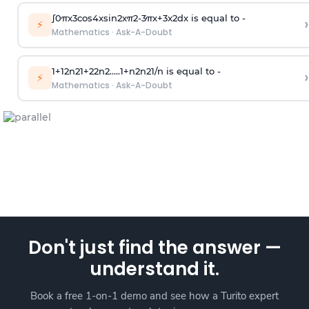
∫
0
π
x
3
cos
4
x
sin
2
x
π
2
-
3
π
x
+
3
x
2
dx is equal to -
›
⚡
Mathematics
·
Ask-A-Doubt
1
+
1
2
n
2
1
+
2
2
n
2
.
.
.
.
.
1
+
n
2
n
2
1
/
n
is equal to -
›
⚡
Mathematics
·
Ask-A-Doubt
Don't just find the answer —
understand it.
Book a free 1-on-1 demo and see how a Turito expert