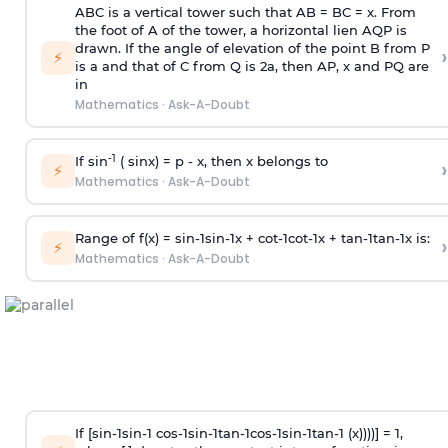
ABC is a vertical tower such that AB = BC = x. From
the foot of A of the tower, a horizontal lien AQP is
drawn. If the angle of elevation of the point B from P
›
⚡
is
a
and that of C from Q is 2
a
, then AP, x and PQ are
in
Mathematics
·
Ask-A-Doubt
-1
If sin
( sinx) =
p
- x, then x belongs to
›
⚡
Mathematics
·
Ask-A-Doubt
Range of f(x) =
s
i
n
-
1
s
i
n
-
1
x +
c
o
t
-
1
c
o
t
-
1
x +
t
a
n
-
1
t
a
n
-
1
x is:
›
⚡
Mathematics
·
Ask-A-Doubt
If [
s
i
n
-
1
s
i
n
-
1
c
o
s
-
1
s
i
n
-
1
t
a
n
-
1
c
o
s
-
1
s
i
n
-
1
t
a
n
-
1
(x))))] = 1,