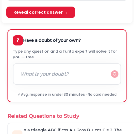
Reveal correct answer →
?
Have a doubt of your own?
Type any question and a Turito expert will solve it for
you — free.
⚡ Avg. response in under 30 minutes · No card needed
Related Questions to Study
In a triangle ABC if cos A + 2cos B + cos C = 2. The