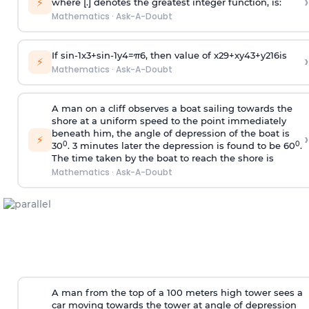
›
⚡
where [.] denotes the greatest integer function, is:
Mathematics
·
Ask-A-Doubt
If
sin
-
1
x
3
+
sin
-
1
y
4
=
π
6
, then value of
x
2
9
+
x
y
4
3
+
y
2
16
is
›
⚡
Mathematics
·
Ask-A-Doubt
A man on a cliff observes a boat sailing towards the
shore at a uniform speed to the point immediately
beneath him, the angle of depression of the boat is
›
⚡
0
0
30
. 3 minutes later the depression is found to be 60
.
The time taken by the boat to reach the shore is
Mathematics
·
Ask-A-Doubt
A man from the top of a 100 meters high tower sees a
car moving towards the tower at angle of depression