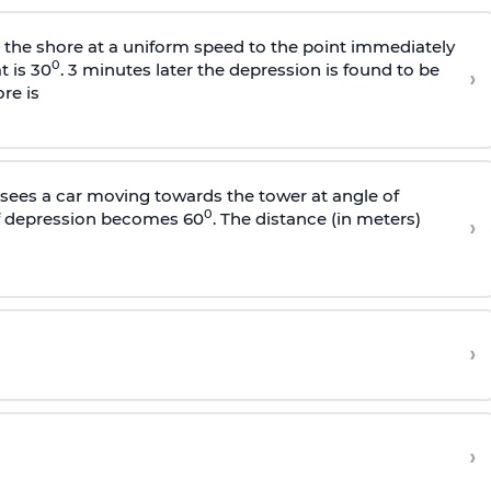
s the shore at a uniform speed to the point immediately
0
t is 30
. 3 minutes later the depression is found to be
›
re is
sees a car moving towards the tower at angle of
0
of depression becomes 60
. The distance (in meters)
›
›
›