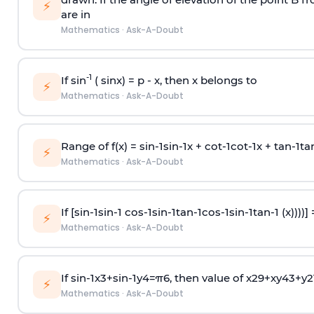
⚡
are in
Mathematics
·
Ask-A-Doubt
-1
If sin
( sinx) =
p
- x, then x belongs to
⚡
Mathematics
·
Ask-A-Doubt
Range of f(x) =
s
i
n
-
1
s
i
n
-
1
x +
c
o
t
-
1
c
o
t
-
1
x +
t
a
n
-
1
t
a
⚡
Mathematics
·
Ask-A-Doubt
If [
s
i
n
-
1
s
i
n
-
1
c
o
s
-
1
s
i
n
-
1
t
a
n
-
1
c
o
s
-
1
s
i
n
-
1
t
a
n
-
1
(x))))]
⚡
Mathematics
·
Ask-A-Doubt
If
sin
-
1
x
3
+
sin
-
1
y
4
=
π
6
, then value of
x
2
9
+
x
y
4
3
+
y
2
⚡
Mathematics
·
Ask-A-Doubt