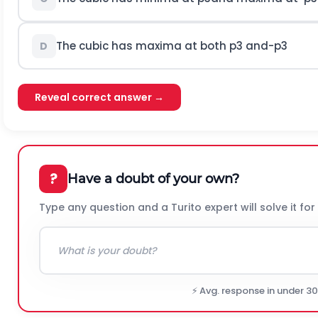
The cubic has maxima at both
p
3
a
n
d
-
p
3
D
Reveal correct answer →
?
Have a doubt of your own?
Type any question and a Turito expert will solve it for
⚡ Avg. response in under 3