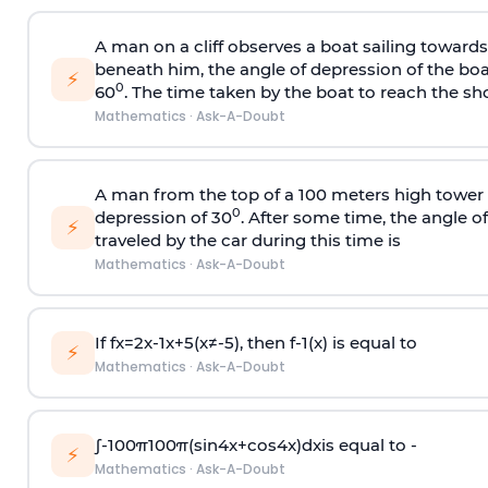
A man on a cliff observes a boat sailing toward
beneath him, the angle of depression of the boa
⚡
0
60
. The time taken by the boat to reach the sho
Mathematics
·
Ask-A-Doubt
A man from the top of a 100 meters high tower 
0
depression of 30
. After some time, the angle 
⚡
traveled by the car during this time is
Mathematics
·
Ask-A-Doubt
If
f
x
=
2
x
-
1
x
+
5
(
x
≠
-
5
)
, then
f
-
1
(
x
)
is equal to
⚡
Mathematics
·
Ask-A-Doubt
∫
-
100
π
100
π
(
sin
4
x
+
cos
4
x
)
d
x
is equal to -
⚡
Mathematics
·
Ask-A-Doubt