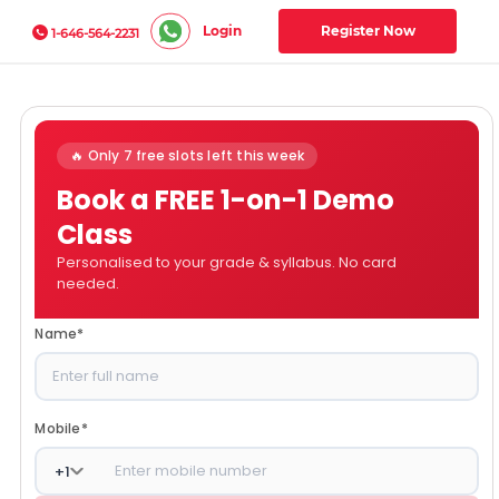
Login
Register Now
1-646-564-2231
🔥 Only 7 free slots left this week
Book a FREE 1-on-1 Demo
Class
Personalised to your grade & syllabus. No card
needed.
Name
*
Mobile
*
+
1