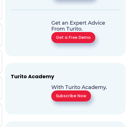
Get an Expert Advice
From Turito.
Get a Free Demo
Turito Academy
With Turito Academy.
Subscribe Now