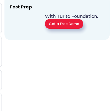
Test Prep
With Turito Foundation.
Get a Free Demo