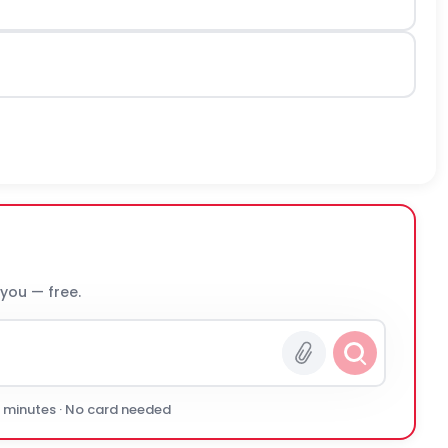
 you — free.
0 minutes · No card needed