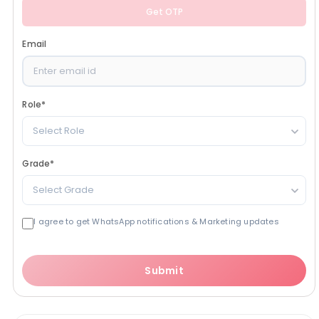
Get OTP
Email
Role
*
Select Role
Grade
*
Select Grade
I agree to get WhatsApp notifications & Marketing updates
Submit