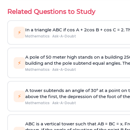
Related Questions to Study
In a triangle ABC if cos A + 2cos B + cos C = 2. Th
⚡
Mathematics
·
Ask-A-Doubt
A pole of 50 meter high stands on a building 25
⚡
building and the pole subtend equal angles. The 
Mathematics
·
Ask-A-Doubt
A tower subtends an angle of 30° at a point on t
⚡
above the first, the depression of the foot of the
Mathematics
·
Ask-A-Doubt
ABC is a vertical tower such that AB = BC = x. Fr
drawn. If the angle of elevation of the point B f