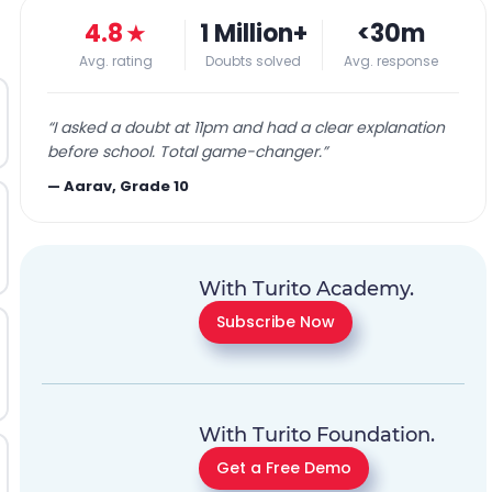
4.8
★
1 Million+
<30m
Avg. rating
Doubts solved
Avg. response
“
I asked a doubt at 11pm and had a clear explanation
before school. Total game-changer.
”
—
Aarav, Grade 10
With Turito Academy.
Subscribe Now
With Turito Foundation.
Get a Free Demo