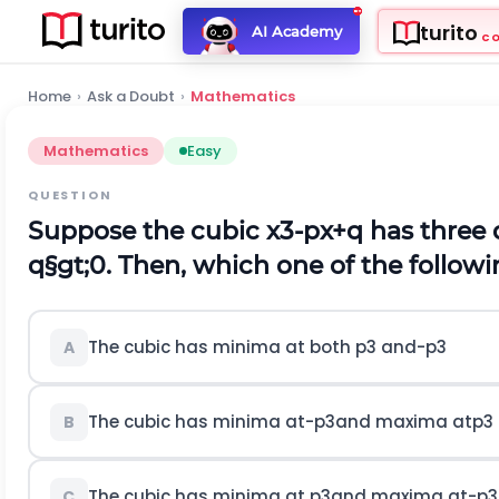
turito
AI Academy
C
Home
›
Ask a Doubt
›
Mathematics
Mathematics
Easy
QUESTION
Suppose the cubic
x
3
-
p
x
+
q
has three 
q
§gt;
0
.
Then, which one of the followi
The cubic has minima at both
p
3
a
n
d
-
p
3
A
The cubic has minima at
-
p
3
a
n
d
m
a
x
i
m
a
a
t
p
3
B
The cubic has minima at
p
3
a
n
d
m
a
x
i
m
a
a
t
-
p
3
C