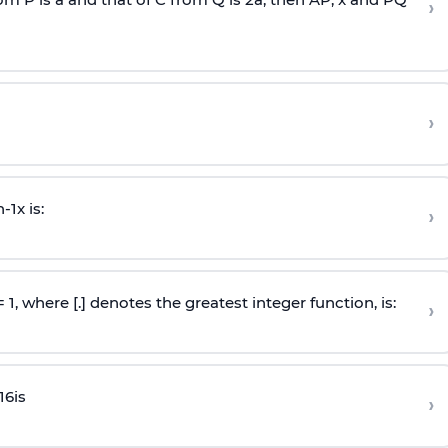
›
›
n
-
1
x is:
›
 = 1, where [.] denotes the greatest integer function, is:
›
16
is
›