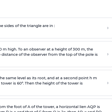
e sides of the triangle are in :
›
0 m high. To an observer at a height of 300 m, the
›
distance of the observer from the top of the pole is
he same level as its root, and at a second point h m
›
 tower is 60°. Then the height of the tower is
om the foot of A of the tower, a horizontal lien AQP is
rom P is
a
and that of C from Q is 2
a
, then AP, x and PQ