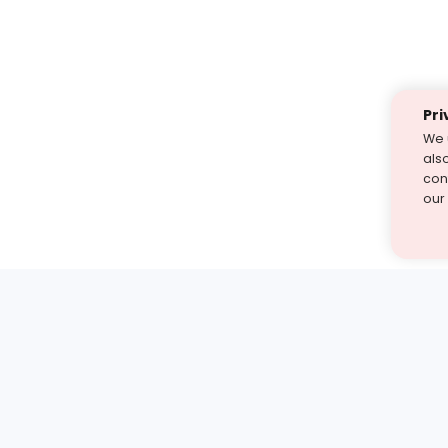
Pri
We 
als
cont
our