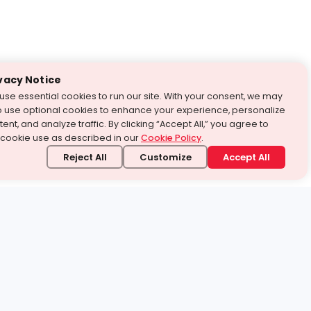
vacy Notice
use essential cookies to run our site. With your consent, we may
o use optional cookies to enhance your experience, personalize
ent, and analyze traffic. By clicking “Accept All,” you agree to
 cookie use as described in our
Cookie Policy
.
Reject All
Customize
Accept All