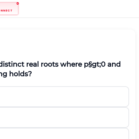
ONNECT
distinct real roots where
p
§gt;
0
and
ng holds?