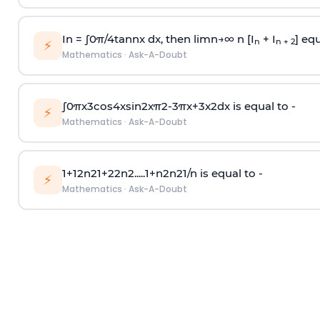
In =
∫
0
π
/
4
tan
n
x dx, then
l
i
m
n
→
∞
n [I
+ I
] equ
n
n + 2
⚡
Mathematics
·
Ask-A-Doubt
∫
0
π
x
3
cos
4
x
sin
2
x
π
2
-
3
π
x
+
3
x
2
dx is equal to -
⚡
Mathematics
·
Ask-A-Doubt
1
+
1
2
n
2
1
+
2
2
n
2
.
.
.
.
.
1
+
n
2
n
2
1
/
n
is equal to -
⚡
Mathematics
·
Ask-A-Doubt