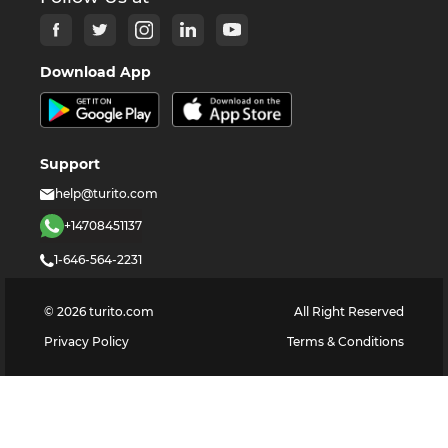
Download App
Support
help@turito.com
+14708451137
1-646-564-2231
©
2026
turito.com
All Right Reserved
Privacy Policy
Terms & Conditions