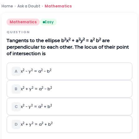
Home
›
Ask a Doubt
›
Mathematics
Mathematics
Easy
QUESTION
2
2
2
2
2
2
Tangents to the ellipse b
x
+ a
y
= a
b
are
perpendicular to each other. The locus of their point
of intersection is
2
2
2
2
A
x
- y
= a
- b
2
2
2
2
B
x
+ y
= a
- b
2
2
2
2
C
x
- y
= a
+ b
2
2
2
2
D
x
+ y
= a
+ b