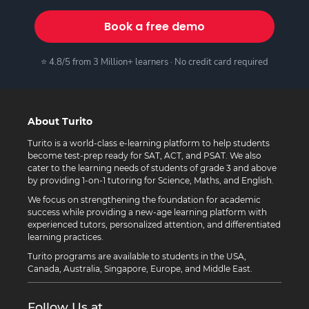
Book a free demo
⭐ 4.8/5 from 3 Million+ learners · No credit card required
About Turito
Turito is a world-class e-learning platform to help students
become test-prep ready for SAT, ACT, and PSAT. We also
cater to the learning needs of students of grade 3 and above
by providing 1-on-1 tutoring for Science, Maths, and English.
We focus on strengthening the foundation for academic
success while providing a new-age learning platform with
experienced tutors, personalized attention, and differentiated
learning practices.
Turito programs are available to students in the USA,
Canada, Australia, Singapore, Europe, and Middle East.
Follow Us at