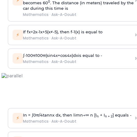
›
⚡
0
becomes 60
. The distance (in meters) traveled by the
car during this time is
Mathematics
·
Ask-A-Doubt
If
f
x
=
2
x
-
1
x
+
5
(
x
≠
-
5
)
, then
f
-
1
(
x
)
is equal to
›
⚡
Mathematics
·
Ask-A-Doubt
∫
-
100
π
100
π
(
sin
4
x
+
cos
4
x
)
d
x
is equal to -
›
⚡
Mathematics
·
Ask-A-Doubt
In =
∫
0
π
/
4
tan
n
x dx, then
l
i
m
n
→
∞
n [I
+ I
] equals -
›
n
n + 2
⚡
Mathematics
·
Ask-A-Doubt