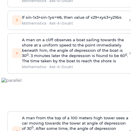
Mathematics
·
Ask-A-Doubt
If
sin
-
1
x
3
+
sin
-
1
y
4
=
π
6
, then value of
x
2
9
+
x
y
4
3
+
y
2
16
is
›
⚡
Mathematics
·
Ask-A-Doubt
A man on a cliff observes a boat sailing towards the
shore at a uniform speed to the point immediately
beneath him, the angle of depression of the boat is
›
⚡
0
0
30
. 3 minutes later the depression is found to be 60
.
The time taken by the boat to reach the shore is
Mathematics
·
Ask-A-Doubt
A man from the top of a 100 meters high tower sees a
car moving towards the tower at angle of depression
0
of 30
. After some time, the angle of depression