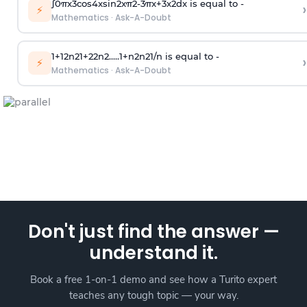
∫
0
π
x
3
cos
4
x
sin
2
x
π
2
-
3
π
x
+
3
x
2
dx is equal to -
›
⚡
Mathematics
·
Ask-A-Doubt
1
+
1
2
n
2
1
+
2
2
n
2
.
.
.
.
.
1
+
n
2
n
2
1
/
n
is equal to -
›
⚡
Mathematics
·
Ask-A-Doubt
Don't just find the answer —
understand it.
Book a free 1-on-1 demo and see how a Turito expert
teaches any tough topic — your way.