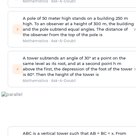
Mathematics
·
Ask-A-Doubt
A pole of 50 meter high stands on a building 250 m
high. To an observer at a height of 300 m, the building
›
⚡
and the pole subtend equal angles. The distance of
the observer from the top of the pole is
Mathematics
·
Ask-A-Doubt
A tower subtends an angle of 30° at a point on the
same level as its root, and at a second point h m
›
⚡
above the first, the depression of the foot of the tower
is 60°. Then the height of the tower is
Mathematics
·
Ask-A-Doubt
ABC is a vertical tower such that AB = BC = x. From