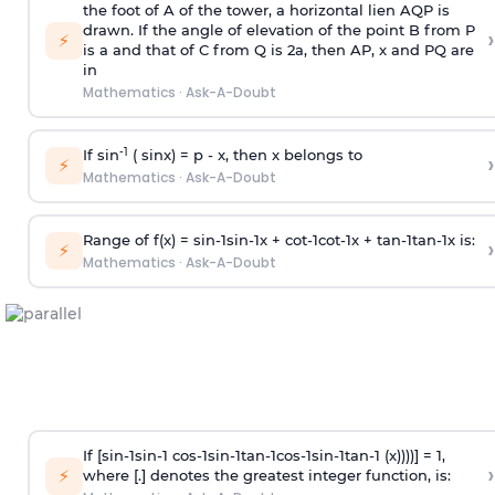
the foot of A of the tower, a horizontal lien AQP is
drawn. If the angle of elevation of the point B from P
›
⚡
is
a
and that of C from Q is 2
a
, then AP, x and PQ are
in
Mathematics
·
Ask-A-Doubt
-1
If sin
( sinx) =
p
- x, then x belongs to
›
⚡
Mathematics
·
Ask-A-Doubt
Range of f(x) =
s
i
n
-
1
s
i
n
-
1
x +
c
o
t
-
1
c
o
t
-
1
x +
t
a
n
-
1
t
a
n
-
1
x is:
›
⚡
Mathematics
·
Ask-A-Doubt
If [
s
i
n
-
1
s
i
n
-
1
c
o
s
-
1
s
i
n
-
1
t
a
n
-
1
c
o
s
-
1
s
i
n
-
1
t
a
n
-
1
(x))))] = 1,
›
⚡
where [.] denotes the greatest integer function, is: