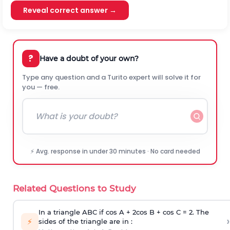
Reveal correct answer →
?
Have a doubt of your own?
Type any question and a Turito expert will solve it for
you — free.
⚡ Avg. response in under 30 minutes · No card needed
Related Questions to Study
In a triangle ABC if cos A + 2cos B + cos C = 2. The
›
⚡
sides of the triangle are in :