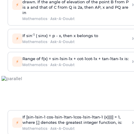
drawn. If the angle of elevation of the point B from P
›
⚡
is
a
and that of C from Q is 2
a
, then AP, x and PQ are
in
Mathematics
·
Ask-A-Doubt
-1
If sin
( sinx) =
p
- x, then x belongs to
›
⚡
Mathematics
·
Ask-A-Doubt
Range of f(x) =
s
i
n
-
1
s
i
n
-
1
x +
c
o
t
-
1
c
o
t
-
1
x +
t
a
n
-
1
t
a
n
-
1
x is:
›
⚡
Mathematics
·
Ask-A-Doubt
If [
s
i
n
-
1
s
i
n
-
1
c
o
s
-
1
s
i
n
-
1
t
a
n
-
1
c
o
s
-
1
s
i
n
-
1
t
a
n
-
1
(x))))] = 1,
›
⚡
where [.] denotes the greatest integer function, is:
Mathematics
·
Ask-A-Doubt