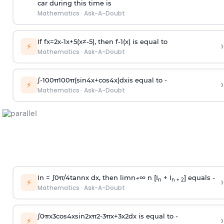
car during this time is
Mathematics
·
Ask-A-Doubt
If
f
x
=
2
x
-
1
x
+
5
(
x
≠
-
5
)
, then
f
-
1
(
x
)
is equal to
›
⚡
Mathematics
·
Ask-A-Doubt
∫
-
100
π
100
π
(
sin
4
x
+
cos
4
x
)
d
x
is equal to -
›
⚡
Mathematics
·
Ask-A-Doubt
In =
∫
0
π
/
4
tan
n
x dx, then
l
i
m
n
→
∞
n [I
+ I
] equals -
›
n
n + 2
⚡
Mathematics
·
Ask-A-Doubt
∫
0
π
x
3
cos
4
x
sin
2
x
π
2
-
3
π
x
+
3
x
2
dx is equal to -
›
⚡