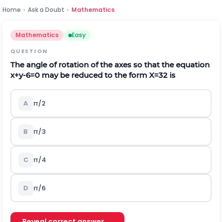
Home
›
Ask a Doubt
›
Mathematics
Mathematics
Easy
QUESTION
The angle of rotation of the axes so that the equation
x+y-6=0 may be reduced to the form
X
=
3
2
is
A
π/2
B
π/3
C
π/4
D
π/6
Reveal correct answer →