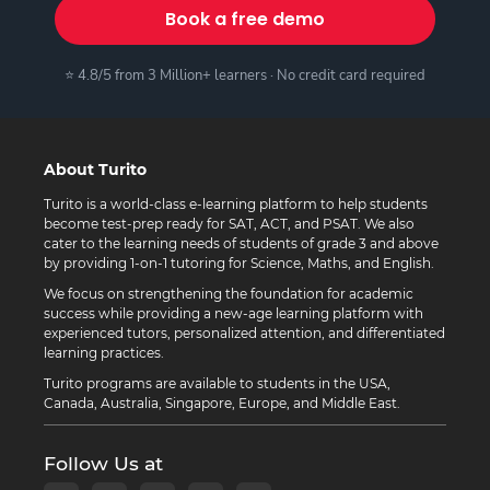
Book a free demo
⭐ 4.8/5 from 3 Million+ learners · No credit card required
About Turito
Turito is a world-class e-learning platform to help students
become test-prep ready for SAT, ACT, and PSAT. We also
cater to the learning needs of students of grade 3 and above
by providing 1-on-1 tutoring for Science, Maths, and English.
We focus on strengthening the foundation for academic
success while providing a new-age learning platform with
experienced tutors, personalized attention, and differentiated
learning practices.
Turito programs are available to students in the USA,
Canada, Australia, Singapore, Europe, and Middle East.
Follow Us at