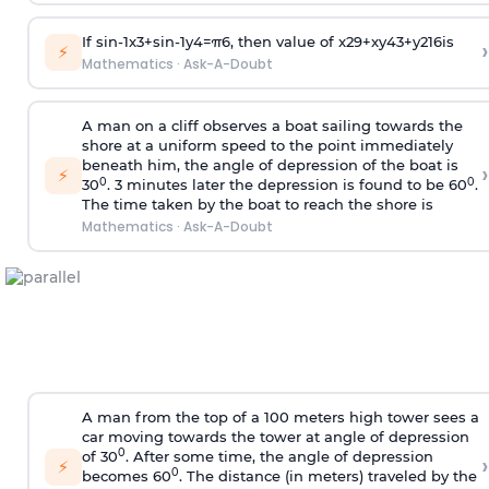
If
sin
-
1
x
3
+
sin
-
1
y
4
=
π
6
, then value of
x
2
9
+
x
y
4
3
+
y
2
16
is
›
⚡
Mathematics
·
Ask-A-Doubt
A man on a cliff observes a boat sailing towards the
shore at a uniform speed to the point immediately
beneath him, the angle of depression of the boat is
›
⚡
0
0
30
. 3 minutes later the depression is found to be 60
.
The time taken by the boat to reach the shore is
Mathematics
·
Ask-A-Doubt
A man from the top of a 100 meters high tower sees a
car moving towards the tower at angle of depression
0
of 30
. After some time, the angle of depression
›
⚡
0
becomes 60
. The distance (in meters) traveled by the