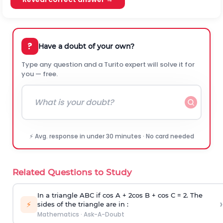
?
Have a doubt of your own?
Type any question and a Turito expert will solve it for
you — free.
⚡ Avg. response in under 30 minutes · No card needed
Related Questions to Study
In a triangle ABC if cos A + 2cos B + cos C = 2. The
›
⚡
sides of the triangle are in :
Mathematics
·
Ask-A-Doubt