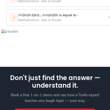
Mathematics
·
Ask-A-Doubt
1
+
1
2
n
2
1
+
2
2
n
2
.
.
.
.
.
1
+
n
2
n
2
1
/
n
is equal to -
›
⚡
Mathematics
·
Ask-A-Doubt
Don't just find the answer —
understand it.
Book a free 1-on-1 demo and see how a Turito expert
teaches any tough topic — your way.