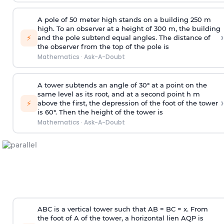
A pole of 50 meter high stands on a building 250 m
high. To an observer at a height of 300 m, the building
›
⚡
and the pole subtend equal angles. The distance of
the observer from the top of the pole is
Mathematics
·
Ask-A-Doubt
A tower subtends an angle of 30° at a point on the
same level as its root, and at a second point h m
›
⚡
above the first, the depression of the foot of the tower
is 60°. Then the height of the tower is
Mathematics
·
Ask-A-Doubt
ABC is a vertical tower such that AB = BC = x. From
the foot of A of the tower, a horizontal lien AQP is