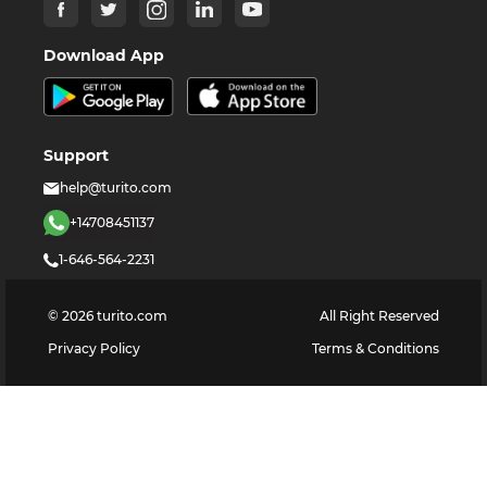
Download App
Support
help@turito.com
+14708451137
1-646-564-2231
©
2026
turito.com
All Right Reserved
Privacy Policy
Terms & Conditions