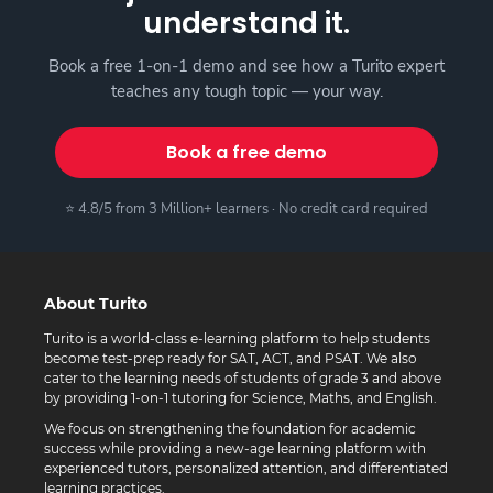
understand it.
Book a free 1-on-1 demo and see how a Turito expert
teaches any tough topic — your way.
Book a free demo
⭐ 4.8/5 from 3 Million+ learners · No credit card required
About Turito
Turito is a world-class e-learning platform to help students
become test-prep ready for SAT, ACT, and PSAT. We also
cater to the learning needs of students of grade 3 and above
by providing 1-on-1 tutoring for Science, Maths, and English.
We focus on strengthening the foundation for academic
success while providing a new-age learning platform with
experienced tutors, personalized attention, and differentiated
learning practices.