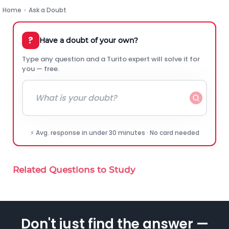
Home
›
Ask a Doubt
?
Have a doubt of your own?
Type any question and a Turito expert will solve it for
you — free.
⚡ Avg. response in under 30 minutes · No card needed
Related Questions to Study
Don't just find the answer —