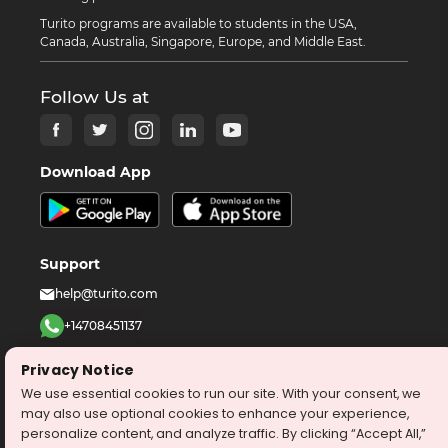
Turito programs are available to students in the USA,
Canada, Australia, Singapore, Europe, and Middle East.
Follow Us at
Download App
Support
help@turito.com
+14708451137
1-646-564-2231
Privacy Notice
We use essential cookies to run our site. With your consent, we
©
2026
turito.com
All Right Reserved
may also use optional cookies to enhance your experience,
personalize content, and analyze traffic. By clicking “Accept All,”
Privacy Policy
Terms & Conditions