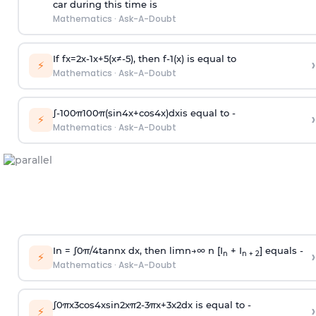
car during this time is
Mathematics
·
Ask-A-Doubt
If
f
x
=
2
x
-
1
x
+
5
(
x
≠
-
5
)
, then
f
-
1
(
x
)
is equal to
›
⚡
Mathematics
·
Ask-A-Doubt
∫
-
100
π
100
π
(
sin
4
x
+
cos
4
x
)
d
x
is equal to -
›
⚡
Mathematics
·
Ask-A-Doubt
In =
∫
0
π
/
4
tan
n
x dx, then
l
i
m
n
→
∞
n [I
+ I
] equals -
›
n
n + 2
⚡
Mathematics
·
Ask-A-Doubt
∫
0
π
x
3
cos
4
x
sin
2
x
π
2
-
3
π
x
+
3
x
2
dx is equal to -
›
⚡