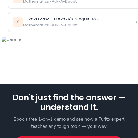
Mathematics
·
Ask-A-Doubt
1
+
1
2
n
2
1
+
2
2
n
2
.
.
.
.
.
1
+
n
2
n
2
1
/
n
is equal to -
›
⚡
Mathematics
·
Ask-A-Doubt
Don't just find the answer —
understand it.
Book a free 1-on-1 demo and see how a Turito expert
teaches any tough topic — your way.