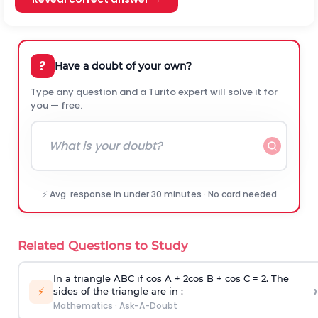
?
Have a doubt of your own?
Type any question and a Turito expert will solve it for
you — free.
⚡ Avg. response in under 30 minutes · No card needed
Related Questions to Study
In a triangle ABC if cos A + 2cos B + cos C = 2. The
›
⚡
sides of the triangle are in :
Mathematics
·
Ask-A-Doubt