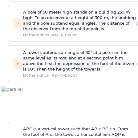
A pole of 50 meter high stands on a building 250 m
high. To an observer at a height of 300 m, the building
›
⚡
and the pole subtend equal angles. The distance of
the observer from the top of the pole is
Mathematics
·
Ask-A-Doubt
A tower subtends an angle of 30° at a point on the
same level as its root, and at a second point h m
›
⚡
above the first, the depression of the foot of the tower
is 60°. Then the height of the tower is
Mathematics
·
Ask-A-Doubt
ABC is a vertical tower such that AB = BC = x. From
the foot of A of the tower, a horizontal lien AQP is