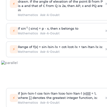
drawn. If the angle of elevation of the point B from P
›
⚡
is
a
and that of C from Q is 2
a
, then AP, x and PQ are
in
Mathematics
·
Ask-A-Doubt
-1
If sin
( sinx) =
p
- x, then x belongs to
›
⚡
Mathematics
·
Ask-A-Doubt
Range of f(x) =
s
i
n
-
1
s
i
n
-
1
x +
c
o
t
-
1
c
o
t
-
1
x +
t
a
n
-
1
t
a
n
-
1
x is:
›
⚡
Mathematics
·
Ask-A-Doubt
If [
s
i
n
-
1
s
i
n
-
1
c
o
s
-
1
s
i
n
-
1
t
a
n
-
1
c
o
s
-
1
s
i
n
-
1
t
a
n
-
1
(x))))] = 1,
›
⚡
where [.] denotes the greatest integer function, is:
Mathematics
·
Ask-A-Doubt