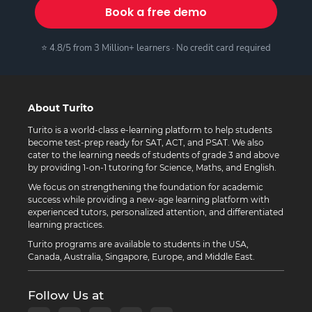
Book a free demo
⭐ 4.8/5 from 3 Million+ learners · No credit card required
About Turito
Turito is a world-class e-learning platform to help students
become test-prep ready for SAT, ACT, and PSAT. We also
cater to the learning needs of students of grade 3 and above
by providing 1-on-1 tutoring for Science, Maths, and English.
We focus on strengthening the foundation for academic
success while providing a new-age learning platform with
experienced tutors, personalized attention, and differentiated
learning practices.
Turito programs are available to students in the USA,
Canada, Australia, Singapore, Europe, and Middle East.
Follow Us at