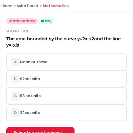
Home
›
Ask a Doubt
›
Mathematics
Mathematics
Easy
QUESTION
The area bounded by the curve
y
=
2
x
-
x
2
and the line
y
=
-
x
is
A
None of these
B
9
2
s
q
u
n
i
t
s
C
9
3
s
q
u
n
i
t
s
D
3
2
s
q
u
n
i
t
s
Reveal correct answer →