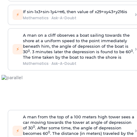
If
sin
-
1
x
3
+
sin
-
1
y
4
=
π
6
, then value of
x
2
9
+
x
y
4
3
+
y
2
16
is
›
⚡
Mathematics
·
Ask-A-Doubt
A man on a cliff observes a boat sailing towards the
shore at a uniform speed to the point immediately
beneath him, the angle of depression of the boat is
›
⚡
0
0
30
. 3 minutes later the depression is found to be 60
.
The time taken by the boat to reach the shore is
Mathematics
·
Ask-A-Doubt
A man from the top of a 100 meters high tower sees a
car moving towards the tower at angle of depression
0
of 30
. After some time, the angle of depression
›
⚡
0
becomes 60
. The distance (in meters) traveled by the