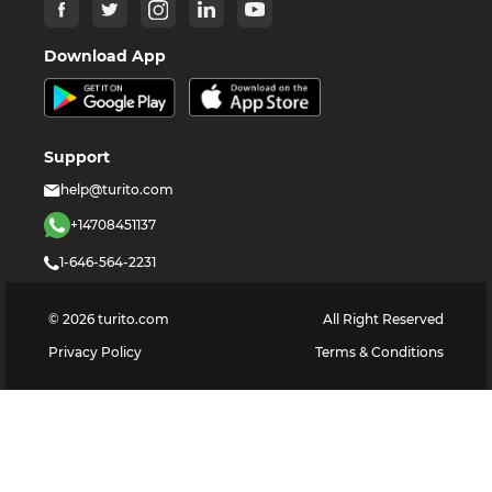
Download App
Support
help@turito.com
+14708451137
1-646-564-2231
©
2026
turito.com
All Right Reserved
Privacy Policy
Terms & Conditions