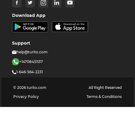
Download App
Support
help@turito.com
+14708451137
1-646-564-2231
©
2026
turito.com
All Right Reserved
Privacy Policy
Terms & Conditions