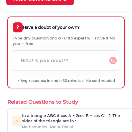
?
Have a doubt of your own?
Type any question and a Turito expert will solve it for
you — free.
⚡ Avg. response in under 30 minutes · No card needed
Related Questions to Study
In a triangle ABC if cos A + 2cos B + cos C = 2. The
›
⚡
sides of the triangle are in :
Mathematics
·
Ask-A-Doubt