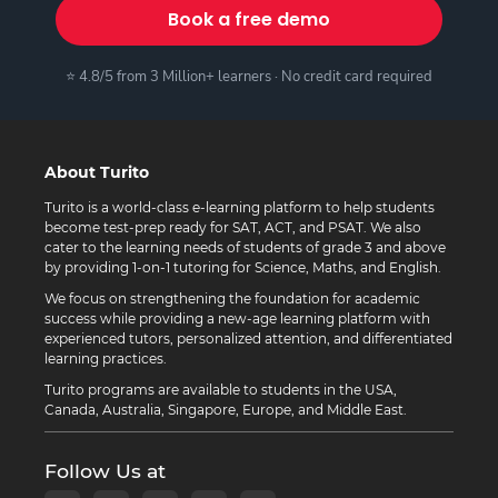
Book a free demo
⭐ 4.8/5 from 3 Million+ learners · No credit card required
About Turito
Turito is a world-class e-learning platform to help students
become test-prep ready for SAT, ACT, and PSAT. We also
cater to the learning needs of students of grade 3 and above
by providing 1-on-1 tutoring for Science, Maths, and English.
We focus on strengthening the foundation for academic
success while providing a new-age learning platform with
experienced tutors, personalized attention, and differentiated
learning practices.
Turito programs are available to students in the USA,
Canada, Australia, Singapore, Europe, and Middle East.
Follow Us at