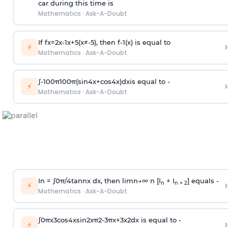
car during this time is
Mathematics
·
Ask-A-Doubt
If
f
x
=
2
x
-
1
x
+
5
(
x
≠
-
5
)
, then
f
-
1
(
x
)
is equal to
›
⚡
Mathematics
·
Ask-A-Doubt
∫
-
100
π
100
π
(
sin
4
x
+
cos
4
x
)
d
x
is equal to -
›
⚡
Mathematics
·
Ask-A-Doubt
In =
∫
0
π
/
4
tan
n
x dx, then
l
i
m
n
→
∞
n [I
+ I
] equals -
›
n
n + 2
⚡
Mathematics
·
Ask-A-Doubt
∫
0
π
x
3
cos
4
x
sin
2
x
π
2
-
3
π
x
+
3
x
2
dx is equal to -
›
⚡