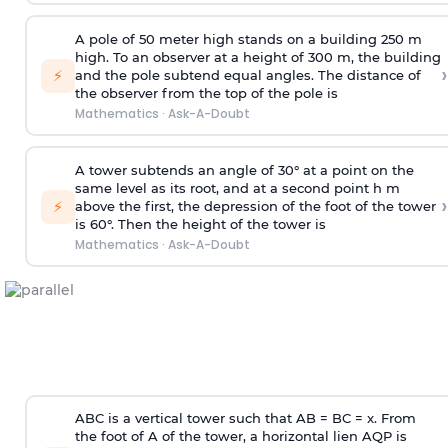
A pole of 50 meter high stands on a building 250 m
high. To an observer at a height of 300 m, the building
›
⚡
and the pole subtend equal angles. The distance of
the observer from the top of the pole is
Mathematics
·
Ask-A-Doubt
A tower subtends an angle of 30° at a point on the
same level as its root, and at a second point h m
›
⚡
above the first, the depression of the foot of the tower
is 60°. Then the height of the tower is
Mathematics
·
Ask-A-Doubt
ABC is a vertical tower such that AB = BC = x. From
the foot of A of the tower, a horizontal lien AQP is