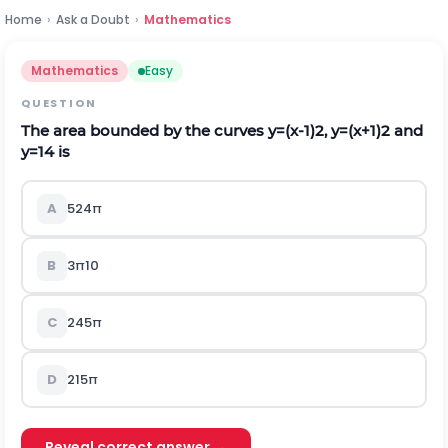
Home
›
Ask a Doubt
›
Mathematics
Mathematics
Easy
QUESTION
The area bounded by the curves
y
=
(
x
-
1
)
2
,
y
=
(
x
+
1
)
2
and
y
=
1
4
is
A
5
24
π
B
3
π
10
C
24
5
π
D
21
5
π
Reveal correct answer →