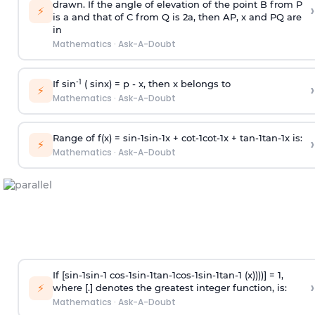
drawn. If the angle of elevation of the point B from P
›
⚡
is
a
and that of C from Q is 2
a
, then AP, x and PQ are
in
Mathematics
·
Ask-A-Doubt
-1
If sin
( sinx) =
p
- x, then x belongs to
›
⚡
Mathematics
·
Ask-A-Doubt
Range of f(x) =
s
i
n
-
1
s
i
n
-
1
x +
c
o
t
-
1
c
o
t
-
1
x +
t
a
n
-
1
t
a
n
-
1
x is:
›
⚡
Mathematics
·
Ask-A-Doubt
If [
s
i
n
-
1
s
i
n
-
1
c
o
s
-
1
s
i
n
-
1
t
a
n
-
1
c
o
s
-
1
s
i
n
-
1
t
a
n
-
1
(x))))] = 1,
›
⚡
where [.] denotes the greatest integer function, is:
Mathematics
·
Ask-A-Doubt