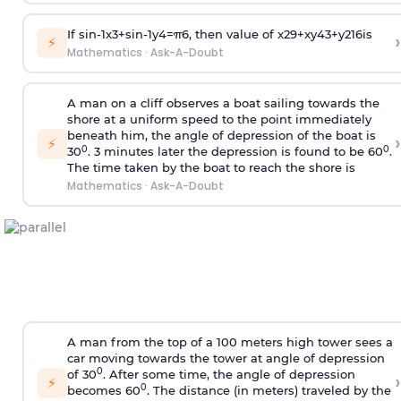
If
sin
-
1
x
3
+
sin
-
1
y
4
=
π
6
, then value of
x
2
9
+
x
y
4
3
+
y
2
16
is
›
⚡
Mathematics
·
Ask-A-Doubt
A man on a cliff observes a boat sailing towards the
shore at a uniform speed to the point immediately
beneath him, the angle of depression of the boat is
›
⚡
0
0
30
. 3 minutes later the depression is found to be 60
.
The time taken by the boat to reach the shore is
Mathematics
·
Ask-A-Doubt
A man from the top of a 100 meters high tower sees a
car moving towards the tower at angle of depression
0
of 30
. After some time, the angle of depression
›
⚡
0
becomes 60
. The distance (in meters) traveled by the