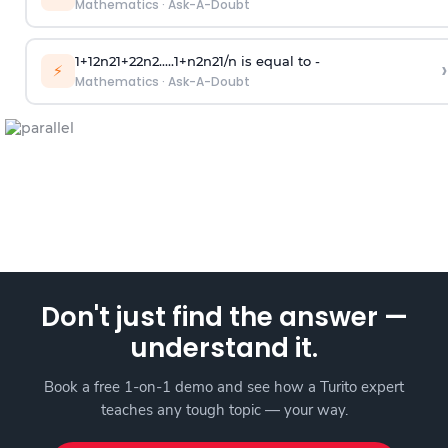
Mathematics
·
Ask-A-Doubt
1
+
1
2
n
2
1
+
2
2
n
2
.
.
.
.
.
1
+
n
2
n
2
1
/
n
is equal to -
›
⚡
Mathematics
·
Ask-A-Doubt
Don't just find the answer —
understand it.
Book a free 1-on-1 demo and see how a Turito expert
teaches any tough topic — your way.