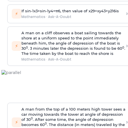
If
sin
-
1
x
3
+
sin
-
1
y
4
=
π
6
, then value of
x
2
9
+
x
y
4
3
+
y
2
16
is
›
⚡
Mathematics
·
Ask-A-Doubt
A man on a cliff observes a boat sailing towards the
shore at a uniform speed to the point immediately
beneath him, the angle of depression of the boat is
›
⚡
0
0
30
. 3 minutes later the depression is found to be 60
.
The time taken by the boat to reach the shore is
Mathematics
·
Ask-A-Doubt
A man from the top of a 100 meters high tower sees a
car moving towards the tower at angle of depression
0
of 30
. After some time, the angle of depression
›
⚡
0
becomes 60
. The distance (in meters) traveled by the