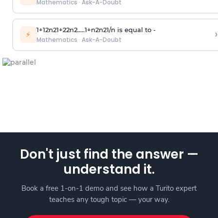
Mathematics
·
Ask-A-Doubt
1
+
1
2
n
2
1
+
2
2
n
2
.
.
.
.
.
1
+
n
2
n
2
1
/
n
is equal to -
›
⚡
Mathematics
·
Ask-A-Doubt
Don't just find the answer —
understand it.
Book a free 1-on-1 demo and see how a Turito expert
teaches any tough topic — your way.