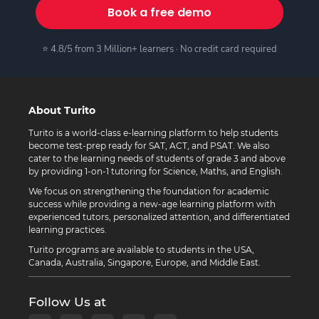
Book a free demo
⭐ 4.8/5 from 3 Million+ learners · No credit card required
About Turito
Turito is a world-class e-learning platform to help students
become test-prep ready for SAT, ACT, and PSAT. We also
cater to the learning needs of students of grade 3 and above
by providing 1-on-1 tutoring for Science, Maths, and English.
We focus on strengthening the foundation for academic
success while providing a new-age learning platform with
experienced tutors, personalized attention, and differentiated
learning practices.
Turito programs are available to students in the USA,
Canada, Australia, Singapore, Europe, and Middle East.
Follow Us at