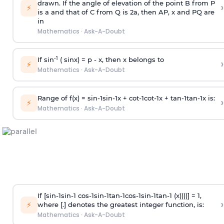
drawn. If the angle of elevation of the point B from P
›
⚡
is
a
and that of C from Q is 2
a
, then AP, x and PQ are
in
Mathematics
·
Ask-A-Doubt
-1
If sin
( sinx) =
p
- x, then x belongs to
›
⚡
Mathematics
·
Ask-A-Doubt
Range of f(x) =
s
i
n
-
1
s
i
n
-
1
x +
c
o
t
-
1
c
o
t
-
1
x +
t
a
n
-
1
t
a
n
-
1
x is:
›
⚡
Mathematics
·
Ask-A-Doubt
If [
s
i
n
-
1
s
i
n
-
1
c
o
s
-
1
s
i
n
-
1
t
a
n
-
1
c
o
s
-
1
s
i
n
-
1
t
a
n
-
1
(x))))] = 1,
›
⚡
where [.] denotes the greatest integer function, is:
Mathematics
·
Ask-A-Doubt