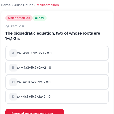
Home
›
Ask a Doubt
›
Mathematics
Mathematics
Easy
QUESTION
The biquadratic equation, two of whose roots are
1
+
i
,
1
-
2
is
A
x
4
+
4
x
3
+
5
x
2
-
2
x
+
2
=
0
B
x
4
+
4
x
3
-
5
x
2
+
2
x
-
2
=
0
C
x
4
-
4
x
3
+
5
x
2
-
2
x
-
2
=
0
D
x
4
-
4
x
3
+
5
x
2
-
2
x
-
2
=
0
Reveal correct answer →