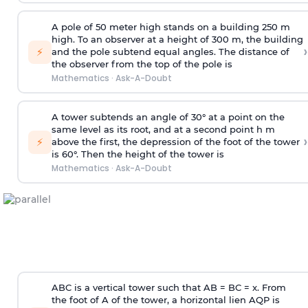
A pole of 50 meter high stands on a building 250 m
high. To an observer at a height of 300 m, the building
›
⚡
and the pole subtend equal angles. The distance of
the observer from the top of the pole is
Mathematics
·
Ask-A-Doubt
A tower subtends an angle of 30° at a point on the
same level as its root, and at a second point h m
›
⚡
above the first, the depression of the foot of the tower
is 60°. Then the height of the tower is
Mathematics
·
Ask-A-Doubt
ABC is a vertical tower such that AB = BC = x. From
the foot of A of the tower, a horizontal lien AQP is