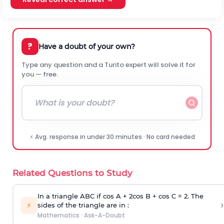
?
Have a doubt of your own?
Type any question and a Turito expert will solve it for
you — free.
⚡ Avg. response in under 30 minutes · No card needed
Related Questions to Study
In a triangle ABC if cos A + 2cos B + cos C = 2. The
›
⚡
sides of the triangle are in :
Mathematics
·
Ask-A-Doubt