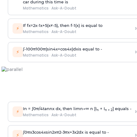
car during this time is
Mathematics
·
Ask-A-Doubt
If
f
x
=
2
x
-
1
x
+
5
(
x
≠
-
5
)
, then
f
-
1
(
x
)
is equal to
›
⚡
Mathematics
·
Ask-A-Doubt
∫
-
100
π
100
π
(
sin
4
x
+
cos
4
x
)
d
x
is equal to -
›
⚡
Mathematics
·
Ask-A-Doubt
In =
∫
0
π
/
4
tan
n
x dx, then
l
i
m
n
→
∞
n [I
+ I
] equals -
›
n
n + 2
⚡
Mathematics
·
Ask-A-Doubt
∫
0
π
x
3
cos
4
x
sin
2
x
π
2
-
3
π
x
+
3
x
2
dx is equal to -
›
⚡