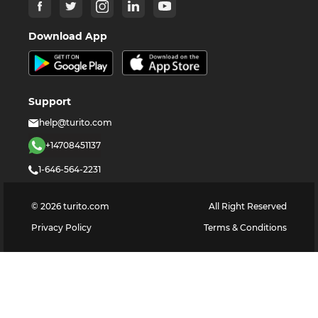
Download App
Support
help@turito.com
+14708451137
1-646-564-2231
©
2026
turito.com
All Right Reserved
Privacy Policy
Terms & Conditions