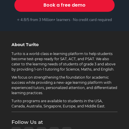
Book a free demo
⭐ 4.8/5 from 3 Million+ learners · No credit card required
About Turito
Turito is a world-class e-learning platform to help students
become test-prep ready for SAT, ACT, and PSAT. We also
cater to the learning needs of students of grade 3 and above
by providing 1-on-1 tutoring for Science, Maths, and English.
We focus on strengthening the foundation for academic
success while providing a new-age learning platform with
experienced tutors, personalized attention, and differentiated
learning practices.
Turito programs are available to students in the USA,
Canada, Australia, Singapore, Europe, and Middle East.
Follow Us at