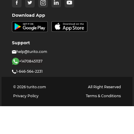
Download App
Support
help@turito.com
+14708451137
1-646-564-2231
©
2026
turito.com
All Right Reserved
Privacy Policy
Terms & Conditions