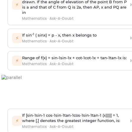
drawn. If the angle of elevation of the point B from P
›
⚡
is
a
and that of C from Q is 2
a
, then AP, x and PQ are
in
Mathematics
·
Ask-A-Doubt
-1
If sin
( sinx) =
p
- x, then x belongs to
›
⚡
Mathematics
·
Ask-A-Doubt
Range of f(x) =
s
i
n
-
1
s
i
n
-
1
x +
c
o
t
-
1
c
o
t
-
1
x +
t
a
n
-
1
t
a
n
-
1
x is:
›
⚡
Mathematics
·
Ask-A-Doubt
If [
s
i
n
-
1
s
i
n
-
1
c
o
s
-
1
s
i
n
-
1
t
a
n
-
1
c
o
s
-
1
s
i
n
-
1
t
a
n
-
1
(x))))] = 1,
›
⚡
where [.] denotes the greatest integer function, is:
Mathematics
·
Ask-A-Doubt