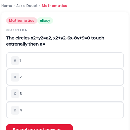
Home
›
Ask a Doubt
›
Mathematics
Mathematics
Easy
QUESTION
The circles
x
2
+
y
2
=
a
2
,
x
2
+
y
2
-
6
x
-
8
y
+
9
=
0
touch
extrenally then a=
A
1
B
2
C
3
D
4
Reveal correct answer →