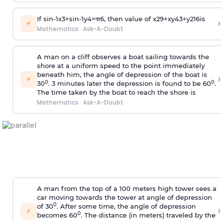
If
sin
-
1
x
3
+
sin
-
1
y
4
=
π
6
, then value of
x
2
9
+
x
y
4
3
+
y
2
16
is
›
⚡
Mathematics
·
Ask-A-Doubt
A man on a cliff observes a boat sailing towards the
shore at a uniform speed to the point immediately
beneath him, the angle of depression of the boat is
›
⚡
0
0
30
. 3 minutes later the depression is found to be 60
.
The time taken by the boat to reach the shore is
Mathematics
·
Ask-A-Doubt
A man from the top of a 100 meters high tower sees a
car moving towards the tower at angle of depression
0
of 30
. After some time, the angle of depression
›
⚡
0
becomes 60
. The distance (in meters) traveled by the