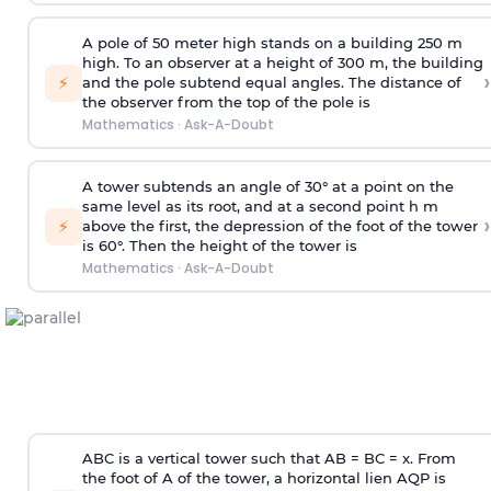
A pole of 50 meter high stands on a building 250 m
high. To an observer at a height of 300 m, the building
›
⚡
and the pole subtend equal angles. The distance of
the observer from the top of the pole is
Mathematics
·
Ask-A-Doubt
A tower subtends an angle of 30° at a point on the
same level as its root, and at a second point h m
›
⚡
above the first, the depression of the foot of the tower
is 60°. Then the height of the tower is
Mathematics
·
Ask-A-Doubt
ABC is a vertical tower such that AB = BC = x. From
the foot of A of the tower, a horizontal lien AQP is