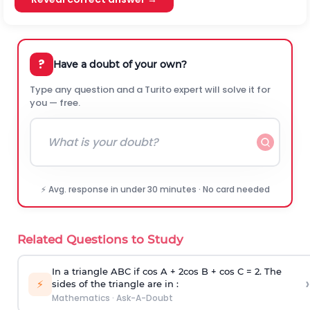
?
Have a doubt of your own?
Type any question and a Turito expert will solve it for
you — free.
⚡ Avg. response in under 30 minutes · No card needed
Related Questions to Study
In a triangle ABC if cos A + 2cos B + cos C = 2. The
›
⚡
sides of the triangle are in :
Mathematics
·
Ask-A-Doubt