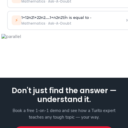
Mathematics
·
Ask-A-Doubt
1
+
1
2
n
2
1
+
2
2
n
2
.
.
.
.
.
1
+
n
2
n
2
1
/
n
is equal to -
›
⚡
Mathematics
·
Ask-A-Doubt
Don't just find the answer —
understand it.
Book a free 1-on-1 demo and see how a Turito expert
teaches any tough topic — your way.