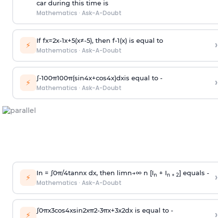
car during this time is
Mathematics
·
Ask-A-Doubt
If
f
x
=
2
x
-
1
x
+
5
(
x
≠
-
5
)
, then
f
-
1
(
x
)
is equal to
›
⚡
Mathematics
·
Ask-A-Doubt
∫
-
100
π
100
π
(
sin
4
x
+
cos
4
x
)
d
x
is equal to -
›
⚡
Mathematics
·
Ask-A-Doubt
In =
∫
0
π
/
4
tan
n
x dx, then
l
i
m
n
→
∞
n [I
+ I
] equals -
›
n
n + 2
⚡
Mathematics
·
Ask-A-Doubt
∫
0
π
x
3
cos
4
x
sin
2
x
π
2
-
3
π
x
+
3
x
2
dx is equal to -
›
⚡