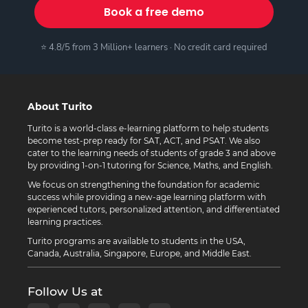
Book a free demo
⭐ 4.8/5 from 3 Million+ learners · No credit card required
About Turito
Turito is a world-class e-learning platform to help students
become test-prep ready for SAT, ACT, and PSAT. We also
cater to the learning needs of students of grade 3 and above
by providing 1-on-1 tutoring for Science, Maths, and English.
We focus on strengthening the foundation for academic
success while providing a new-age learning platform with
experienced tutors, personalized attention, and differentiated
learning practices.
Turito programs are available to students in the USA,
Canada, Australia, Singapore, Europe, and Middle East.
Follow Us at