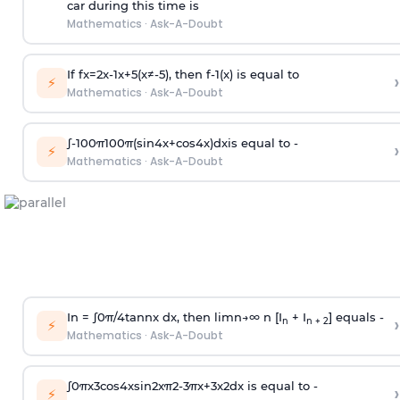
car during this time is
Mathematics
·
Ask-A-Doubt
If
f
x
=
2
x
-
1
x
+
5
(
x
≠
-
5
)
, then
f
-
1
(
x
)
is equal to
›
⚡
Mathematics
·
Ask-A-Doubt
∫
-
100
π
100
π
(
sin
4
x
+
cos
4
x
)
d
x
is equal to -
›
⚡
Mathematics
·
Ask-A-Doubt
In =
∫
0
π
/
4
tan
n
x dx, then
l
i
m
n
→
∞
n [I
+ I
] equals -
›
n
n + 2
⚡
Mathematics
·
Ask-A-Doubt
∫
0
π
x
3
cos
4
x
sin
2
x
π
2
-
3
π
x
+
3
x
2
dx is equal to -
›
⚡