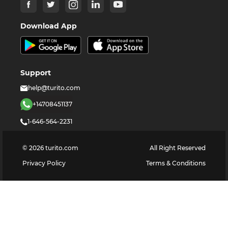
Download App
Support
help@turito.com
+14708451137
1-646-564-2231
©
2026
turito.com
All Right Reserved
Privacy Policy
Terms & Conditions