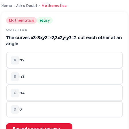
Home
›
Ask a Doubt
›
Mathematics
Mathematics
Easy
QUESTION
The curves
x
3
-
3
x
y
2
=
-
2,3
x
2
y
-
y
3
=
2
cut each other at an
angle
A
π
2
B
π
3
C
π
4
D
0
Reveal correct answer →