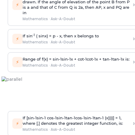
drawn. If the angle of elevation of the point B from P
›
⚡
is
a
and that of C from Q is 2
a
, then AP, x and PQ are
in
Mathematics
·
Ask-A-Doubt
-1
If sin
( sinx) =
p
- x, then x belongs to
›
⚡
Mathematics
·
Ask-A-Doubt
Range of f(x) =
s
i
n
-
1
s
i
n
-
1
x +
c
o
t
-
1
c
o
t
-
1
x +
t
a
n
-
1
t
a
n
-
1
x is:
›
⚡
Mathematics
·
Ask-A-Doubt
If [
s
i
n
-
1
s
i
n
-
1
c
o
s
-
1
s
i
n
-
1
t
a
n
-
1
c
o
s
-
1
s
i
n
-
1
t
a
n
-
1
(x))))] = 1,
›
⚡
where [.] denotes the greatest integer function, is:
Mathematics
·
Ask-A-Doubt