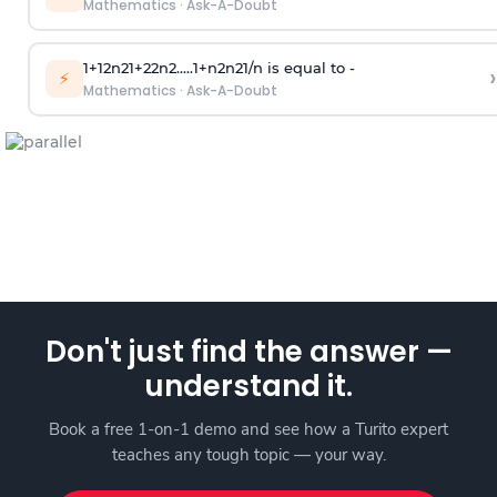
Mathematics
·
Ask-A-Doubt
1
+
1
2
n
2
1
+
2
2
n
2
.
.
.
.
.
1
+
n
2
n
2
1
/
n
is equal to -
›
⚡
Mathematics
·
Ask-A-Doubt
Don't just find the answer —
understand it.
Book a free 1-on-1 demo and see how a Turito expert
teaches any tough topic — your way.