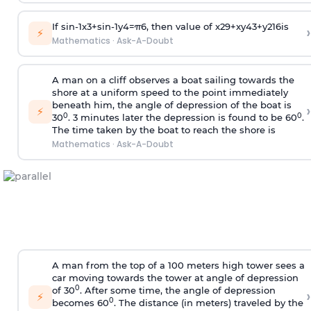
If
sin
-
1
x
3
+
sin
-
1
y
4
=
π
6
, then value of
x
2
9
+
x
y
4
3
+
y
2
16
is
›
⚡
Mathematics
·
Ask-A-Doubt
A man on a cliff observes a boat sailing towards the
shore at a uniform speed to the point immediately
beneath him, the angle of depression of the boat is
›
⚡
0
0
30
. 3 minutes later the depression is found to be 60
.
The time taken by the boat to reach the shore is
Mathematics
·
Ask-A-Doubt
A man from the top of a 100 meters high tower sees a
car moving towards the tower at angle of depression
0
of 30
. After some time, the angle of depression
›
⚡
0
becomes 60
. The distance (in meters) traveled by the