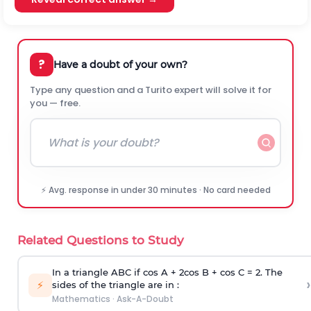
?
Have a doubt of your own?
Type any question and a Turito expert will solve it for
you — free.
⚡ Avg. response in under 30 minutes · No card needed
Related Questions to Study
In a triangle ABC if cos A + 2cos B + cos C = 2. The
›
⚡
sides of the triangle are in :
Mathematics
·
Ask-A-Doubt