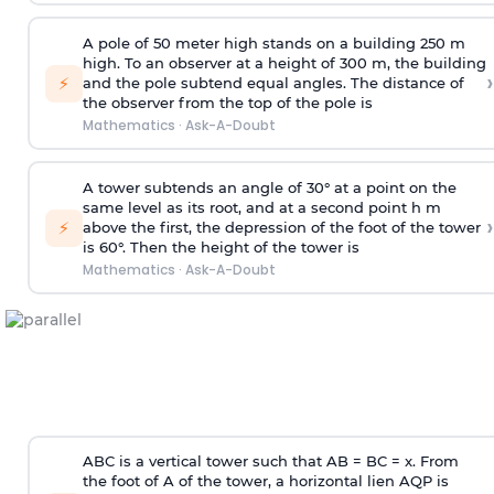
A pole of 50 meter high stands on a building 250 m
high. To an observer at a height of 300 m, the building
›
⚡
and the pole subtend equal angles. The distance of
the observer from the top of the pole is
Mathematics
·
Ask-A-Doubt
A tower subtends an angle of 30° at a point on the
same level as its root, and at a second point h m
›
⚡
above the first, the depression of the foot of the tower
is 60°. Then the height of the tower is
Mathematics
·
Ask-A-Doubt
ABC is a vertical tower such that AB = BC = x. From
the foot of A of the tower, a horizontal lien AQP is