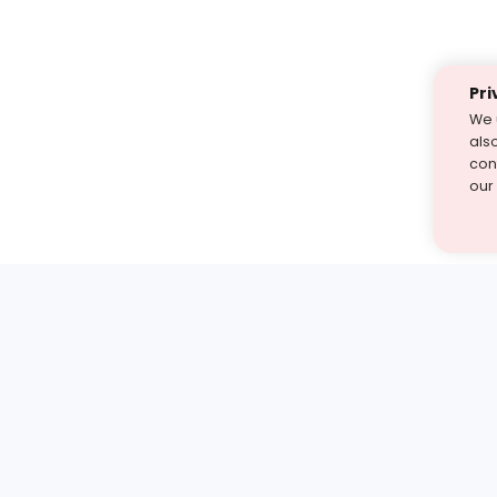
Pri
We 
als
cont
our
st find the answer — under