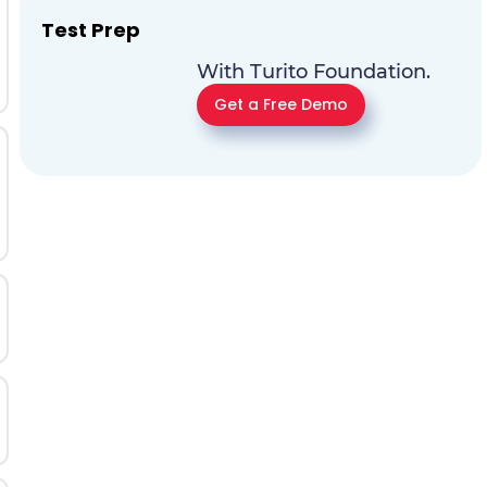
Test Prep
With Turito Foundation.
Get a Free Demo