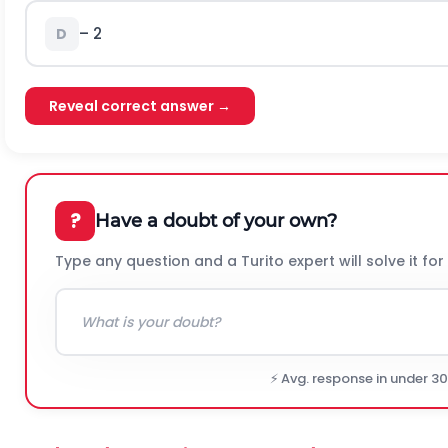
– 2
D
Reveal correct answer →
?
Have a doubt of your own?
Type any question and a Turito expert will solve it for
⚡ Avg. response in under 3