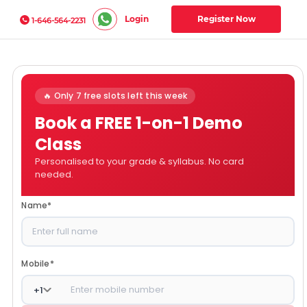
Login
Register Now
1-646-564-2231
🔥 Only 7 free slots left this week
Book a FREE 1-on-1 Demo
Class
Personalised to your grade & syllabus. No card
needed.
Name
*
Mobile
*
+
1