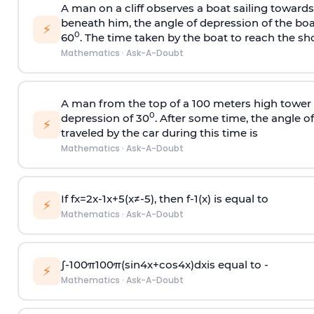
A man on a cliff observes a boat sailing toward
beneath him, the angle of depression of the boa
⚡
0
60
. The time taken by the boat to reach the sho
Mathematics
·
Ask-A-Doubt
A man from the top of a 100 meters high tower 
0
depression of 30
. After some time, the angle 
⚡
traveled by the car during this time is
Mathematics
·
Ask-A-Doubt
If
f
x
=
2
x
-
1
x
+
5
(
x
≠
-
5
)
, then
f
-
1
(
x
)
is equal to
⚡
Mathematics
·
Ask-A-Doubt
∫
-
100
π
100
π
(
sin
4
x
+
cos
4
x
)
d
x
is equal to -
⚡
Mathematics
·
Ask-A-Doubt