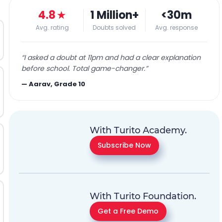
4.8
★
1 Million+
<30m
Avg. rating
Doubts solved
Avg. response
“
I asked a doubt at 11pm and had a clear explanation
before school. Total game-changer.
”
—
Aarav, Grade 10
With Turito Academy.
Subscribe Now
With Turito Foundation.
Get a Free Demo