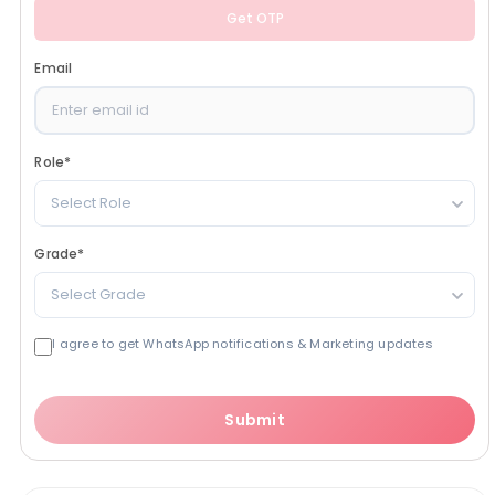
Get OTP
Email
Role
*
Select Role
Grade
*
Select Grade
I agree to get WhatsApp notifications & Marketing updates
Submit