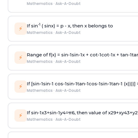
Mathematics
·
Ask-A-Doubt
-1
If sin
( sinx) =
p
- x, then x belongs to
⚡
Mathematics
·
Ask-A-Doubt
Range of f(x) =
s
i
n
-
1
s
i
n
-
1
x +
c
o
t
-
1
c
o
t
-
1
x +
t
a
n
-
1
t
a
⚡
Mathematics
·
Ask-A-Doubt
If [
s
i
n
-
1
s
i
n
-
1
c
o
s
-
1
s
i
n
-
1
t
a
n
-
1
c
o
s
-
1
s
i
n
-
1
t
a
n
-
1
(x))))]
⚡
Mathematics
·
Ask-A-Doubt
If
sin
-
1
x
3
+
sin
-
1
y
4
=
π
6
, then value of
x
2
9
+
x
y
4
3
+
y
2
⚡
Mathematics
·
Ask-A-Doubt