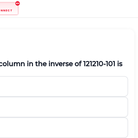
ONNECT
column in the inverse of
1
2
1
2
1
0
-
1
0
1
is