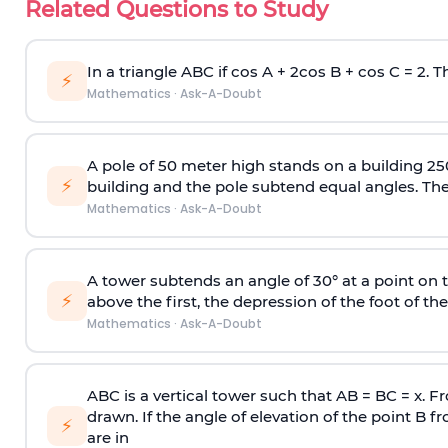
Related Questions to Study
In a triangle ABC if cos A + 2cos B + cos C = 2. Th
⚡
Mathematics
·
Ask-A-Doubt
A pole of 50 meter high stands on a building 25
⚡
building and the pole subtend equal angles. The 
Mathematics
·
Ask-A-Doubt
A tower subtends an angle of 30° at a point on t
⚡
above the first, the depression of the foot of the
Mathematics
·
Ask-A-Doubt
ABC is a vertical tower such that AB = BC = x. Fr
drawn. If the angle of elevation of the point B f
⚡
are in