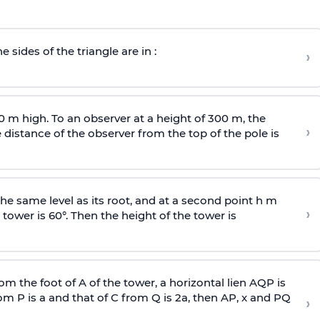
e sides of the triangle are in :
›
0 m high. To an observer at a height of 300 m, the
›
distance of the observer from the top of the pole is
he same level as its root, and at a second point h m
›
 tower is 60°. Then the height of the tower is
om the foot of A of the tower, a horizontal lien AQP is
rom P is
a
and that of C from Q is 2
a
, then AP, x and PQ
›