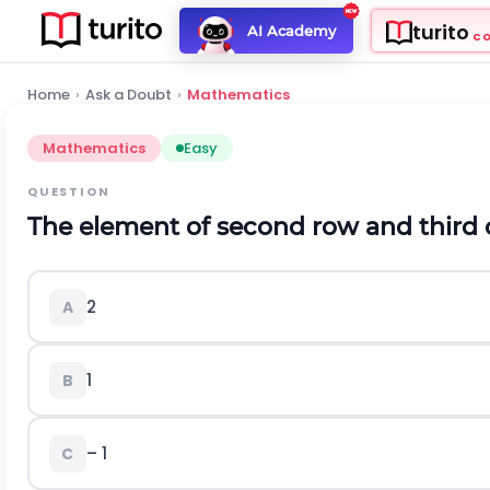
turito
AI Academy
C
Home
›
Ask a Doubt
›
Mathematics
Mathematics
Easy
QUESTION
The element of second row and third 
2
A
1
B
– 1
C