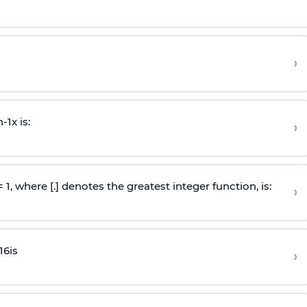
›
n
-
1
x is:
›
 = 1, where [.] denotes the greatest integer function, is:
›
16
is
›