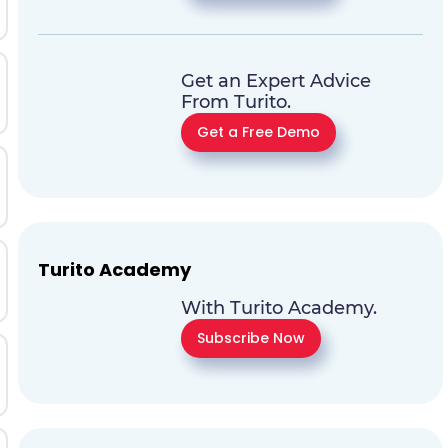
Get an Expert Advice
From Turito.
Get a Free Demo
Turito Academy
With Turito Academy.
Subscribe Now