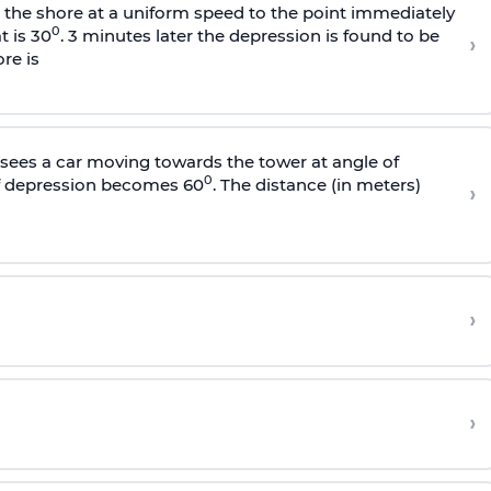
s the shore at a uniform speed to the point immediately
0
t is 30
. 3 minutes later the depression is found to be
›
re is
sees a car moving towards the tower at angle of
0
of depression becomes 60
. The distance (in meters)
›
›
›