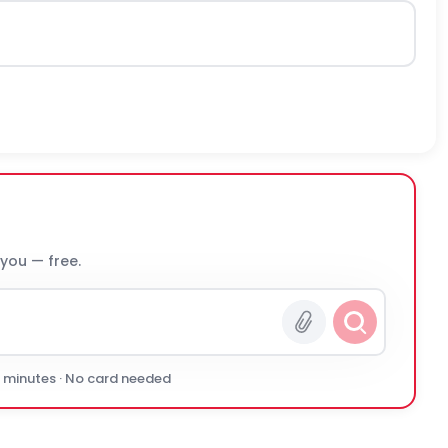
 you — free.
0 minutes · No card needed