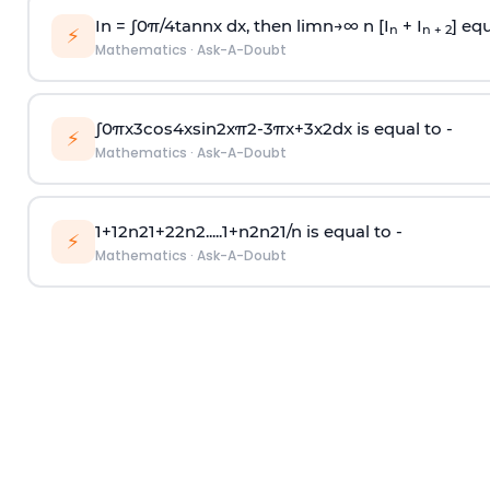
In =
∫
0
π
/
4
tan
n
x dx, then
l
i
m
n
→
∞
n [I
+ I
] equ
n
n + 2
⚡
Mathematics
·
Ask-A-Doubt
∫
0
π
x
3
cos
4
x
sin
2
x
π
2
-
3
π
x
+
3
x
2
dx is equal to -
⚡
Mathematics
·
Ask-A-Doubt
1
+
1
2
n
2
1
+
2
2
n
2
.
.
.
.
.
1
+
n
2
n
2
1
/
n
is equal to -
⚡
Mathematics
·
Ask-A-Doubt