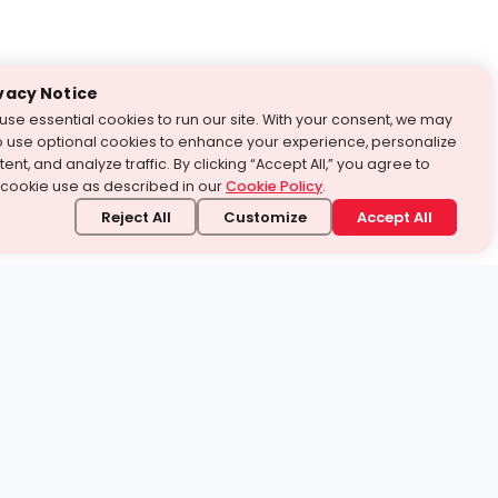
vacy Notice
use essential cookies to run our site. With your consent, we may
o use optional cookies to enhance your experience, personalize
ent, and analyze traffic. By clicking “Accept All,” you agree to
 cookie use as described in our
Cookie Policy
.
Reject All
Customize
Accept All
stand it.