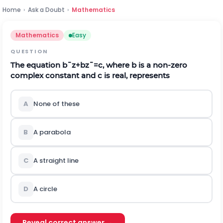
Home
›
Ask a Doubt
›
Mathematics
Mathematics
Easy
QUESTION
The equation
b
¯
z
+
b
z
¯
=
c
,
where
b
is a non-zero
complex constant and c is real, represents
A
None of these
B
A parabola
C
A straight line
D
A circle
Reveal correct answer →