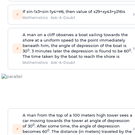
If
sin
-
1
x
3
+
sin
-
1
y
4
=
π
6
, then value of
x
2
9
+
x
y
4
3
+
y
2
16
is
›
⚡
Mathematics
·
Ask-A-Doubt
A man on a cliff observes a boat sailing towards the
shore at a uniform speed to the point immediately
beneath him, the angle of depression of the boat is
›
⚡
0
0
30
. 3 minutes later the depression is found to be 60
.
The time taken by the boat to reach the shore is
Mathematics
·
Ask-A-Doubt
A man from the top of a 100 meters high tower sees a
car moving towards the tower at angle of depression
0
of 30
. After some time, the angle of depression
›
⚡
0
becomes 60
. The distance (in meters) traveled by the