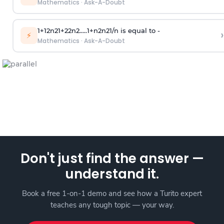
Mathematics
·
Ask-A-Doubt
1
+
1
2
n
2
1
+
2
2
n
2
.
.
.
.
.
1
+
n
2
n
2
1
/
n
is equal to -
›
⚡
Mathematics
·
Ask-A-Doubt
Don't just find the answer —
understand it.
Book a free 1-on-1 demo and see how a Turito expert
teaches any tough topic — your way.