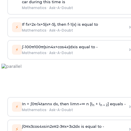
car during this time is
Mathematics
·
Ask-A-Doubt
If
f
x
=
2
x
-
1
x
+
5
(
x
≠
-
5
)
, then
f
-
1
(
x
)
is equal to
›
⚡
Mathematics
·
Ask-A-Doubt
∫
-
100
π
100
π
(
sin
4
x
+
cos
4
x
)
d
x
is equal to -
›
⚡
Mathematics
·
Ask-A-Doubt
In =
∫
0
π
/
4
tan
n
x dx, then
l
i
m
n
→
∞
n [I
+ I
] equals -
›
n
n + 2
⚡
Mathematics
·
Ask-A-Doubt
∫
0
π
x
3
cos
4
x
sin
2
x
π
2
-
3
π
x
+
3
x
2
dx is equal to -
›
⚡