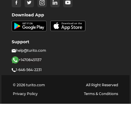
Download App
Support
help@turito.com
+14708451137
1-646-564-2231
©
2026
turito.com
All Right Reserved
Privacy Policy
Terms & Conditions