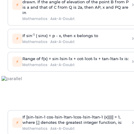
drawn. If the angle of elevation of the point B from P
›
⚡
is
a
and that of C from Q is 2
a
, then AP, x and PQ are
in
Mathematics
·
Ask-A-Doubt
-1
If sin
( sinx) =
p
- x, then x belongs to
›
⚡
Mathematics
·
Ask-A-Doubt
Range of f(x) =
s
i
n
-
1
s
i
n
-
1
x +
c
o
t
-
1
c
o
t
-
1
x +
t
a
n
-
1
t
a
n
-
1
x is:
›
⚡
Mathematics
·
Ask-A-Doubt
If [
s
i
n
-
1
s
i
n
-
1
c
o
s
-
1
s
i
n
-
1
t
a
n
-
1
c
o
s
-
1
s
i
n
-
1
t
a
n
-
1
(x))))] = 1,
›
⚡
where [.] denotes the greatest integer function, is:
Mathematics
·
Ask-A-Doubt