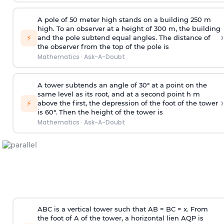
A pole of 50 meter high stands on a building 250 m
high. To an observer at a height of 300 m, the building
›
⚡
and the pole subtend equal angles. The distance of
the observer from the top of the pole is
Mathematics
·
Ask-A-Doubt
A tower subtends an angle of 30° at a point on the
same level as its root, and at a second point h m
›
⚡
above the first, the depression of the foot of the tower
is 60°. Then the height of the tower is
Mathematics
·
Ask-A-Doubt
ABC is a vertical tower such that AB = BC = x. From
the foot of A of the tower, a horizontal lien AQP is