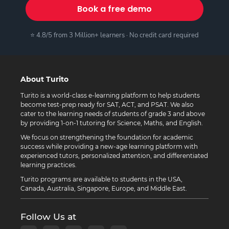
Book a free demo
⭐ 4.8/5 from 3 Million+ learners · No credit card required
About Turito
Turito is a world-class e-learning platform to help students
become test-prep ready for SAT, ACT, and PSAT. We also
cater to the learning needs of students of grade 3 and above
by providing 1-on-1 tutoring for Science, Maths, and English.
We focus on strengthening the foundation for academic
success while providing a new-age learning platform with
experienced tutors, personalized attention, and differentiated
learning practices.
Turito programs are available to students in the USA,
Canada, Australia, Singapore, Europe, and Middle East.
Follow Us at