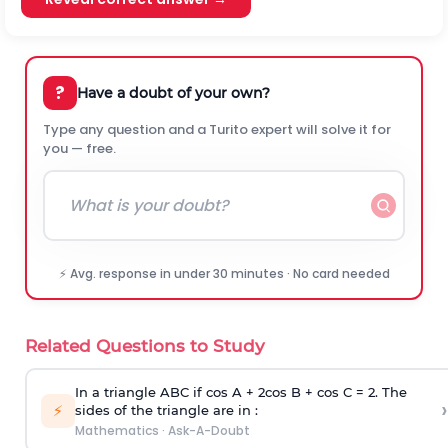
?
Have a doubt of your own?
Type any question and a Turito expert will solve it for
you — free.
⚡ Avg. response in under 30 minutes · No card needed
Related Questions to Study
In a triangle ABC if cos A + 2cos B + cos C = 2. The
›
⚡
sides of the triangle are in :
Mathematics
·
Ask-A-Doubt