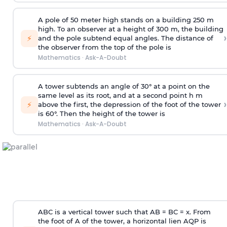
A pole of 50 meter high stands on a building 250 m
high. To an observer at a height of 300 m, the building
›
⚡
and the pole subtend equal angles. The distance of
the observer from the top of the pole is
Mathematics
·
Ask-A-Doubt
A tower subtends an angle of 30° at a point on the
same level as its root, and at a second point h m
›
⚡
above the first, the depression of the foot of the tower
is 60°. Then the height of the tower is
Mathematics
·
Ask-A-Doubt
ABC is a vertical tower such that AB = BC = x. From
the foot of A of the tower, a horizontal lien AQP is