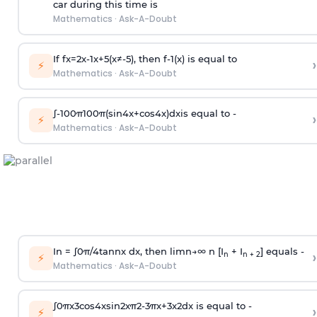
car during this time is
Mathematics
·
Ask-A-Doubt
If
f
x
=
2
x
-
1
x
+
5
(
x
≠
-
5
)
, then
f
-
1
(
x
)
is equal to
›
⚡
Mathematics
·
Ask-A-Doubt
∫
-
100
π
100
π
(
sin
4
x
+
cos
4
x
)
d
x
is equal to -
›
⚡
Mathematics
·
Ask-A-Doubt
In =
∫
0
π
/
4
tan
n
x dx, then
l
i
m
n
→
∞
n [I
+ I
] equals -
›
n
n + 2
⚡
Mathematics
·
Ask-A-Doubt
∫
0
π
x
3
cos
4
x
sin
2
x
π
2
-
3
π
x
+
3
x
2
dx is equal to -
›
⚡