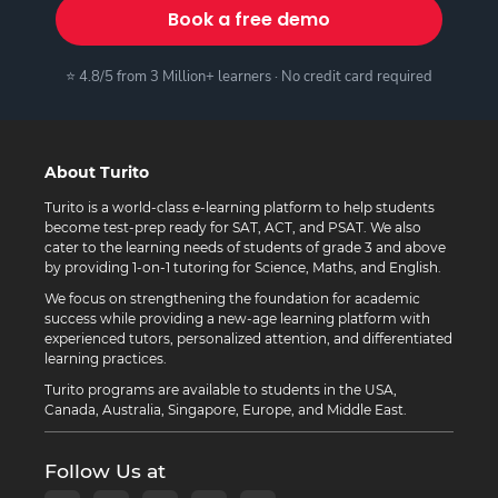
Book a free demo
⭐ 4.8/5 from 3 Million+ learners · No credit card required
About Turito
Turito is a world-class e-learning platform to help students
become test-prep ready for SAT, ACT, and PSAT. We also
cater to the learning needs of students of grade 3 and above
by providing 1-on-1 tutoring for Science, Maths, and English.
We focus on strengthening the foundation for academic
success while providing a new-age learning platform with
experienced tutors, personalized attention, and differentiated
learning practices.
Turito programs are available to students in the USA,
Canada, Australia, Singapore, Europe, and Middle East.
Follow Us at