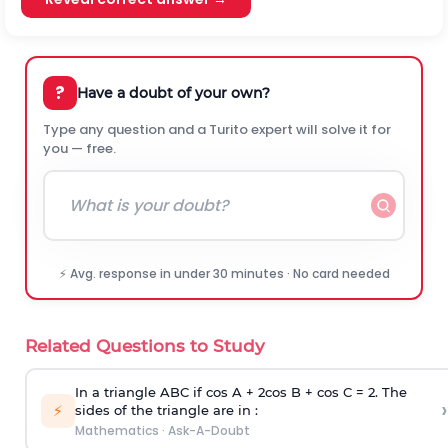
?
Have a doubt of your own?
Type any question and a Turito expert will solve it for
you — free.
⚡ Avg. response in under 30 minutes · No card needed
Related Questions to Study
In a triangle ABC if cos A + 2cos B + cos C = 2. The
›
⚡
sides of the triangle are in :
Mathematics
·
Ask-A-Doubt