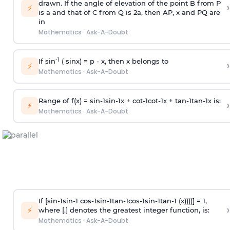
drawn. If the angle of elevation of the point B from P
›
⚡
is
a
and that of C from Q is 2
a
, then AP, x and PQ are
in
Mathematics
·
Ask-A-Doubt
-1
If sin
( sinx) =
p
- x, then x belongs to
›
⚡
Mathematics
·
Ask-A-Doubt
Range of f(x) =
s
i
n
-
1
s
i
n
-
1
x +
c
o
t
-
1
c
o
t
-
1
x +
t
a
n
-
1
t
a
n
-
1
x is:
›
⚡
Mathematics
·
Ask-A-Doubt
If [
s
i
n
-
1
s
i
n
-
1
c
o
s
-
1
s
i
n
-
1
t
a
n
-
1
c
o
s
-
1
s
i
n
-
1
t
a
n
-
1
(x))))] = 1,
›
⚡
where [.] denotes the greatest integer function, is:
Mathematics
·
Ask-A-Doubt