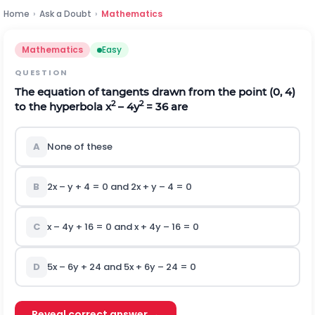
Home
›
Ask a Doubt
›
Mathematics
Mathematics
Easy
QUESTION
The equation of tangents drawn from the point (0, 4)
2
2
to the hyperbola x
– 4y
= 36 are
A
None of these
B
2x – y + 4 = 0 and 2x + y – 4 = 0
C
x – 4y + 16 = 0 and x + 4y – 16 = 0
D
5x – 6y + 24 and 5x + 6y – 24 = 0
Reveal correct answer →