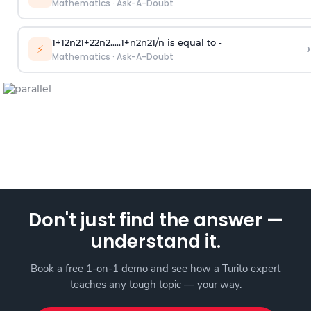
Mathematics
·
Ask-A-Doubt
1
+
1
2
n
2
1
+
2
2
n
2
.
.
.
.
.
1
+
n
2
n
2
1
/
n
is equal to -
›
⚡
Mathematics
·
Ask-A-Doubt
Don't just find the answer —
understand it.
Book a free 1-on-1 demo and see how a Turito expert
teaches any tough topic — your way.