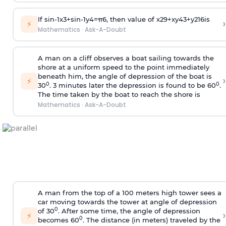
If
sin
-
1
x
3
+
sin
-
1
y
4
=
π
6
, then value of
x
2
9
+
x
y
4
3
+
y
2
16
is
›
⚡
Mathematics
·
Ask-A-Doubt
A man on a cliff observes a boat sailing towards the
shore at a uniform speed to the point immediately
beneath him, the angle of depression of the boat is
›
⚡
0
0
30
. 3 minutes later the depression is found to be 60
.
The time taken by the boat to reach the shore is
Mathematics
·
Ask-A-Doubt
A man from the top of a 100 meters high tower sees a
car moving towards the tower at angle of depression
0
of 30
. After some time, the angle of depression
›
⚡
0
becomes 60
. The distance (in meters) traveled by the