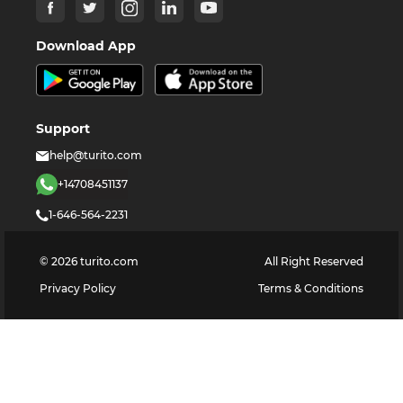
Download App
Support
help@turito.com
+14708451137
1-646-564-2231
©
2026
turito.com
All Right Reserved
Privacy Policy
Terms & Conditions