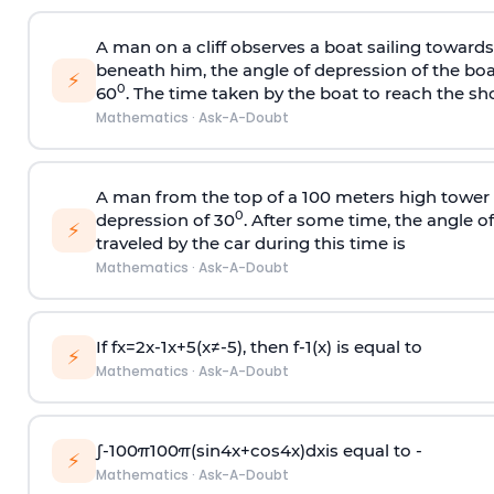
A man on a cliff observes a boat sailing toward
beneath him, the angle of depression of the boa
⚡
0
60
. The time taken by the boat to reach the sho
Mathematics
·
Ask-A-Doubt
A man from the top of a 100 meters high tower 
0
depression of 30
. After some time, the angle 
⚡
traveled by the car during this time is
Mathematics
·
Ask-A-Doubt
If
f
x
=
2
x
-
1
x
+
5
(
x
≠
-
5
)
, then
f
-
1
(
x
)
is equal to
⚡
Mathematics
·
Ask-A-Doubt
∫
-
100
π
100
π
(
sin
4
x
+
cos
4
x
)
d
x
is equal to -
⚡
Mathematics
·
Ask-A-Doubt