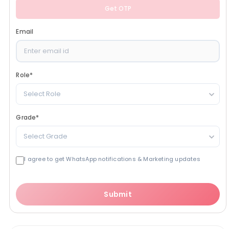
Get OTP
Email
Role
*
Select Role
Grade
*
Select Grade
I agree to get WhatsApp notifications & Marketing updates
Submit