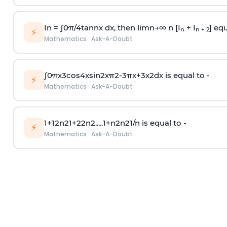
In =
∫
0
π
/
4
tan
n
x dx, then
l
i
m
n
→
∞
n [I
+ I
] equ
n
n + 2
⚡
Mathematics
·
Ask-A-Doubt
∫
0
π
x
3
cos
4
x
sin
2
x
π
2
-
3
π
x
+
3
x
2
dx is equal to -
⚡
Mathematics
·
Ask-A-Doubt
1
+
1
2
n
2
1
+
2
2
n
2
.
.
.
.
.
1
+
n
2
n
2
1
/
n
is equal to -
⚡
Mathematics
·
Ask-A-Doubt