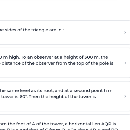
e sides of the triangle are in :
›
0 m high. To an observer at a height of 300 m, the
›
distance of the observer from the top of the pole is
he same level as its root, and at a second point h m
›
 tower is 60°. Then the height of the tower is
om the foot of A of the tower, a horizontal lien AQP is
rom P is
a
and that of C from Q is 2
a
, then AP, x and PQ