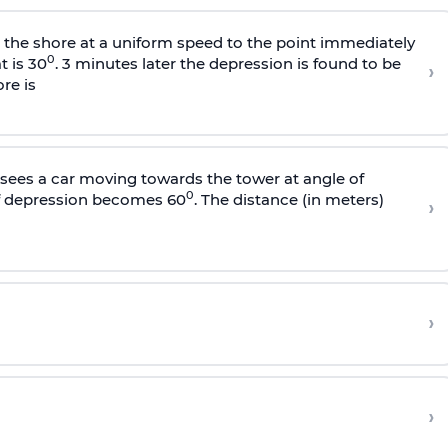
s the shore at a uniform speed to the point immediately
0
t is 30
. 3 minutes later the depression is found to be
›
re is
sees a car moving towards the tower at angle of
0
of depression becomes 60
. The distance (in meters)
›
›
›