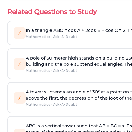
Related Questions to Study
In a triangle ABC if cos A + 2cos B + cos C = 2. Th
⚡
Mathematics
·
Ask-A-Doubt
A pole of 50 meter high stands on a building 25
⚡
building and the pole subtend equal angles. The 
Mathematics
·
Ask-A-Doubt
A tower subtends an angle of 30° at a point on t
⚡
above the first, the depression of the foot of the
Mathematics
·
Ask-A-Doubt
ABC is a vertical tower such that AB = BC = x. Fr
drawn. If the angle of elevation of the point B f