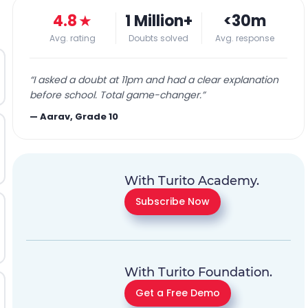
4.8
★
1 Million+
<30m
Avg. rating
Doubts solved
Avg. response
“
I asked a doubt at 11pm and had a clear explanation
before school. Total game-changer.
”
—
Aarav, Grade 10
With Turito Academy.
Subscribe Now
With Turito Foundation.
Get a Free Demo