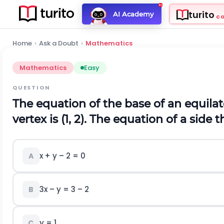
turito
AI Academy
C
Home
›
Ask a Doubt
›
Mathematics
Mathematics
Easy
QUESTION
The equation of the base of an equilate
vertex is (1, 2). The equation of a side 
x
+ y – 2 = 0
A
3
x – y =
3
– 2
B
y = 1
C