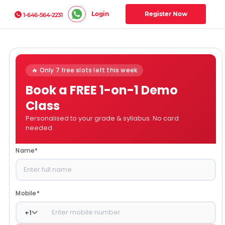
Login
Register Now
1-646-564-2231
🔥 Only 7 free slots left this week
Book a FREE 1-on-1 Demo
Class
Personalised to your grade & syllabus. No card
needed.
Name
*
Mobile
*
+
1