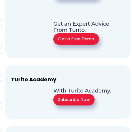
Get an Expert Advice
From Turito.
Get a Free Demo
Turito Academy
With Turito Academy.
Subscribe Now