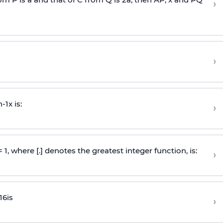
›
›
n
-
1
x is:
›
 = 1, where [.] denotes the greatest integer function, is:
›
16
is
›