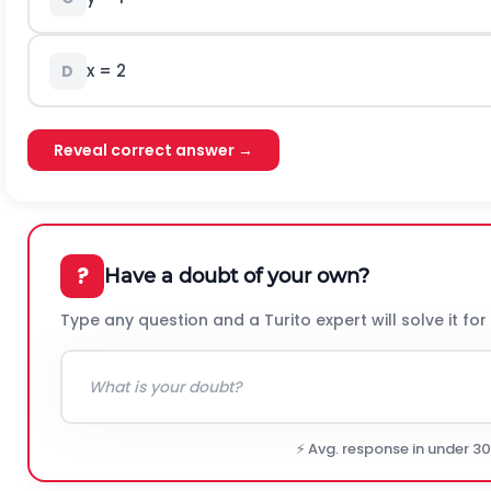
x = 2
D
Reveal correct answer →
?
Have a doubt of your own?
Type any question and a Turito expert will solve it for
⚡ Avg. response in under 3