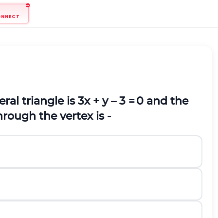
ONNECT
ral triangle is
3
x + y – 3 =
0 and the
through the vertex is -