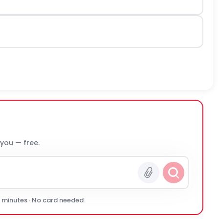
 you — free.
0 minutes · No card needed