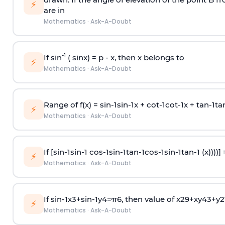
⚡
are in
Mathematics
·
Ask-A-Doubt
-1
If sin
( sinx) =
p
- x, then x belongs to
⚡
Mathematics
·
Ask-A-Doubt
Range of f(x) =
s
i
n
-
1
s
i
n
-
1
x +
c
o
t
-
1
c
o
t
-
1
x +
t
a
n
-
1
t
a
⚡
Mathematics
·
Ask-A-Doubt
If [
s
i
n
-
1
s
i
n
-
1
c
o
s
-
1
s
i
n
-
1
t
a
n
-
1
c
o
s
-
1
s
i
n
-
1
t
a
n
-
1
(x))))]
⚡
Mathematics
·
Ask-A-Doubt
If
sin
-
1
x
3
+
sin
-
1
y
4
=
π
6
, then value of
x
2
9
+
x
y
4
3
+
y
2
⚡
Mathematics
·
Ask-A-Doubt