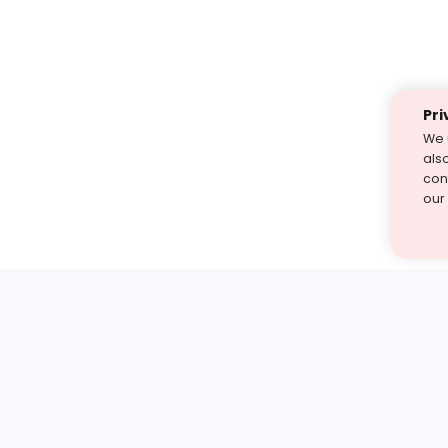
Pri
We 
als
cont
our