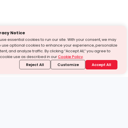
vacy Notice
use essential cookies to run our site. With your consent, we may
o use optional cookies to enhance your experience, personalize
ent, and analyze traffic. By clicking “Accept All,” you agree to
 cookie use as described in our
Cookie Policy
.
Reject All
Customize
Accept All