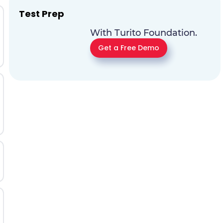
Test Prep
With Turito Foundation.
Get a Free Demo