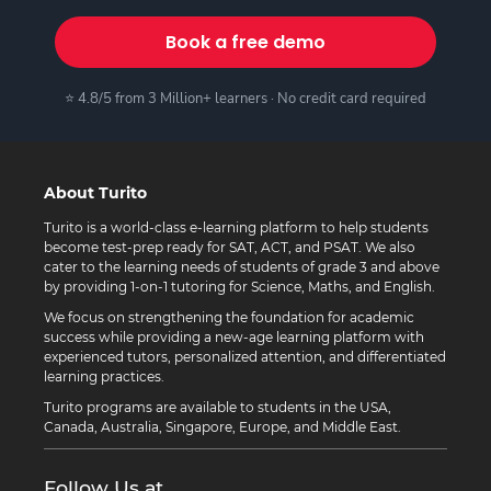
Book a free demo
⭐ 4.8/5 from 3 Million+ learners · No credit card required
About Turito
Turito is a world-class e-learning platform to help students
become test-prep ready for SAT, ACT, and PSAT. We also
cater to the learning needs of students of grade 3 and above
by providing 1-on-1 tutoring for Science, Maths, and English.
We focus on strengthening the foundation for academic
success while providing a new-age learning platform with
experienced tutors, personalized attention, and differentiated
learning practices.
Turito programs are available to students in the USA,
Canada, Australia, Singapore, Europe, and Middle East.
Follow Us at