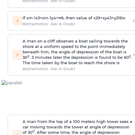
Mathematics
·
Ask-A-Doubt
If
sin
-
1
x
3
+
sin
-
1
y
4
=
π
6
, then value of
x
2
9
+
x
y
4
3
+
y
2
16
is
›
⚡
Mathematics
·
Ask-A-Doubt
A man on a cliff observes a boat sailing towards the
shore at a uniform speed to the point immediately
beneath him, the angle of depression of the boat is
›
⚡
0
0
30
. 3 minutes later the depression is found to be 60
.
The time taken by the boat to reach the shore is
Mathematics
·
Ask-A-Doubt
A man from the top of a 100 meters high tower sees a
car moving towards the tower at angle of depression
0
of 30
. After some time, the angle of depression