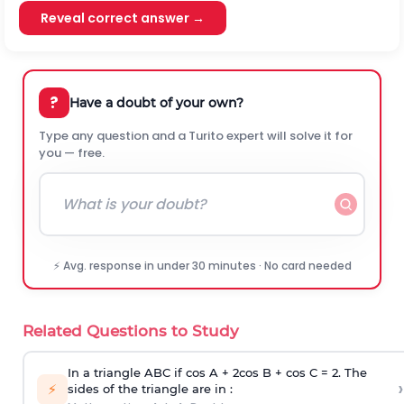
Reveal correct answer →
?
Have a doubt of your own?
Type any question and a Turito expert will solve it for
you — free.
⚡ Avg. response in under 30 minutes · No card needed
Related Questions to Study
In a triangle ABC if cos A + 2cos B + cos C = 2. The
›
⚡
sides of the triangle are in :