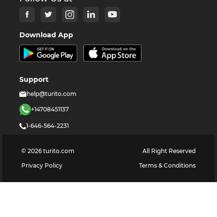
Download App
Support
help@turito.com
+14708451137
1-646-564-2231
©
2026
turito.com
All Right Reserved
Privacy Policy
Terms & Conditions