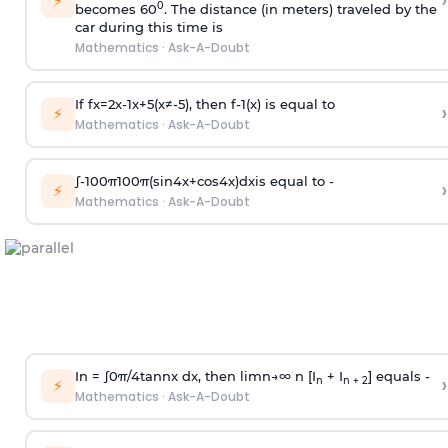
›
⚡
0
becomes 60
. The distance (in meters) traveled by the
car during this time is
Mathematics
·
Ask-A-Doubt
If
f
x
=
2
x
-
1
x
+
5
(
x
≠
-
5
)
, then
f
-
1
(
x
)
is equal to
›
⚡
Mathematics
·
Ask-A-Doubt
∫
-
100
π
100
π
(
sin
4
x
+
cos
4
x
)
d
x
is equal to -
›
⚡
Mathematics
·
Ask-A-Doubt
In =
∫
0
π
/
4
tan
n
x dx, then
l
i
m
n
→
∞
n [I
+ I
] equals -
›
n
n + 2
⚡
Mathematics
·
Ask-A-Doubt