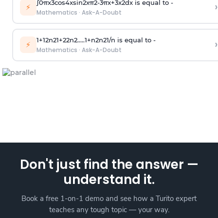
∫
0
π
x
3
cos
4
x
sin
2
x
π
2
-
3
π
x
+
3
x
2
dx is equal to -
›
⚡
Mathematics
·
Ask-A-Doubt
1
+
1
2
n
2
1
+
2
2
n
2
.
.
.
.
.
1
+
n
2
n
2
1
/
n
is equal to -
›
⚡
Mathematics
·
Ask-A-Doubt
Don't just find the answer —
understand it.
Book a free 1-on-1 demo and see how a Turito expert
teaches any tough topic — your way.