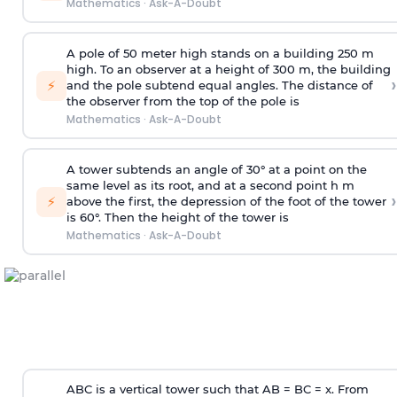
Mathematics
·
Ask-A-Doubt
A pole of 50 meter high stands on a building 250 m
high. To an observer at a height of 300 m, the building
›
⚡
and the pole subtend equal angles. The distance of
the observer from the top of the pole is
Mathematics
·
Ask-A-Doubt
A tower subtends an angle of 30° at a point on the
same level as its root, and at a second point h m
›
⚡
above the first, the depression of the foot of the tower
is 60°. Then the height of the tower is
Mathematics
·
Ask-A-Doubt
ABC is a vertical tower such that AB = BC = x. From