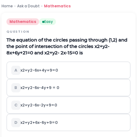
Home
›
Ask a Doubt
›
Mathematics
Mathematics
Easy
QUESTION
The equation of the circles passing through (1,2) and
the point of intersection of the circles
x
2
+
y
2
-
8
x
+
6
y
+
21
=
0
and
x
2
+
y
2
-
2
x
-
15
=
0
is
A
x
2
+
y
2
-
6
x
+
4
y
+
9
=
0
B
x
2
+
y
2
-
6
x
-
4
y
+
9 =
0
C
x
2
+
y
2
-
6
x
-
2
y
+
9
=
0
D
x
2
+
y
2
+
6
x
-
6
y
+
9
=
0