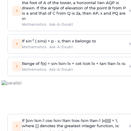
the foot of A of the tower, a horizontal lien AQP is
drawn. If the angle of elevation of the point B from P
›
⚡
is
a
and that of C from Q is 2
a
, then AP, x and PQ are
in
Mathematics
·
Ask-A-Doubt
-1
If sin
( sinx) =
p
- x, then x belongs to
›
⚡
Mathematics
·
Ask-A-Doubt
Range of f(x) =
s
i
n
-
1
s
i
n
-
1
x +
c
o
t
-
1
c
o
t
-
1
x +
t
a
n
-
1
t
a
n
-
1
x is:
›
⚡
Mathematics
·
Ask-A-Doubt
If [
s
i
n
-
1
s
i
n
-
1
c
o
s
-
1
s
i
n
-
1
t
a
n
-
1
c
o
s
-
1
s
i
n
-
1
t
a
n
-
1
(x))))] = 1,
›
⚡
where [.] denotes the greatest integer function, is: