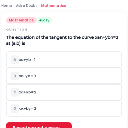
Home
›
Ask a Doubt
›
Mathematics
Mathematics
Easy
QUESTION
The equation of the tangent to the curve
x
a
n
+
y
b
n
=
2
at
(
a
,
b
)
is
A
x
a
+
y
b
=
1
B
x
a
-
y
b
=
0
C
x
a
+
y
b
=
2
D
a
x
+
b
y
=
2
Reveal correct answer →