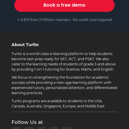
Book a free demo
⭐ 4.8/5 from 3 Million+ learners · No credit card required
About Turito
Turito is a world-class e-learning platform to help students
become test-prep ready for SAT, ACT, and PSAT. We also
cater to the learning needs of students of grade 3 and above
by providing 1-on-1 tutoring for Science, Maths, and English.
We focus on strengthening the foundation for academic
success while providing a new-age learning platform with
experienced tutors, personalized attention, and differentiated
learning practices.
Turito programs are available to students in the USA,
Canada, Australia, Singapore, Europe, and Middle East.
Follow Us at