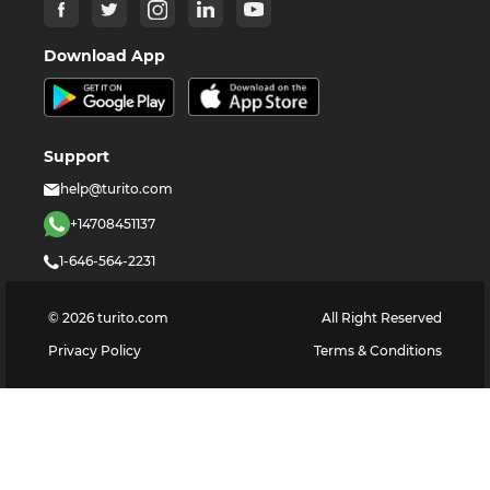
Download App
Support
help@turito.com
+14708451137
1-646-564-2231
©
2026
turito.com
All Right Reserved
Privacy Policy
Terms & Conditions