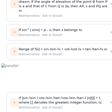
drawn. If the angle of elevation of the point B from P
›
⚡
is
a
and that of C from Q is 2
a
, then AP, x and PQ are
in
Mathematics
·
Ask-A-Doubt
-1
If sin
( sinx) =
p
- x, then x belongs to
›
⚡
Mathematics
·
Ask-A-Doubt
Range of f(x) =
s
i
n
-
1
s
i
n
-
1
x +
c
o
t
-
1
c
o
t
-
1
x +
t
a
n
-
1
t
a
n
-
1
x is:
›
⚡
Mathematics
·
Ask-A-Doubt
If [
s
i
n
-
1
s
i
n
-
1
c
o
s
-
1
s
i
n
-
1
t
a
n
-
1
c
o
s
-
1
s
i
n
-
1
t
a
n
-
1
(x))))] = 1,
›
⚡
where [.] denotes the greatest integer function, is:
Mathematics
·
Ask-A-Doubt