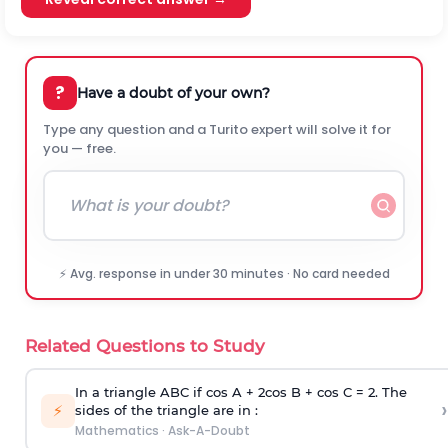
?
Have a doubt of your own?
Type any question and a Turito expert will solve it for
you — free.
⚡ Avg. response in under 30 minutes · No card needed
Related Questions to Study
In a triangle ABC if cos A + 2cos B + cos C = 2. The
›
⚡
sides of the triangle are in :
Mathematics
·
Ask-A-Doubt