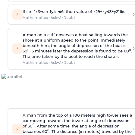
If
sin
-
1
x
3
+
sin
-
1
y
4
=
π
6
, then value of
x
2
9
+
x
y
4
3
+
y
2
16
is
›
⚡
Mathematics
·
Ask-A-Doubt
A man on a cliff observes a boat sailing towards the
shore at a uniform speed to the point immediately
beneath him, the angle of depression of the boat is
›
⚡
0
0
30
. 3 minutes later the depression is found to be 60
.
The time taken by the boat to reach the shore is
Mathematics
·
Ask-A-Doubt
A man from the top of a 100 meters high tower sees a
car moving towards the tower at angle of depression
0
of 30
. After some time, the angle of depression
›
⚡
0
becomes 60
. The distance (in meters) traveled by the