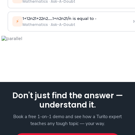
Mathematics
·
Ask-A-Doubt
1
+
1
2
n
2
1
+
2
2
n
2
.
.
.
.
.
1
+
n
2
n
2
1
/
n
is equal to -
›
⚡
Mathematics
·
Ask-A-Doubt
Don't just find the answer —
understand it.
Book a free 1-on-1 demo and see how a Turito expert
teaches any tough topic — your way.