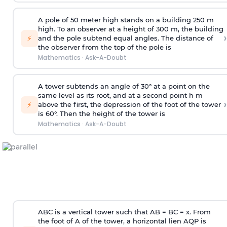
A pole of 50 meter high stands on a building 250 m
high. To an observer at a height of 300 m, the building
›
⚡
and the pole subtend equal angles. The distance of
the observer from the top of the pole is
Mathematics
·
Ask-A-Doubt
A tower subtends an angle of 30° at a point on the
same level as its root, and at a second point h m
›
⚡
above the first, the depression of the foot of the tower
is 60°. Then the height of the tower is
Mathematics
·
Ask-A-Doubt
ABC is a vertical tower such that AB = BC = x. From
the foot of A of the tower, a horizontal lien AQP is