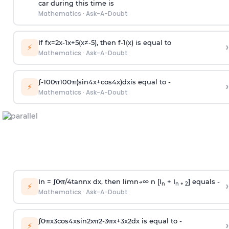
car during this time is
Mathematics
·
Ask-A-Doubt
If
f
x
=
2
x
-
1
x
+
5
(
x
≠
-
5
)
, then
f
-
1
(
x
)
is equal to
›
⚡
Mathematics
·
Ask-A-Doubt
∫
-
100
π
100
π
(
sin
4
x
+
cos
4
x
)
d
x
is equal to -
›
⚡
Mathematics
·
Ask-A-Doubt
In =
∫
0
π
/
4
tan
n
x dx, then
l
i
m
n
→
∞
n [I
+ I
] equals -
›
n
n + 2
⚡
Mathematics
·
Ask-A-Doubt
∫
0
π
x
3
cos
4
x
sin
2
x
π
2
-
3
π
x
+
3
x
2
dx is equal to -
›
⚡