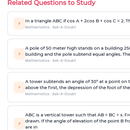
Related Questions to Study
In a triangle ABC if cos A + 2cos B + cos C = 2. Th
⚡
Mathematics
·
Ask-A-Doubt
A pole of 50 meter high stands on a building 25
⚡
building and the pole subtend equal angles. The 
Mathematics
·
Ask-A-Doubt
A tower subtends an angle of 30° at a point on t
⚡
above the first, the depression of the foot of the
Mathematics
·
Ask-A-Doubt
ABC is a vertical tower such that AB = BC = x. Fr
drawn. If the angle of elevation of the point B f
⚡
are in