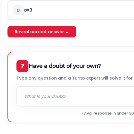
x
=
0
D
Reveal correct answer →
?
Have a doubt of your own?
Type any question and a Turito expert will solve it for
⚡ Avg. response in under 3