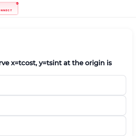
ONNECT
urve
x
=
t
cos
t
,
y
=
t
sin
t
at the origin is