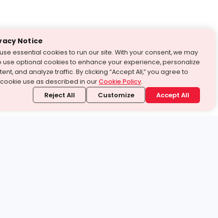
vacy Notice
use essential cookies to run our site. With your consent, we may
o use optional cookies to enhance your experience, personalize
ent, and analyze traffic. By clicking “Accept All,” you agree to
 cookie use as described in our
Cookie Policy
.
Reject All
Customize
Accept All
stand it.