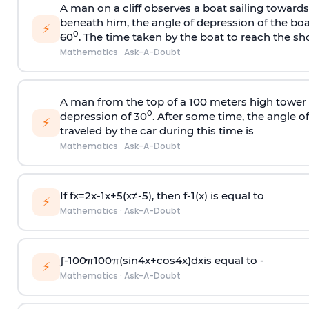
A man on a cliff observes a boat sailing toward
beneath him, the angle of depression of the boa
⚡
0
60
. The time taken by the boat to reach the sho
Mathematics
·
Ask-A-Doubt
A man from the top of a 100 meters high tower 
0
depression of 30
. After some time, the angle 
⚡
traveled by the car during this time is
Mathematics
·
Ask-A-Doubt
If
f
x
=
2
x
-
1
x
+
5
(
x
≠
-
5
)
, then
f
-
1
(
x
)
is equal to
⚡
Mathematics
·
Ask-A-Doubt
∫
-
100
π
100
π
(
sin
4
x
+
cos
4
x
)
d
x
is equal to -
⚡
Mathematics
·
Ask-A-Doubt