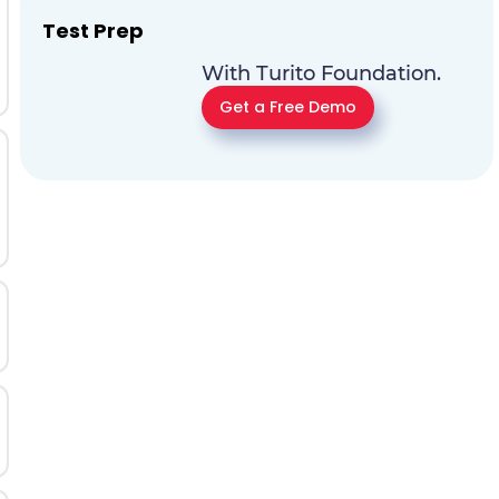
Test Prep
With Turito Foundation.
Get a Free Demo