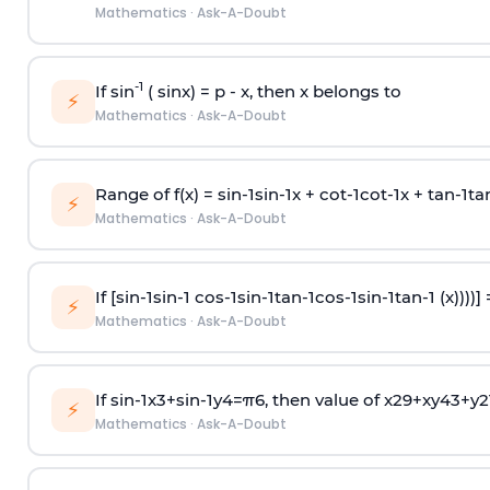
Mathematics
·
Ask-A-Doubt
-1
If sin
( sinx) =
p
- x, then x belongs to
⚡
Mathematics
·
Ask-A-Doubt
Range of f(x) =
s
i
n
-
1
s
i
n
-
1
x +
c
o
t
-
1
c
o
t
-
1
x +
t
a
n
-
1
t
a
⚡
Mathematics
·
Ask-A-Doubt
If [
s
i
n
-
1
s
i
n
-
1
c
o
s
-
1
s
i
n
-
1
t
a
n
-
1
c
o
s
-
1
s
i
n
-
1
t
a
n
-
1
(x))))]
⚡
Mathematics
·
Ask-A-Doubt
If
sin
-
1
x
3
+
sin
-
1
y
4
=
π
6
, then value of
x
2
9
+
x
y
4
3
+
y
2
⚡
Mathematics
·
Ask-A-Doubt