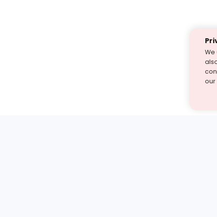
Pri
We 
als
cont
our
st find the answer — under