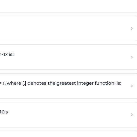
›
n
-
1
x is:
›
 = 1, where [.] denotes the greatest integer function, is:
›
16
is
›