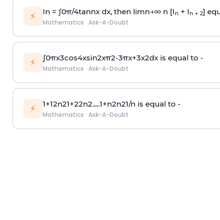
In =
∫
0
π
/
4
tan
n
x dx, then
l
i
m
n
→
∞
n [I
+ I
] equ
n
n + 2
⚡
Mathematics
·
Ask-A-Doubt
∫
0
π
x
3
cos
4
x
sin
2
x
π
2
-
3
π
x
+
3
x
2
dx is equal to -
⚡
Mathematics
·
Ask-A-Doubt
1
+
1
2
n
2
1
+
2
2
n
2
.
.
.
.
.
1
+
n
2
n
2
1
/
n
is equal to -
⚡
Mathematics
·
Ask-A-Doubt