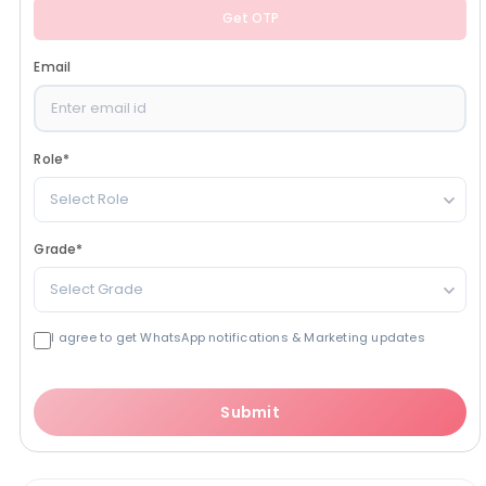
Get OTP
Email
Role
*
Select Role
Grade
*
Select Grade
I agree to get WhatsApp notifications & Marketing updates
Submit