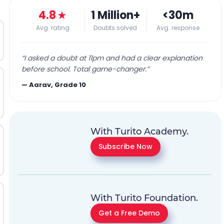
4.8
★
1 Million+
<30m
Avg. rating
Doubts solved
Avg. response
“
I asked a doubt at 11pm and had a clear explanation
before school. Total game-changer.
”
—
Aarav, Grade 10
With Turito Academy.
Subscribe Now
With Turito Foundation.
Get a Free Demo