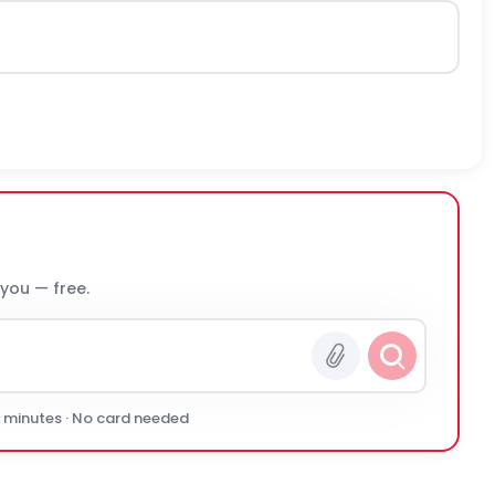
 you — free.
0 minutes · No card needed