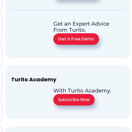
Get an Expert Advice
From Turito.
Get a Free Demo
Turito Academy
With Turito Academy.
Subscribe Now