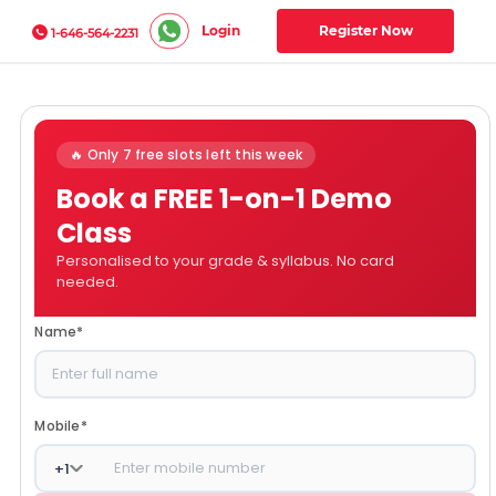
Login
Register Now
1-646-564-2231
🔥 Only 7 free slots left this week
Book a FREE 1-on-1 Demo
Class
Personalised to your grade & syllabus. No card
needed.
Name
*
Mobile
*
+
1