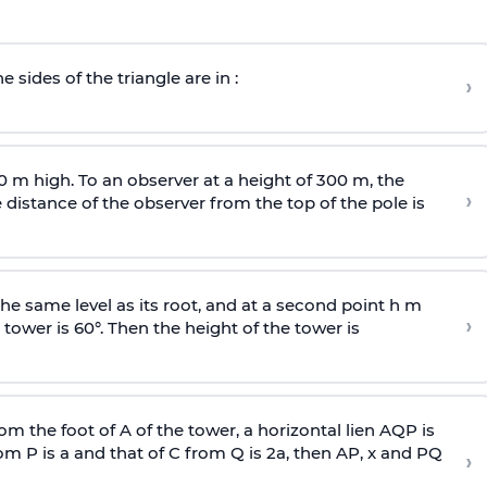
e sides of the triangle are in :
›
0 m high. To an observer at a height of 300 m, the
›
distance of the observer from the top of the pole is
he same level as its root, and at a second point h m
›
 tower is 60°. Then the height of the tower is
om the foot of A of the tower, a horizontal lien AQP is
rom P is
a
and that of C from Q is 2
a
, then AP, x and PQ
›