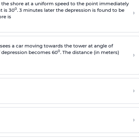
s the shore at a uniform speed to the point immediately
0
t is 30
. 3 minutes later the depression is found to be
›
re is
sees a car moving towards the tower at angle of
0
of depression becomes 60
. The distance (in meters)
›
›
›