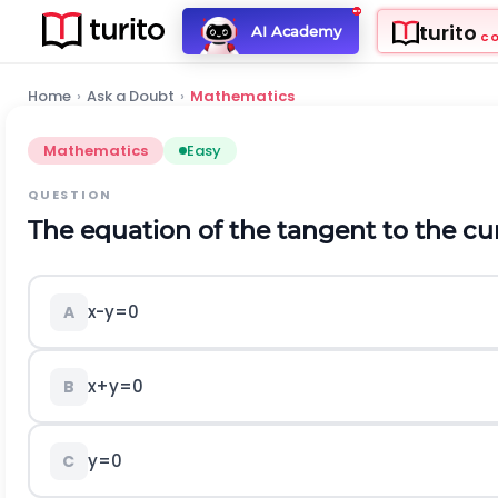
turito
AI Academy
C
Home
›
Ask a Doubt
›
Mathematics
Mathematics
Easy
QUESTION
The equation of the tangent to the c
x
-
y
=
0
A
x
+
y
=
0
B
y
=
0
C