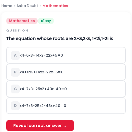
Home
›
Ask a Doubt
›
Mathematics
Mathematics
Easy
QUESTION
The equation whose roots are
2
+
3
,
2
-
3
,
1
+
2
i
,
1
-
2
i
is
A
x
4
-
6
x
3
+
14
x
2
-
22
x
+
5
=
0
B
x
4
+
6
x
3
+
14
x
2
-
22
x
+
5
=
0
C
x
4
-
7
x
3
+
25
x
2
+
43
x
-
40
=
0
D
x
4
-
7
x
3
-
25
x
2
-
43
x
+
40
=
0
Reveal correct answer →