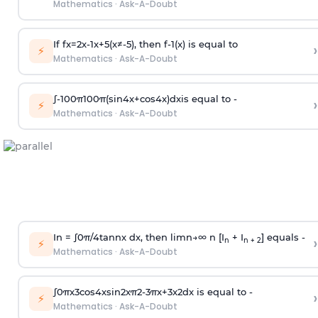
Mathematics
·
Ask-A-Doubt
If
f
x
=
2
x
-
1
x
+
5
(
x
≠
-
5
)
, then
f
-
1
(
x
)
is equal to
›
⚡
Mathematics
·
Ask-A-Doubt
∫
-
100
π
100
π
(
sin
4
x
+
cos
4
x
)
d
x
is equal to -
›
⚡
Mathematics
·
Ask-A-Doubt
In =
∫
0
π
/
4
tan
n
x dx, then
l
i
m
n
→
∞
n [I
+ I
] equals -
›
n
n + 2
⚡
Mathematics
·
Ask-A-Doubt
∫
0
π
x
3
cos
4
x
sin
2
x
π
2
-
3
π
x
+
3
x
2
dx is equal to -
›
⚡
Mathematics
·
Ask-A-Doubt