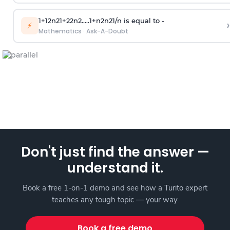
1
+
1
2
n
2
1
+
2
2
n
2
.
.
.
.
.
1
+
n
2
n
2
1
/
n
is equal to -
›
⚡
Mathematics
·
Ask-A-Doubt
Don't just find the answer —
understand it.
Book a free 1-on-1 demo and see how a Turito expert
teaches any tough topic — your way.
Book a free demo