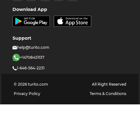
Download App
Support
help@turito.com
+14708451137
1-646-564-2231
©
2026
turito.com
All Right Reserved
Privacy Policy
Terms & Conditions