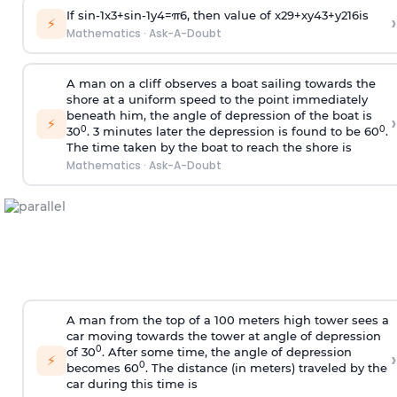
If
sin
-
1
x
3
+
sin
-
1
y
4
=
π
6
, then value of
x
2
9
+
x
y
4
3
+
y
2
16
is
›
⚡
Mathematics
·
Ask-A-Doubt
A man on a cliff observes a boat sailing towards the
shore at a uniform speed to the point immediately
beneath him, the angle of depression of the boat is
›
⚡
0
0
30
. 3 minutes later the depression is found to be 60
.
The time taken by the boat to reach the shore is
Mathematics
·
Ask-A-Doubt
A man from the top of a 100 meters high tower sees a
car moving towards the tower at angle of depression
0
of 30
. After some time, the angle of depression
›
⚡
0
becomes 60
. The distance (in meters) traveled by the
car during this time is