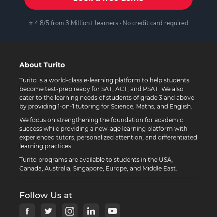
⭐ 4.8/5 from 3 Million+ learners · No credit card required
About Turito
Turito is a world-class e-learning platform to help students
become test-prep ready for SAT, ACT, and PSAT. We also
cater to the learning needs of students of grade 3 and above
by providing 1-on-1 tutoring for Science, Maths, and English.
We focus on strengthening the foundation for academic
success while providing a new-age learning platform with
experienced tutors, personalized attention, and differentiated
learning practices.
Turito programs are available to students in the USA,
Canada, Australia, Singapore, Europe, and Middle East.
Follow Us at