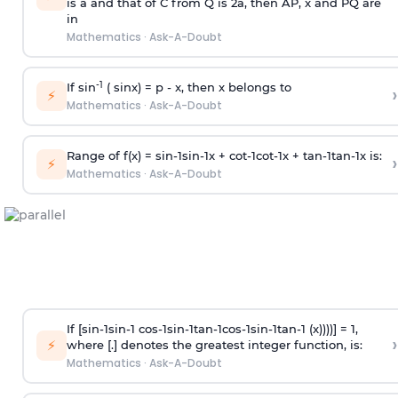
is
a
and that of C from Q is 2
a
, then AP, x and PQ are
in
Mathematics
·
Ask-A-Doubt
-1
If sin
( sinx) =
p
- x, then x belongs to
›
⚡
Mathematics
·
Ask-A-Doubt
Range of f(x) =
s
i
n
-
1
s
i
n
-
1
x +
c
o
t
-
1
c
o
t
-
1
x +
t
a
n
-
1
t
a
n
-
1
x is:
›
⚡
Mathematics
·
Ask-A-Doubt
If [
s
i
n
-
1
s
i
n
-
1
c
o
s
-
1
s
i
n
-
1
t
a
n
-
1
c
o
s
-
1
s
i
n
-
1
t
a
n
-
1
(x))))] = 1,
›
⚡
where [.] denotes the greatest integer function, is:
Mathematics
·
Ask-A-Doubt