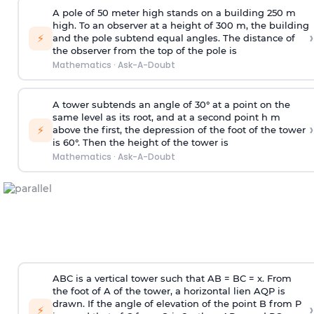
A pole of 50 meter high stands on a building 250 m
high. To an observer at a height of 300 m, the building
›
⚡
and the pole subtend equal angles. The distance of
the observer from the top of the pole is
Mathematics
·
Ask-A-Doubt
A tower subtends an angle of 30° at a point on the
same level as its root, and at a second point h m
›
⚡
above the first, the depression of the foot of the tower
is 60°. Then the height of the tower is
Mathematics
·
Ask-A-Doubt
ABC is a vertical tower such that AB = BC = x. From
the foot of A of the tower, a horizontal lien AQP is
drawn. If the angle of elevation of the point B from P
›
⚡