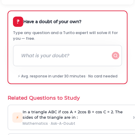
?
Have a doubt of your own?
Type any question and a Turito expert will solve it for
you — free.
⚡ Avg. response in under 30 minutes · No card needed
Related Questions to Study
In a triangle ABC if cos A + 2cos B + cos C = 2. The
›
⚡
sides of the triangle are in :
Mathematics
·
Ask-A-Doubt