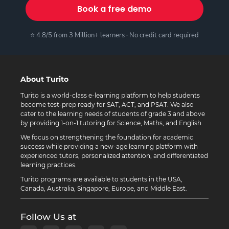
Book a free demo
⭐ 4.8/5 from 3 Million+ learners · No credit card required
About Turito
Turito is a world-class e-learning platform to help students
become test-prep ready for SAT, ACT, and PSAT. We also
cater to the learning needs of students of grade 3 and above
by providing 1-on-1 tutoring for Science, Maths, and English.
We focus on strengthening the foundation for academic
success while providing a new-age learning platform with
experienced tutors, personalized attention, and differentiated
learning practices.
Turito programs are available to students in the USA,
Canada, Australia, Singapore, Europe, and Middle East.
Follow Us at