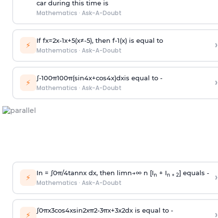
car during this time is
Mathematics
·
Ask-A-Doubt
If
f
x
=
2
x
-
1
x
+
5
(
x
≠
-
5
)
, then
f
-
1
(
x
)
is equal to
›
⚡
Mathematics
·
Ask-A-Doubt
∫
-
100
π
100
π
(
sin
4
x
+
cos
4
x
)
d
x
is equal to -
›
⚡
Mathematics
·
Ask-A-Doubt
In =
∫
0
π
/
4
tan
n
x dx, then
l
i
m
n
→
∞
n [I
+ I
] equals -
›
n
n + 2
⚡
Mathematics
·
Ask-A-Doubt
∫
0
π
x
3
cos
4
x
sin
2
x
π
2
-
3
π
x
+
3
x
2
dx is equal to -
›
⚡