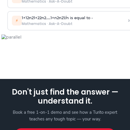
Mathematics
·
Ask-A-Doubt
1
+
1
2
n
2
1
+
2
2
n
2
.
.
.
.
.
1
+
n
2
n
2
1
/
n
is equal to -
›
⚡
Mathematics
·
Ask-A-Doubt
Don't just find the answer —
understand it.
Book a free 1-on-1 demo and see how a Turito expert
teaches any tough topic — your way.