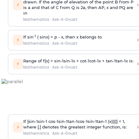
drawn. If the angle of elevation of the point B from P
›
⚡
is
a
and that of C from Q is 2
a
, then AP, x and PQ are
in
Mathematics
·
Ask-A-Doubt
-1
If sin
( sinx) =
p
- x, then x belongs to
›
⚡
Mathematics
·
Ask-A-Doubt
Range of f(x) =
s
i
n
-
1
s
i
n
-
1
x +
c
o
t
-
1
c
o
t
-
1
x +
t
a
n
-
1
t
a
n
-
1
x is:
›
⚡
Mathematics
·
Ask-A-Doubt
If [
s
i
n
-
1
s
i
n
-
1
c
o
s
-
1
s
i
n
-
1
t
a
n
-
1
c
o
s
-
1
s
i
n
-
1
t
a
n
-
1
(x))))] = 1,
›
⚡
where [.] denotes the greatest integer function, is:
Mathematics
·
Ask-A-Doubt