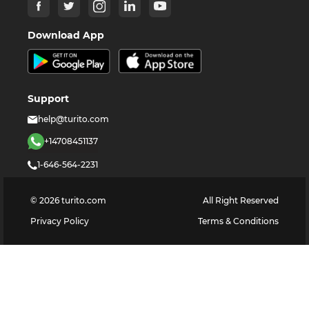
Download App
Support
help@turito.com
+14708451137
1-646-564-2231
©
2026
turito.com
All Right Reserved
Privacy Policy
Terms & Conditions