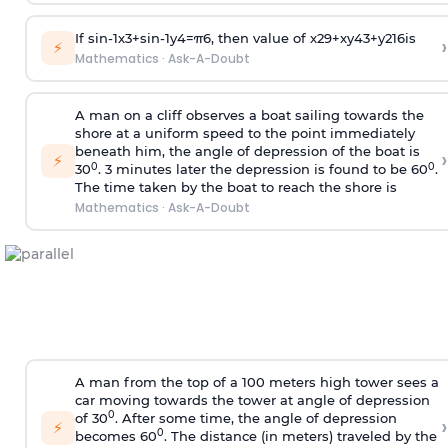
If
sin
-
1
x
3
+
sin
-
1
y
4
=
π
6
, then value of
x
2
9
+
x
y
4
3
+
y
2
16
is
›
⚡
Mathematics
·
Ask-A-Doubt
A man on a cliff observes a boat sailing towards the
shore at a uniform speed to the point immediately
beneath him, the angle of depression of the boat is
›
⚡
0
0
30
. 3 minutes later the depression is found to be 60
.
The time taken by the boat to reach the shore is
Mathematics
·
Ask-A-Doubt
A man from the top of a 100 meters high tower sees a
car moving towards the tower at angle of depression
0
of 30
. After some time, the angle of depression
›
⚡
0
becomes 60
. The distance (in meters) traveled by the