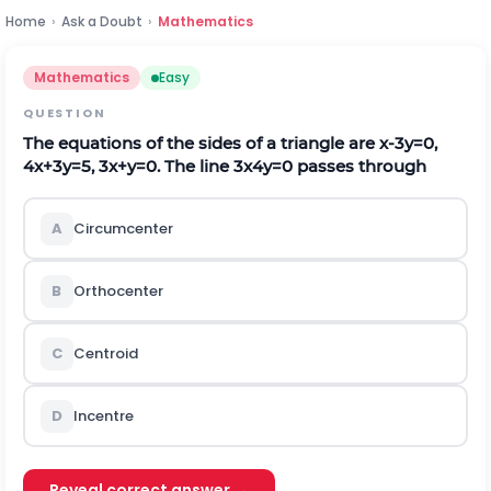
Home
›
Ask a Doubt
›
Mathematics
Mathematics
Easy
QUESTION
The equations of the sides of a triangle are x-3y=0,
4x+3y=5, 3x+y=0. The line 3x4y=0 passes through
A
Circumcenter
B
Orthocenter
C
Centroid
D
Incentre
Reveal correct answer →