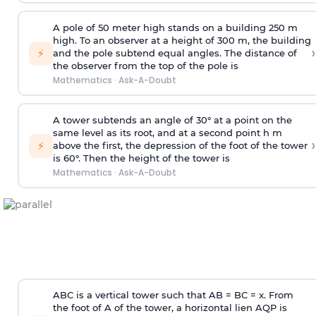
A pole of 50 meter high stands on a building 250 m
high. To an observer at a height of 300 m, the building
›
⚡
and the pole subtend equal angles. The distance of
the observer from the top of the pole is
Mathematics
·
Ask-A-Doubt
A tower subtends an angle of 30° at a point on the
same level as its root, and at a second point h m
›
⚡
above the first, the depression of the foot of the tower
is 60°. Then the height of the tower is
Mathematics
·
Ask-A-Doubt
ABC is a vertical tower such that AB = BC = x. From
the foot of A of the tower, a horizontal lien AQP is