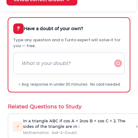
?
Have a doubt of your own?
Type any question and a Turito expert will solve it for
you — free.
⚡ Avg. response in under 30 minutes · No card needed
Related Questions to Study
In a triangle ABC if cos A + 2cos B + cos C = 2. The
›
⚡
sides of the triangle are in :
Mathematics
·
Ask-A-Doubt