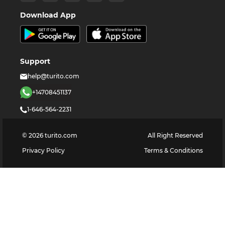
Download App
Support
help@turito.com
+14708451137
1-646-564-2231
©
2026
turito.com
All Right Reserved
Privacy Policy
Terms & Conditions