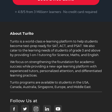
⭐ 4.8/5 from 3 Million+ learners · No credit card required
About Turito
Turito is a world-class e-learning platform to help students
become test-prep ready for SAT, ACT, and PSAT. We also
cater to the learning needs of students of grade 3 and above
by providing 1-on-1 tutoring for Science, Maths, and English.
We focus on strengthening the foundation for academic
success while providing a new-age learning platform with
experienced tutors, personalized attention, and differentiated
learning practices.
Turito programs are available to students in the USA,
Canada, Australia, Singapore, Europe, and Middle East.
Follow Us at