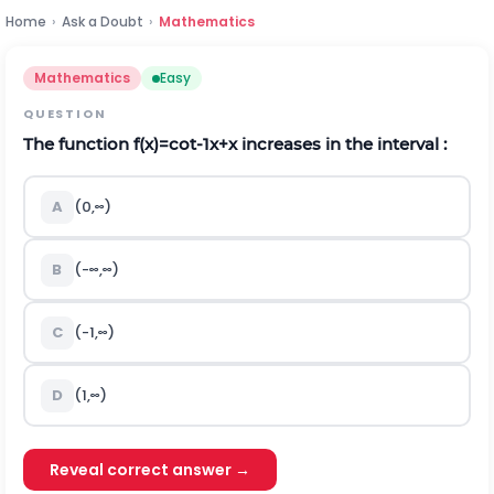
Home
›
Ask a Doubt
›
Mathematics
Mathematics
Easy
QUESTION
The function
f
(
x
)
=
c
o
t
-
1
x
+
x
increases in the interval :
A
(
0
,
∞
)
B
(
-
∞
,
∞
)
C
(
-
1
,
∞
)
D
(
1
,
∞
)
Reveal correct answer →