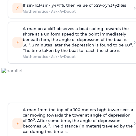
If
sin
-
1
x
3
+
sin
-
1
y
4
=
π
6
, then value of
x
2
9
+
x
y
4
3
+
y
2
16
is
›
⚡
Mathematics
·
Ask-A-Doubt
A man on a cliff observes a boat sailing towards the
shore at a uniform speed to the point immediately
beneath him, the angle of depression of the boat is
›
⚡
0
0
30
. 3 minutes later the depression is found to be 60
.
The time taken by the boat to reach the shore is
Mathematics
·
Ask-A-Doubt
A man from the top of a 100 meters high tower sees a
car moving towards the tower at angle of depression
0
of 30
. After some time, the angle of depression
›
⚡
0
becomes 60
. The distance (in meters) traveled by the
car during this time is