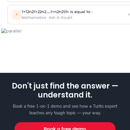
1
+
1
2
n
2
1
+
2
2
n
2
.
.
.
.
.
1
+
n
2
n
2
1
/
n
is equal to -
›
⚡
Mathematics
·
Ask-A-Doubt
Don't just find the answer —
understand it.
Book a free 1-on-1 demo and see how a Turito expert
teaches any tough topic — your way.
Book a free demo