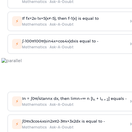
Mathematics
·
Ask-A-Doubt
If
f
x
=
2
x
-
1
x
+
5
(
x
≠
-
5
)
, then
f
-
1
(
x
)
is equal to
›
⚡
Mathematics
·
Ask-A-Doubt
∫
-
100
π
100
π
(
sin
4
x
+
cos
4
x
)
d
x
is equal to -
›
⚡
Mathematics
·
Ask-A-Doubt
In =
∫
0
π
/
4
tan
n
x dx, then
l
i
m
n
→
∞
n [I
+ I
] equals -
›
n
n + 2
⚡
Mathematics
·
Ask-A-Doubt
∫
0
π
x
3
cos
4
x
sin
2
x
π
2
-
3
π
x
+
3
x
2
dx is equal to -
›
⚡
Mathematics
·
Ask-A-Doubt