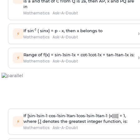
is
a
and that of C from Q is 2
a
, then AP, x and PQ are
in
Mathematics
·
Ask-A-Doubt
-1
If sin
( sinx) =
p
- x, then x belongs to
›
⚡
Mathematics
·
Ask-A-Doubt
Range of f(x) =
s
i
n
-
1
s
i
n
-
1
x +
c
o
t
-
1
c
o
t
-
1
x +
t
a
n
-
1
t
a
n
-
1
x is:
›
⚡
Mathematics
·
Ask-A-Doubt
If [
s
i
n
-
1
s
i
n
-
1
c
o
s
-
1
s
i
n
-
1
t
a
n
-
1
c
o
s
-
1
s
i
n
-
1
t
a
n
-
1
(x))))] = 1,
›
⚡
where [.] denotes the greatest integer function, is:
Mathematics
·
Ask-A-Doubt