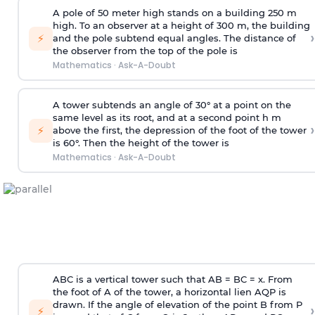
A pole of 50 meter high stands on a building 250 m
high. To an observer at a height of 300 m, the building
›
⚡
and the pole subtend equal angles. The distance of
the observer from the top of the pole is
Mathematics
·
Ask-A-Doubt
A tower subtends an angle of 30° at a point on the
same level as its root, and at a second point h m
›
⚡
above the first, the depression of the foot of the tower
is 60°. Then the height of the tower is
Mathematics
·
Ask-A-Doubt
ABC is a vertical tower such that AB = BC = x. From
the foot of A of the tower, a horizontal lien AQP is
drawn. If the angle of elevation of the point B from P
›
⚡