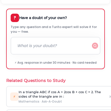
?
Have a doubt of your own?
Type any question and a Turito expert will solve it for
you — free.
⚡ Avg. response in under 30 minutes · No card needed
Related Questions to Study
In a triangle ABC if cos A + 2cos B + cos C = 2. The
›
⚡
sides of the triangle are in :
Mathematics
·
Ask-A-Doubt