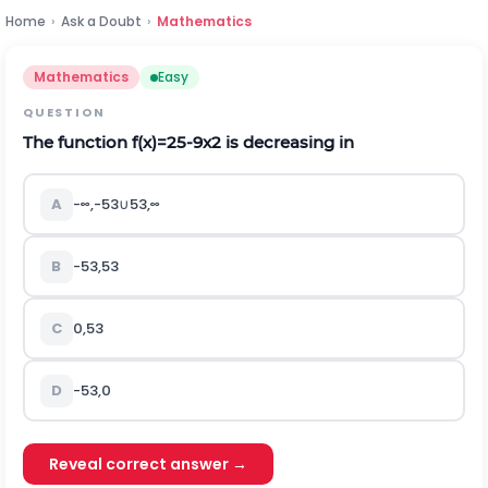
Home
›
Ask a Doubt
›
Mathematics
Mathematics
Easy
QUESTION
The function
f
(
x
)
=
25
-
9
x
2
is decreasing in
A
-
∞
,
-
5
3
∪
5
3
,
∞
B
-
5
3
,
5
3
C
0
,
5
3
D
-
5
3
,
0
Reveal correct answer →