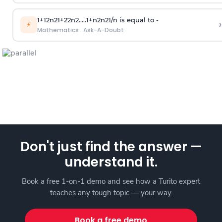
1
+
1
2
n
2
1
+
2
2
n
2
.
.
.
.
.
1
+
n
2
n
2
1
/
n
is equal to -
›
⚡
Mathematics
·
Ask-A-Doubt
Don't just find the answer —
understand it.
Book a free 1-on-1 demo and see how a Turito expert
teaches any tough topic — your way.
Book a free demo