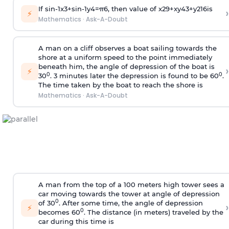
If
sin
-
1
x
3
+
sin
-
1
y
4
=
π
6
, then value of
x
2
9
+
x
y
4
3
+
y
2
16
is
›
⚡
Mathematics
·
Ask-A-Doubt
A man on a cliff observes a boat sailing towards the
shore at a uniform speed to the point immediately
beneath him, the angle of depression of the boat is
›
⚡
0
0
30
. 3 minutes later the depression is found to be 60
.
The time taken by the boat to reach the shore is
Mathematics
·
Ask-A-Doubt
A man from the top of a 100 meters high tower sees a
car moving towards the tower at angle of depression
0
of 30
. After some time, the angle of depression
›
⚡
0
becomes 60
. The distance (in meters) traveled by the
car during this time is