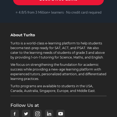
⭐ 4.8/5 from 3 Million+ learners · No credit card required
About Turito
Turito is a world-class e-learning platform to help students
become test-prep ready for SAT, ACT, and PSAT. We also
cater to the learning needs of students of grade 3 and above
by providing 1-on-1 tutoring for Science, Maths, and English.
We focus on strengthening the foundation for academic
success while providing a new-age learning platform with
experienced tutors, personalized attention, and differentiated
learning practices.
Turito programs are available to students in the USA,
Canada, Australia, Singapore, Europe, and Middle East.
Follow Us at