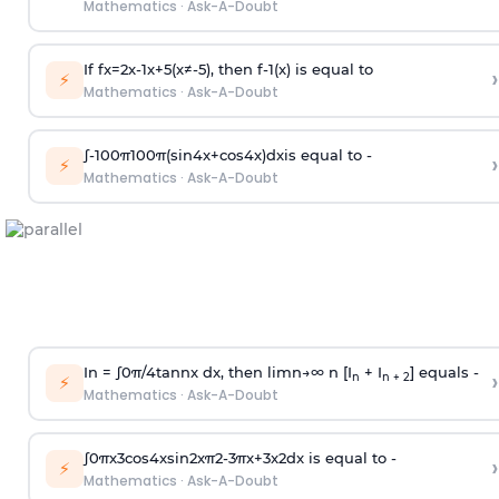
Mathematics
·
Ask-A-Doubt
If
f
x
=
2
x
-
1
x
+
5
(
x
≠
-
5
)
, then
f
-
1
(
x
)
is equal to
›
⚡
Mathematics
·
Ask-A-Doubt
∫
-
100
π
100
π
(
sin
4
x
+
cos
4
x
)
d
x
is equal to -
›
⚡
Mathematics
·
Ask-A-Doubt
In =
∫
0
π
/
4
tan
n
x dx, then
l
i
m
n
→
∞
n [I
+ I
] equals -
›
n
n + 2
⚡
Mathematics
·
Ask-A-Doubt
∫
0
π
x
3
cos
4
x
sin
2
x
π
2
-
3
π
x
+
3
x
2
dx is equal to -
›
⚡
Mathematics
·
Ask-A-Doubt