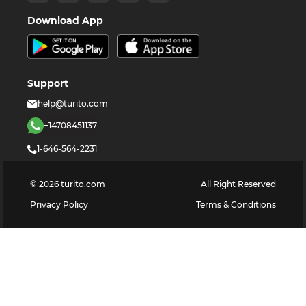
Download App
Support
help@turito.com
+14708451137
1-646-564-2231
©
2026
turito.com
All Right Reserved
Privacy Policy
Terms & Conditions