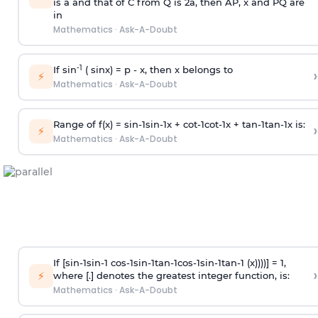
is
a
and that of C from Q is 2
a
, then AP, x and PQ are
in
Mathematics
·
Ask-A-Doubt
-1
If sin
( sinx) =
p
- x, then x belongs to
›
⚡
Mathematics
·
Ask-A-Doubt
Range of f(x) =
s
i
n
-
1
s
i
n
-
1
x +
c
o
t
-
1
c
o
t
-
1
x +
t
a
n
-
1
t
a
n
-
1
x is:
›
⚡
Mathematics
·
Ask-A-Doubt
If [
s
i
n
-
1
s
i
n
-
1
c
o
s
-
1
s
i
n
-
1
t
a
n
-
1
c
o
s
-
1
s
i
n
-
1
t
a
n
-
1
(x))))] = 1,
›
⚡
where [.] denotes the greatest integer function, is:
Mathematics
·
Ask-A-Doubt