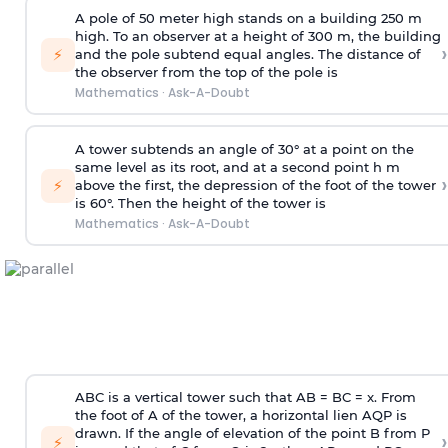
A pole of 50 meter high stands on a building 250 m
high. To an observer at a height of 300 m, the building
›
⚡
and the pole subtend equal angles. The distance of
the observer from the top of the pole is
Mathematics
·
Ask-A-Doubt
A tower subtends an angle of 30° at a point on the
same level as its root, and at a second point h m
›
⚡
above the first, the depression of the foot of the tower
is 60°. Then the height of the tower is
Mathematics
·
Ask-A-Doubt
ABC is a vertical tower such that AB = BC = x. From
the foot of A of the tower, a horizontal lien AQP is
drawn. If the angle of elevation of the point B from P
›
⚡