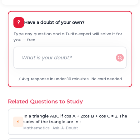
?
Have a doubt of your own?
Type any question and a Turito expert will solve it for
you — free.
⚡ Avg. response in under 30 minutes · No card needed
Related Questions to Study
In a triangle ABC if cos A + 2cos B + cos C = 2. The
›
⚡
sides of the triangle are in :
Mathematics
·
Ask-A-Doubt