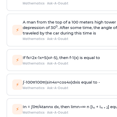
Mathematics
·
Ask-A-Doubt
A man from the top of a 100 meters high tower 
0
depression of 30
. After some time, the angle 
⚡
traveled by the car during this time is
Mathematics
·
Ask-A-Doubt
If
f
x
=
2
x
-
1
x
+
5
(
x
≠
-
5
)
, then
f
-
1
(
x
)
is equal to
⚡
Mathematics
·
Ask-A-Doubt
∫
-
100
π
100
π
(
sin
4
x
+
cos
4
x
)
d
x
is equal to -
⚡
Mathematics
·
Ask-A-Doubt
In =
∫
0
π
/
4
tan
n
x dx, then
l
i
m
n
→
∞
n [I
+ I
] equ
n
n + 2
⚡
Mathematics
·
Ask-A-Doubt