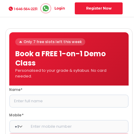
Login
Register Now
1-646-564-2231
🔥 Only 7 free slots left this week
Book a FREE 1-on-1 Demo
Class
Personalised to your grade & syllabus. No card
needed.
Name
*
Mobile
*
+
1