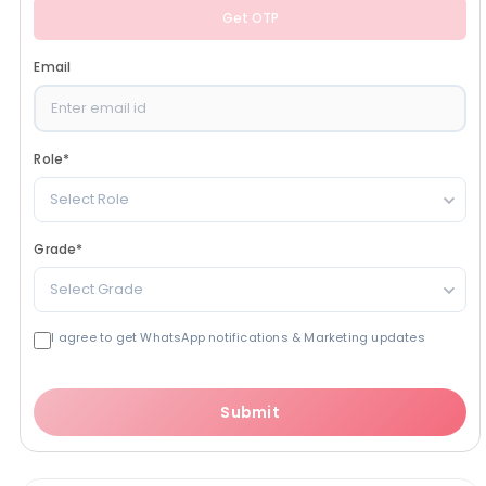
Get OTP
Email
Role
*
Select Role
Grade
*
Select Grade
I agree to get WhatsApp notifications & Marketing updates
Submit