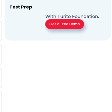
Test Prep
With Turito Foundation.
Get a Free Demo