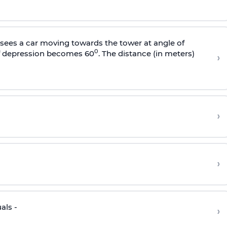
sees a car moving towards the tower at angle of
0
of depression becomes 60
. The distance (in meters)
›
›
›
als -
›