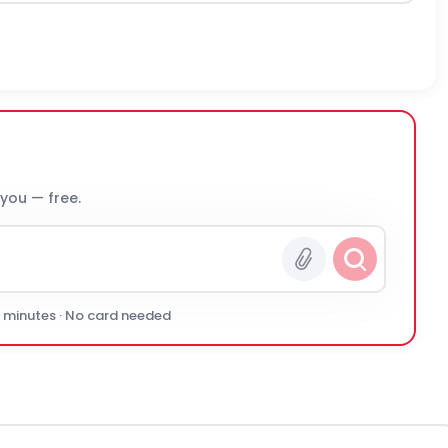
 you — free.
0 minutes · No card needed