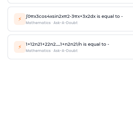
∫
0
π
x
3
cos
4
x
sin
2
x
π
2
-
3
π
x
+
3
x
2
dx is equal to -
⚡
Mathematics
·
Ask-A-Doubt
1
+
1
2
n
2
1
+
2
2
n
2
.
.
.
.
.
1
+
n
2
n
2
1
/
n
is equal to -
⚡
Mathematics
·
Ask-A-Doubt