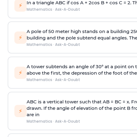
In a triangle ABC if cos A + 2cos B + cos C = 2. Th
⚡
Mathematics
·
Ask-A-Doubt
A pole of 50 meter high stands on a building 25
⚡
building and the pole subtend equal angles. The 
Mathematics
·
Ask-A-Doubt
A tower subtends an angle of 30° at a point on t
⚡
above the first, the depression of the foot of the
Mathematics
·
Ask-A-Doubt
ABC is a vertical tower such that AB = BC = x. Fr
drawn. If the angle of elevation of the point B f
⚡
are in
Mathematics
·
Ask-A-Doubt