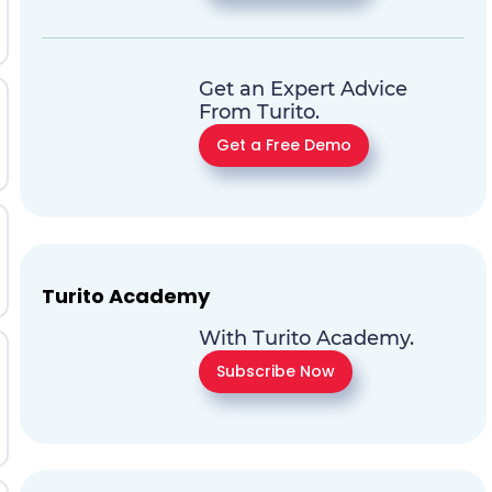
Get an Expert Advice
From Turito.
Get a Free Demo
Turito Academy
With Turito Academy.
Subscribe Now