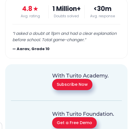
4.8
★
1 Million+
<30m
Avg. rating
Doubts solved
Avg. response
“
I asked a doubt at 11pm and had a clear explanation
before school. Total game-changer.
”
—
Aarav, Grade 10
With Turito Academy.
Subscribe Now
With Turito Foundation.
Get a Free Demo