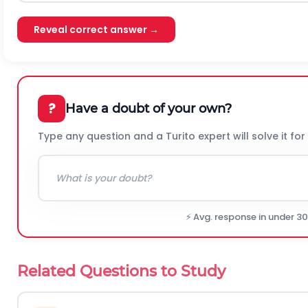
Reveal correct answer →
?
Have a doubt of your own?
Type any question and a Turito expert will solve it for
⚡ Avg. response in under 3
Related Questions to Study