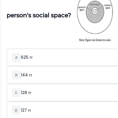
person's social space?
625 π
A
144 π
B
128 π
C
127 π
D