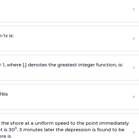
›
n
-
1
x is:
›
 = 1, where [.] denotes the greatest integer function, is:
›
16
is
›
s the shore at a uniform speed to the point immediately
0
t is 30
. 3 minutes later the depression is found to be
›
re is