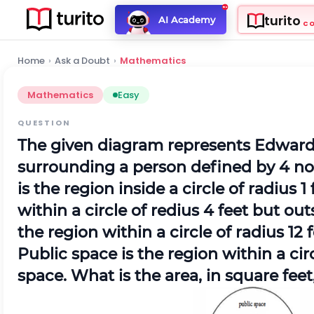
turito
AI Academy
C
Home
›
Ask a Doubt
›
Mathematics
Mathematics
Easy
QUESTION
The given diagram represents Edward 
surrounding a person defined by 4 no
is the region inside a circle of radius 
within a circle of redius 4 feet but ou
the region within a circle of radius 12
Public space is the region within a circ
space. What is the area, in square fee