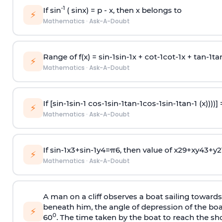
-1
If sin
( sinx) =
p
- x, then x belongs to
⚡
Mathematics
·
Ask-A-Doubt
Range of f(x) =
s
i
n
-
1
s
i
n
-
1
x +
c
o
t
-
1
c
o
t
-
1
x +
t
a
n
-
1
t
a
⚡
Mathematics
·
Ask-A-Doubt
If [
s
i
n
-
1
s
i
n
-
1
c
o
s
-
1
s
i
n
-
1
t
a
n
-
1
c
o
s
-
1
s
i
n
-
1
t
a
n
-
1
(x))))]
⚡
Mathematics
·
Ask-A-Doubt
If
sin
-
1
x
3
+
sin
-
1
y
4
=
π
6
, then value of
x
2
9
+
x
y
4
3
+
y
2
⚡
Mathematics
·
Ask-A-Doubt
A man on a cliff observes a boat sailing toward
beneath him, the angle of depression of the boa
⚡
0
60
. The time taken by the boat to reach the sho