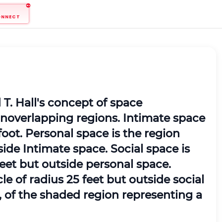
ONNECT
T. Hall's concept of space
noverlapping regions. Intimate space
1 foot. Personal space is the region
tside Intimate space. Social space is
 feet but outside personal space.
le of radius 25 feet but outside social
t, of the shaded region representing a