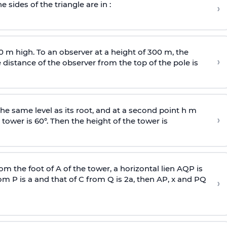
e sides of the triangle are in :
›
0 m high. To an observer at a height of 300 m, the
›
distance of the observer from the top of the pole is
he same level as its root, and at a second point h m
›
 tower is 60°. Then the height of the tower is
om the foot of A of the tower, a horizontal lien AQP is
rom P is
a
and that of C from Q is 2
a
, then AP, x and PQ
›