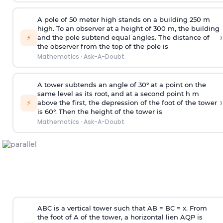
A pole of 50 meter high stands on a building 250 m
high. To an observer at a height of 300 m, the building
›
⚡
and the pole subtend equal angles. The distance of
the observer from the top of the pole is
Mathematics
·
Ask-A-Doubt
A tower subtends an angle of 30° at a point on the
same level as its root, and at a second point h m
›
⚡
above the first, the depression of the foot of the tower
is 60°. Then the height of the tower is
Mathematics
·
Ask-A-Doubt
ABC is a vertical tower such that AB = BC = x. From
the foot of A of the tower, a horizontal lien AQP is