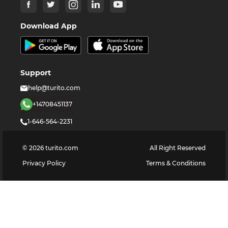
Download App
Support
help@turito.com
+14708451137
1-646-564-2231
©
2026
turito.com
All Right Reserved
Privacy Policy
Terms & Conditions