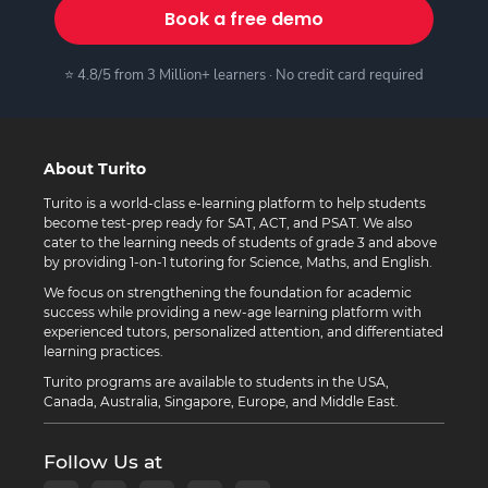
Book a free demo
⭐ 4.8/5 from 3 Million+ learners · No credit card required
About Turito
Turito is a world-class e-learning platform to help students
become test-prep ready for SAT, ACT, and PSAT. We also
cater to the learning needs of students of grade 3 and above
by providing 1-on-1 tutoring for Science, Maths, and English.
We focus on strengthening the foundation for academic
success while providing a new-age learning platform with
experienced tutors, personalized attention, and differentiated
learning practices.
Turito programs are available to students in the USA,
Canada, Australia, Singapore, Europe, and Middle East.
Follow Us at