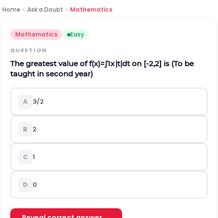
Home
›
Ask a Doubt
›
Mathematics
Mathematics
Easy
QUESTION
The greatest value of
f
(
x
)
=
∫
1
x
|
t
|
d
t
on
[
-
2,2
]
is (To be
taught in second year)
A
3
/
2
B
2
C
1
D
0
Reveal correct answer →