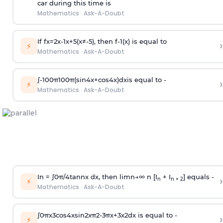
car during this time is
Mathematics
·
Ask-A-Doubt
If
f
x
=
2
x
-
1
x
+
5
(
x
≠
-
5
)
, then
f
-
1
(
x
)
is equal to
›
⚡
Mathematics
·
Ask-A-Doubt
∫
-
100
π
100
π
(
sin
4
x
+
cos
4
x
)
d
x
is equal to -
›
⚡
Mathematics
·
Ask-A-Doubt
In =
∫
0
π
/
4
tan
n
x dx, then
l
i
m
n
→
∞
n [I
+ I
] equals -
›
n
n + 2
⚡
Mathematics
·
Ask-A-Doubt
∫
0
π
x
3
cos
4
x
sin
2
x
π
2
-
3
π
x
+
3
x
2
dx is equal to -
›
⚡