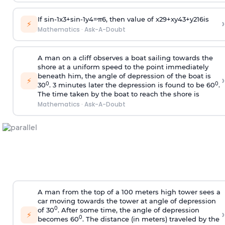
If
sin
-
1
x
3
+
sin
-
1
y
4
=
π
6
, then value of
x
2
9
+
x
y
4
3
+
y
2
16
is
›
⚡
Mathematics
·
Ask-A-Doubt
A man on a cliff observes a boat sailing towards the
shore at a uniform speed to the point immediately
beneath him, the angle of depression of the boat is
›
⚡
0
0
30
. 3 minutes later the depression is found to be 60
.
The time taken by the boat to reach the shore is
Mathematics
·
Ask-A-Doubt
A man from the top of a 100 meters high tower sees a
car moving towards the tower at angle of depression
0
of 30
. After some time, the angle of depression
›
⚡
0
becomes 60
. The distance (in meters) traveled by the