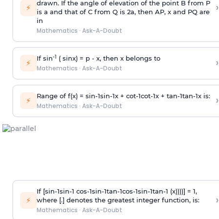
drawn. If the angle of elevation of the point B from P
›
⚡
is
a
and that of C from Q is 2
a
, then AP, x and PQ are
in
Mathematics
·
Ask-A-Doubt
-1
If sin
( sinx) =
p
- x, then x belongs to
›
⚡
Mathematics
·
Ask-A-Doubt
Range of f(x) =
s
i
n
-
1
s
i
n
-
1
x +
c
o
t
-
1
c
o
t
-
1
x +
t
a
n
-
1
t
a
n
-
1
x is:
›
⚡
Mathematics
·
Ask-A-Doubt
If [
s
i
n
-
1
s
i
n
-
1
c
o
s
-
1
s
i
n
-
1
t
a
n
-
1
c
o
s
-
1
s
i
n
-
1
t
a
n
-
1
(x))))] = 1,
›
⚡
where [.] denotes the greatest integer function, is:
Mathematics
·
Ask-A-Doubt