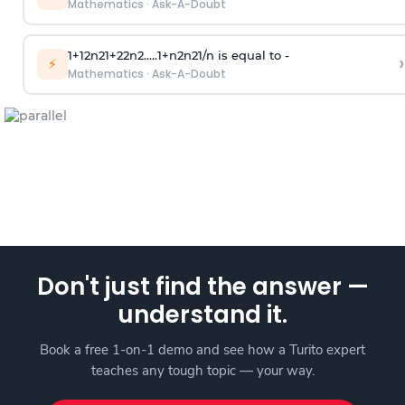
Mathematics
·
Ask-A-Doubt
1
+
1
2
n
2
1
+
2
2
n
2
.
.
.
.
.
1
+
n
2
n
2
1
/
n
is equal to -
›
⚡
Mathematics
·
Ask-A-Doubt
Don't just find the answer —
understand it.
Book a free 1-on-1 demo and see how a Turito expert
teaches any tough topic — your way.