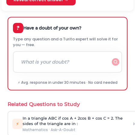
?
Have a doubt of your own?
Type any question and a Turito expert will solve it for
you — free.
⚡ Avg. response in under 30 minutes · No card needed
Related Questions to Study
In a triangle ABC if cos A + 2cos B + cos C = 2. The
›
⚡
sides of the triangle are in :
Mathematics
·
Ask-A-Doubt