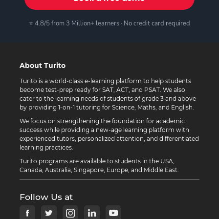
⭐ 4.8/5 from 3 Million+ learners · No credit card required
About Turito
Turito is a world-class e-learning platform to help students
become test-prep ready for SAT, ACT, and PSAT. We also
cater to the learning needs of students of grade 3 and above
by providing 1-on-1 tutoring for Science, Maths, and English.
We focus on strengthening the foundation for academic
success while providing a new-age learning platform with
experienced tutors, personalized attention, and differentiated
learning practices.
Turito programs are available to students in the USA,
Canada, Australia, Singapore, Europe, and Middle East.
Follow Us at