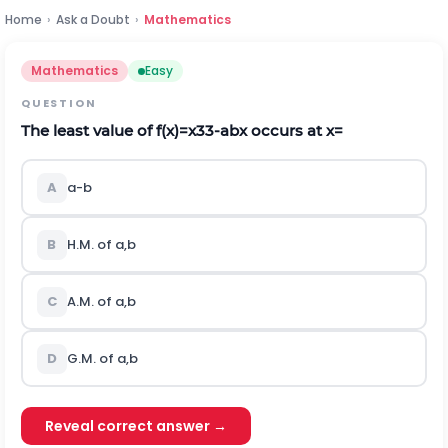
Home
›
Ask a Doubt
›
Mathematics
Mathematics
Easy
QUESTION
The least value of
f
(
x
)
=
x
3
3
-
a
b
x
occurs at
x
=
A
a
-
b
B
H
.
M
.
of
a
,
b
C
A
.
M
.
of
a
,
b
D
G.M. of
a
,
b
Reveal correct answer →