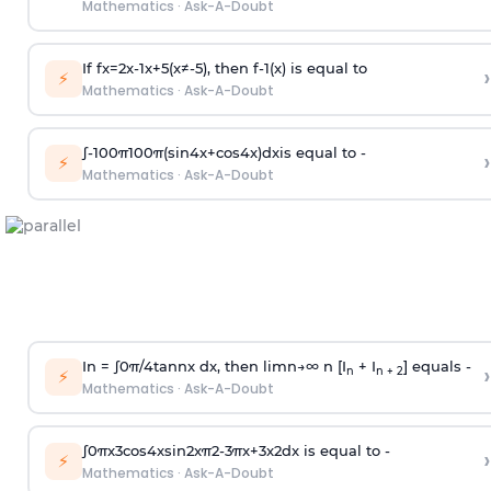
Mathematics
·
Ask-A-Doubt
If
f
x
=
2
x
-
1
x
+
5
(
x
≠
-
5
)
, then
f
-
1
(
x
)
is equal to
›
⚡
Mathematics
·
Ask-A-Doubt
∫
-
100
π
100
π
(
sin
4
x
+
cos
4
x
)
d
x
is equal to -
›
⚡
Mathematics
·
Ask-A-Doubt
In =
∫
0
π
/
4
tan
n
x dx, then
l
i
m
n
→
∞
n [I
+ I
] equals -
›
n
n + 2
⚡
Mathematics
·
Ask-A-Doubt
∫
0
π
x
3
cos
4
x
sin
2
x
π
2
-
3
π
x
+
3
x
2
dx is equal to -
›
⚡
Mathematics
·
Ask-A-Doubt