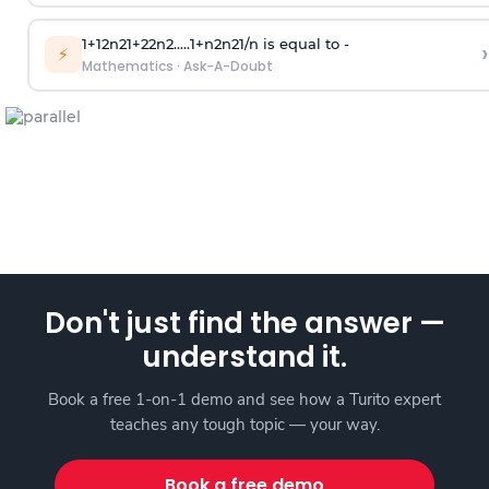
1
+
1
2
n
2
1
+
2
2
n
2
.
.
.
.
.
1
+
n
2
n
2
1
/
n
is equal to -
›
⚡
Mathematics
·
Ask-A-Doubt
Don't just find the answer —
understand it.
Book a free 1-on-1 demo and see how a Turito expert
teaches any tough topic — your way.
Book a free demo