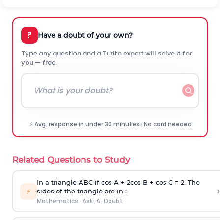
?
Have a doubt of your own?
Type any question and a Turito expert will solve it for
you — free.
⚡ Avg. response in under 30 minutes · No card needed
Related Questions to Study
In a triangle ABC if cos A + 2cos B + cos C = 2. The
›
⚡
sides of the triangle are in :
Mathematics
·
Ask-A-Doubt