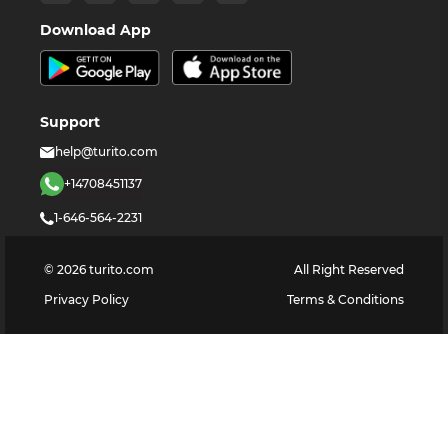
Download App
Support
help@turito.com
+14708451137
1-646-564-2231
©
2026
turito.com
All Right Reserved
Privacy Policy
Terms & Conditions