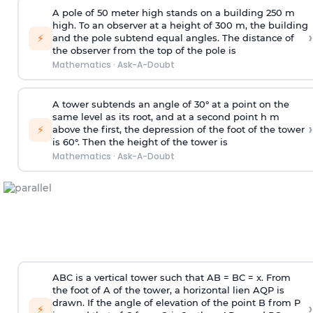
A pole of 50 meter high stands on a building 250 m
high. To an observer at a height of 300 m, the building
›
⚡
and the pole subtend equal angles. The distance of
the observer from the top of the pole is
Mathematics
·
Ask-A-Doubt
A tower subtends an angle of 30° at a point on the
same level as its root, and at a second point h m
›
⚡
above the first, the depression of the foot of the tower
is 60°. Then the height of the tower is
Mathematics
·
Ask-A-Doubt
ABC is a vertical tower such that AB = BC = x. From
the foot of A of the tower, a horizontal lien AQP is
drawn. If the angle of elevation of the point B from P
›
⚡