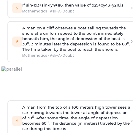
If
sin
-
1
x
3
+
sin
-
1
y
4
=
π
6
, then value of
x
2
9
+
x
y
4
3
+
y
2
16
is
›
⚡
Mathematics
·
Ask-A-Doubt
A man on a cliff observes a boat sailing towards the
shore at a uniform speed to the point immediately
beneath him, the angle of depression of the boat is
›
⚡
0
0
30
. 3 minutes later the depression is found to be 60
.
The time taken by the boat to reach the shore is
Mathematics
·
Ask-A-Doubt
A man from the top of a 100 meters high tower sees a
car moving towards the tower at angle of depression
0
of 30
. After some time, the angle of depression
›
⚡
0
becomes 60
. The distance (in meters) traveled by the
car during this time is