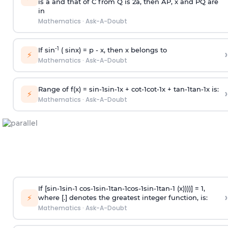
is
a
and that of C from Q is 2
a
, then AP, x and PQ are
in
Mathematics
·
Ask-A-Doubt
-1
If sin
( sinx) =
p
- x, then x belongs to
›
⚡
Mathematics
·
Ask-A-Doubt
Range of f(x) =
s
i
n
-
1
s
i
n
-
1
x +
c
o
t
-
1
c
o
t
-
1
x +
t
a
n
-
1
t
a
n
-
1
x is:
›
⚡
Mathematics
·
Ask-A-Doubt
If [
s
i
n
-
1
s
i
n
-
1
c
o
s
-
1
s
i
n
-
1
t
a
n
-
1
c
o
s
-
1
s
i
n
-
1
t
a
n
-
1
(x))))] = 1,
›
⚡
where [.] denotes the greatest integer function, is:
Mathematics
·
Ask-A-Doubt