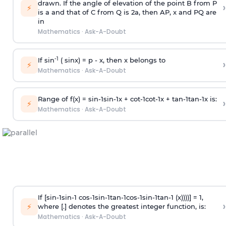
drawn. If the angle of elevation of the point B from P
›
⚡
is
a
and that of C from Q is 2
a
, then AP, x and PQ are
in
Mathematics
·
Ask-A-Doubt
-1
If sin
( sinx) =
p
- x, then x belongs to
›
⚡
Mathematics
·
Ask-A-Doubt
Range of f(x) =
s
i
n
-
1
s
i
n
-
1
x +
c
o
t
-
1
c
o
t
-
1
x +
t
a
n
-
1
t
a
n
-
1
x is:
›
⚡
Mathematics
·
Ask-A-Doubt
If [
s
i
n
-
1
s
i
n
-
1
c
o
s
-
1
s
i
n
-
1
t
a
n
-
1
c
o
s
-
1
s
i
n
-
1
t
a
n
-
1
(x))))] = 1,
›
⚡
where [.] denotes the greatest integer function, is:
Mathematics
·
Ask-A-Doubt