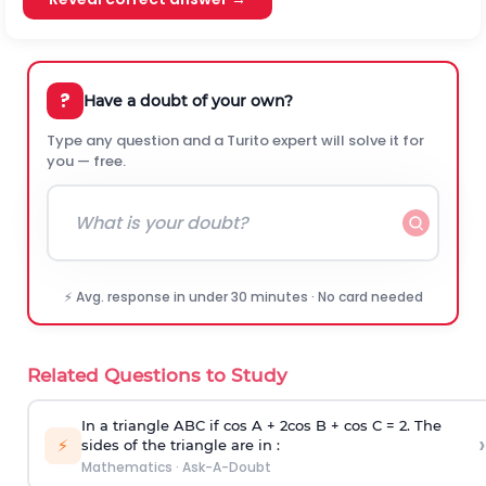
?
Have a doubt of your own?
Type any question and a Turito expert will solve it for
you — free.
⚡ Avg. response in under 30 minutes · No card needed
Related Questions to Study
In a triangle ABC if cos A + 2cos B + cos C = 2. The
›
⚡
sides of the triangle are in :
Mathematics
·
Ask-A-Doubt