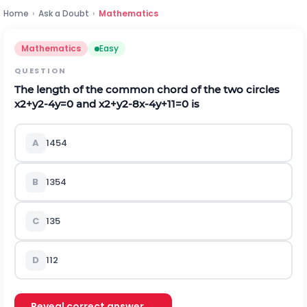
Home
›
Ask a Doubt
›
Mathematics
Mathematics
Easy
QUESTION
The length of the common chord of the two circles
x
2
+
y
2
-
4
y
=
0
and
x
2
+
y
2
-
8
x
-
4
y
+
11
=
0
is
A
145
4
B
135
4
C
135
D
11
2
Reveal correct answer →