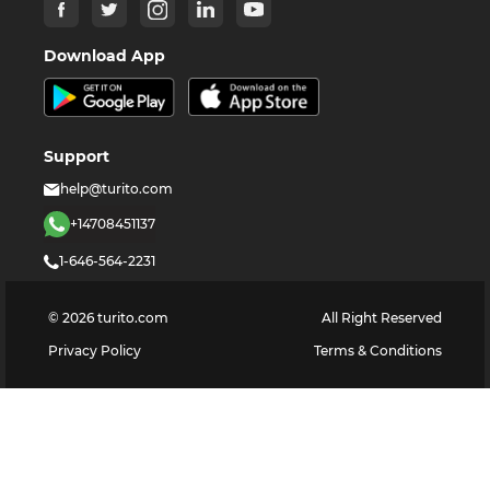
Download App
Support
help@turito.com
+14708451137
1-646-564-2231
©
2026
turito.com
All Right Reserved
Privacy Policy
Terms & Conditions