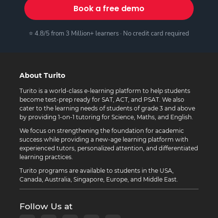
Book a free demo
⭐ 4.8/5 from 3 Million+ learners · No credit card required
About Turito
Turito is a world-class e-learning platform to help students
become test-prep ready for SAT, ACT, and PSAT. We also
cater to the learning needs of students of grade 3 and above
by providing 1-on-1 tutoring for Science, Maths, and English.
We focus on strengthening the foundation for academic
success while providing a new-age learning platform with
experienced tutors, personalized attention, and differentiated
learning practices.
Turito programs are available to students in the USA,
Canada, Australia, Singapore, Europe, and Middle East.
Follow Us at