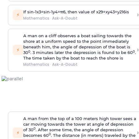
If
sin
-
1
x
3
+
sin
-
1
y
4
=
π
6
, then value of
x
2
9
+
x
y
4
3
+
y
2
16
is
›
⚡
Mathematics
·
Ask-A-Doubt
A man on a cliff observes a boat sailing towards the
shore at a uniform speed to the point immediately
beneath him, the angle of depression of the boat is
›
⚡
0
0
30
. 3 minutes later the depression is found to be 60
.
The time taken by the boat to reach the shore is
Mathematics
·
Ask-A-Doubt
A man from the top of a 100 meters high tower sees a
car moving towards the tower at angle of depression
0
of 30
. After some time, the angle of depression
›
⚡
0
becomes 60
. The distance (in meters) traveled by the