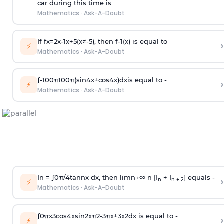
car during this time is
Mathematics
·
Ask-A-Doubt
If
f
x
=
2
x
-
1
x
+
5
(
x
≠
-
5
)
, then
f
-
1
(
x
)
is equal to
›
⚡
Mathematics
·
Ask-A-Doubt
∫
-
100
π
100
π
(
sin
4
x
+
cos
4
x
)
d
x
is equal to -
›
⚡
Mathematics
·
Ask-A-Doubt
In =
∫
0
π
/
4
tan
n
x dx, then
l
i
m
n
→
∞
n [I
+ I
] equals -
›
n
n + 2
⚡
Mathematics
·
Ask-A-Doubt
∫
0
π
x
3
cos
4
x
sin
2
x
π
2
-
3
π
x
+
3
x
2
dx is equal to -
›
⚡