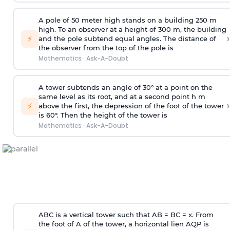
A pole of 50 meter high stands on a building 250 m
high. To an observer at a height of 300 m, the building
›
⚡
and the pole subtend equal angles. The distance of
the observer from the top of the pole is
Mathematics
·
Ask-A-Doubt
A tower subtends an angle of 30° at a point on the
same level as its root, and at a second point h m
›
⚡
above the first, the depression of the foot of the tower
is 60°. Then the height of the tower is
Mathematics
·
Ask-A-Doubt
ABC is a vertical tower such that AB = BC = x. From
the foot of A of the tower, a horizontal lien AQP is