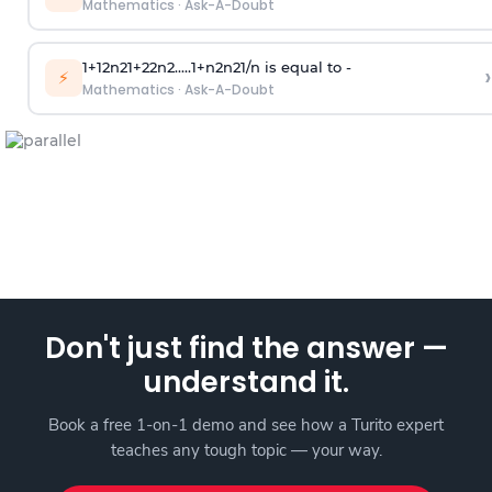
Mathematics
·
Ask-A-Doubt
1
+
1
2
n
2
1
+
2
2
n
2
.
.
.
.
.
1
+
n
2
n
2
1
/
n
is equal to -
›
⚡
Mathematics
·
Ask-A-Doubt
Don't just find the answer —
understand it.
Book a free 1-on-1 demo and see how a Turito expert
teaches any tough topic — your way.